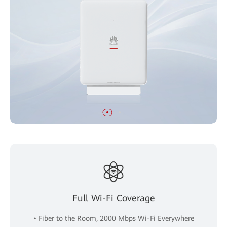
Full Wi-Fi Coverage
• Fiber to the Room, 2000 Mbps Wi-Fi Everywhere