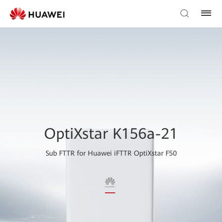
OptiXstar K156a-21
Sub FTTR for Huawei iFTTR OptiXstar F50