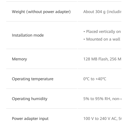
Weight (without power adapter)
About 304 g (including 
• Placed vertically on a 
Installation mode
• Mounted on a wall
Memory
128 MB Flash, 256 MB
Operating temperature
0°C to +40°C
Operating humidity
5% to 95% RH, non-con
Power adapter input
100 V to 240 V AC, 50/