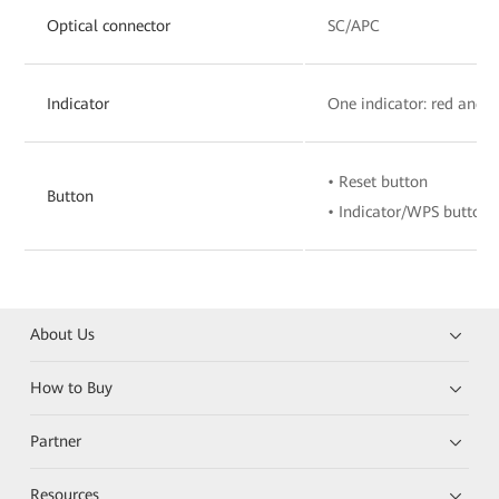
Optical connector
SC/APC
Indicator
One indicator: red and 
• Reset button
Button
• Indicator/WPS button
About Us
How to Buy
Partner
Resources