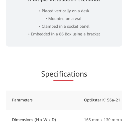
• Placed vertically on a desk
• Mounted on a wall
• Clamped in a socket panel
• Embedded in a 86 Box using a bracket
Spe
cificat
ions
Parameters
OptiXstar K156a-21
Dimensions (H x W x D)
165 mm x 130 mm x 33 