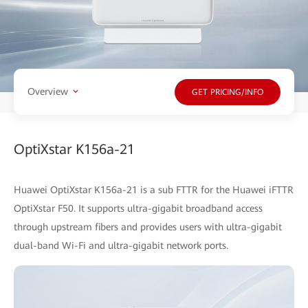
Overview
GET PRICING/INFO
OptiXstar K156a-21
Huawei OptiXstar K156a-21 is a sub FTTR for the Huawei iFTTR
OptiXstar F50. It supports ultra-gigabit broadband access
through upstream fibers and provides users with ultra-gigabit
dual-band Wi-Fi and ultra-gigabit network ports.