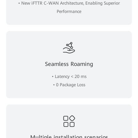
• New iFTTR C-WAN Architecture, Enabling Superior
Performance
Seamless Roaming
• Latency < 20 ms
• 0 Package Loss
Multiple installation scenarios