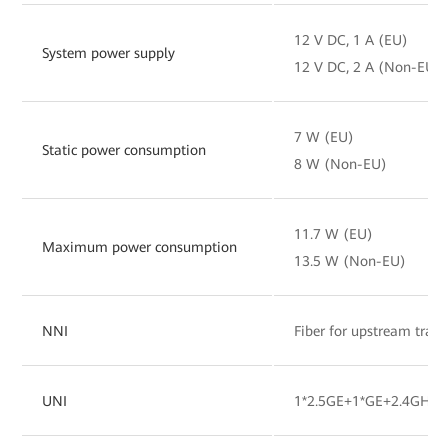
12 V DC, 1 A (EU)
System power supply
12 V DC, 2 A (Non-EU)
7 W (EU)
Static power consumption
8 W (Non-EU)
11.7 W (EU)
Maximum power consumption
13.5 W (Non-EU)
NNI
Fiber for upstream tran
UNI
1*2.5GE+1*GE+2.4GHz&