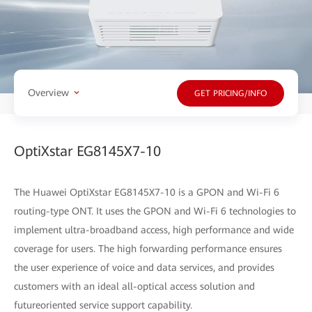
Overview
GET PRICING/INFO
OptiXstar EG8145X7-10
The Huawei OptiXstar EG8145X7-10 is a GPON and Wi-Fi 6
routing-type ONT. It uses the GPON and Wi-Fi 6 technologies to
implement ultra-broadband access, high performance and wide
coverage for users. The high forwarding performance ensures
the user experience of voice and data services, and provides
customers with an ideal all-optical access solution and
futureoriented service support capability.