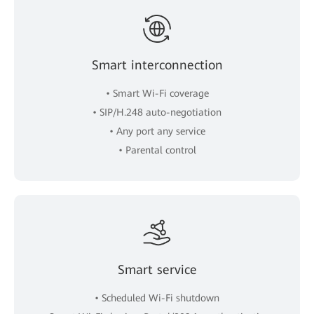
Smart interconnection
• Smart Wi-Fi coverage
• SIP/H.248 auto-negotiation
• Any port any service
• Parental control
Smart service
• Scheduled Wi-Fi shutdown