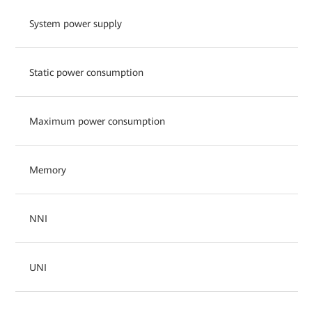
System power supply
Static power consumption
Maximum power consumption
Memory
NNI
UNI