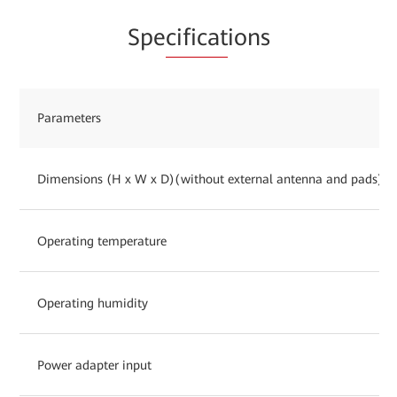
Spe
cificat
ions
Parameters
Dimensions (H x W x D)(without external antenna and pads)
Operating temperature
Operating humidity
Power adapter input