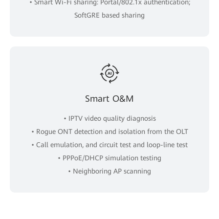
• Smart Wi-Fi sharing: Portal/802.1x authentication;
SoftGRE based sharing
Smart O&M
• IPTV video quality diagnosis
• Rogue ONT detection and isolation from the OLT
• Call emulation, and circuit test and loop-line test
• PPPoE/DHCP simulation testing
• Neighboring AP scanning