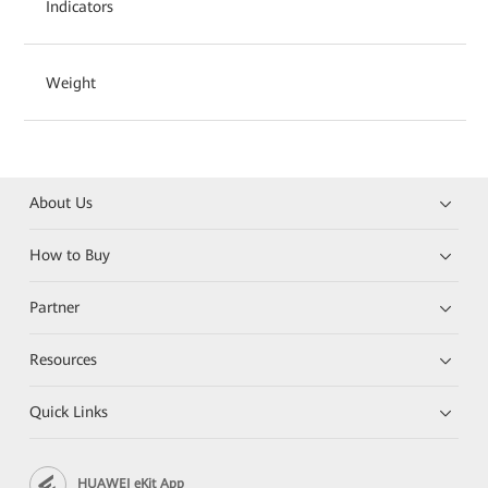
Indicators
Weight
About Us
How to Buy
Partner
Resources
Quick Links
HUAWEI eKit App