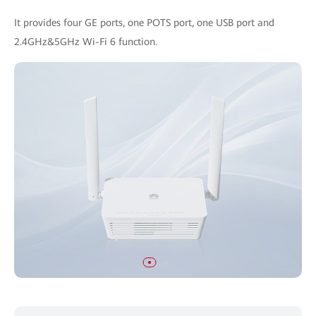
It provides four GE ports, one POTS port, one USB port and
2.4GHz&5GHz Wi-Fi 6 function.