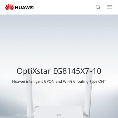
OptiXstar EG8145X7-10
Huawei intelligent GPON and Wi-Fi 6 routing-type ONT