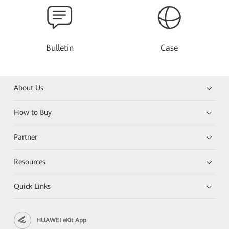
Bulletin
Case
About Us
How to Buy
Partner
Resources
Quick Links
HUAWEI eKit App