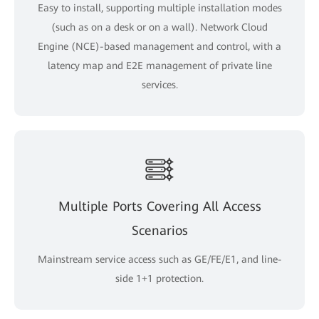
Easy to install, supporting multiple installation modes
(such as on a desk or on a wall). Network Cloud
Engine (NCE)-based management and control, with a
latency map and E2E management of private line
services.
Multiple Ports Covering All Access
Scenarios
Mainstream service access such as GE/FE/E1, and line-
side 1+1 protection.