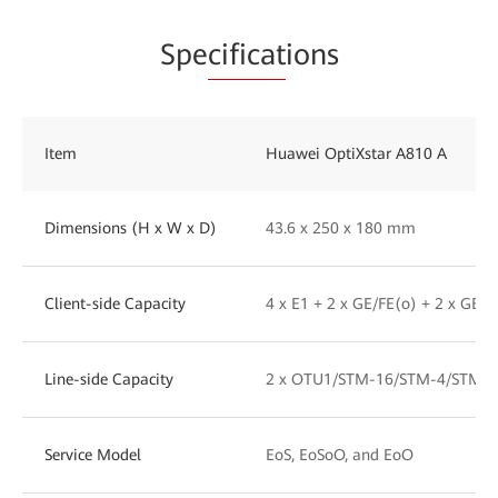
Spe
cificat
ions
Item
Huawei OptiXstar A810 A
Dimensions (H x W x D)
43.6 x 250 x 180 mm
Client-side Capacity
4 x E1 + 2 x GE/FE(o) + 2 x GE/F
Line-side Capacity
2 x OTU1/STM-16/STM-4/STM-1
Service Model
EoS, EoSoO, and EoO