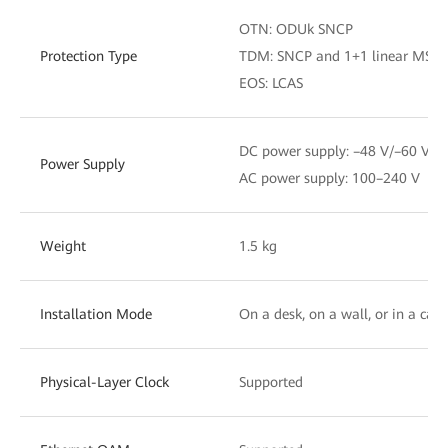
OTN: ODUk SNCP
Protection Type
TDM: SNCP and 1+1 linear MSP
EOS: LCAS
DC power supply: –48 V/–60 V
Power Supply
AC power supply: 100–240 V
Weight
1.5 kg
Installation Mode
On a desk, on a wall, or in a cabi
Physical-Layer Clock
Supported