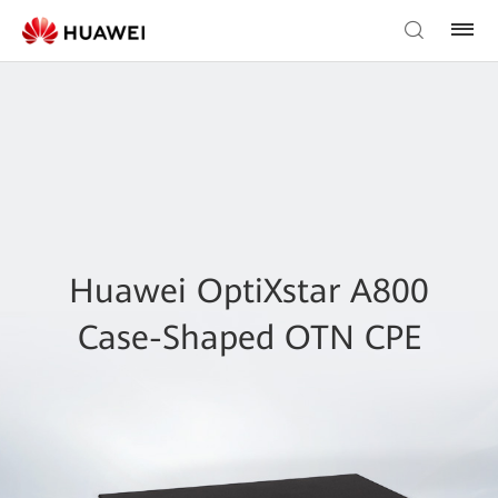
Huawei OptiXstar A800
Case-Shaped OTN CPE