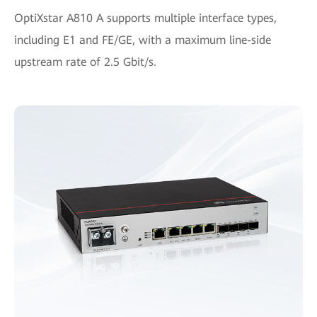
OptiXstar A810 A supports multiple interface types,
including E1 and FE/GE, with a maximum line-side
upstream rate of 2.5 Gbit/s.