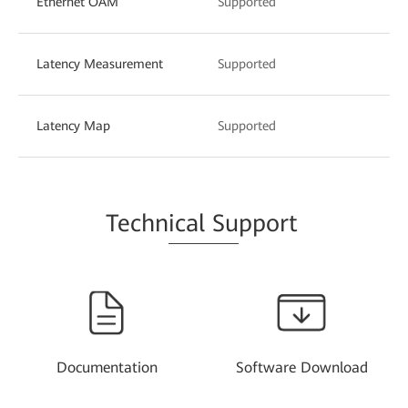
Ethernet OAM
Supported
Latency Measurement
Supported
Latency Map
Supported
Techn
ical Su
pport
Documentation
Software Download