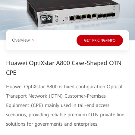
Overview
GET PRICING/INFO
Huawei OptiXstar A800 Case-Shaped OTN
CPE
Huawei OptiXstar A800 is fixed-configuration Optical
Transport Network (OTN) Customer-Premises
Equipment (CPE) mainly used in tail-end access
scenarios, providing reliable premium OTN private line
solutions for governments and enterprises.