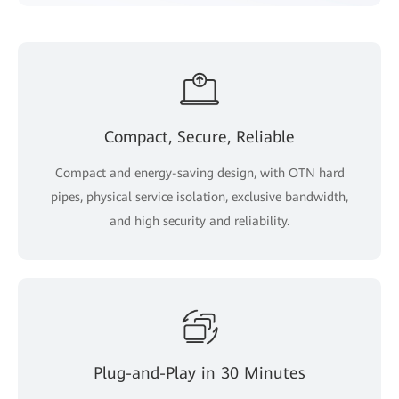
Compact, Secure, Reliable
Compact and energy-saving design, with OTN hard
pipes, physical service isolation, exclusive bandwidth,
and high security and reliability.
Plug-and-Play in 30 Minutes