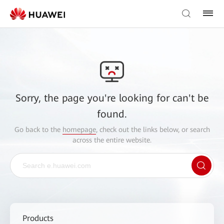
Sorry, the page you're looking for can't be
found.
Go back to the
homepage
, check out the links below, or search
across the entire website.
Products