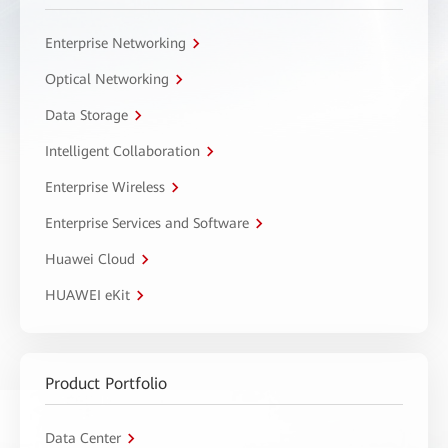
Enterprise Networking
Optical Networking
Data Storage
Intelligent Collaboration
Enterprise Wireless
Enterprise Services and Software
Huawei Cloud
HUAWEI eKit
Product Portfolio
Data Center