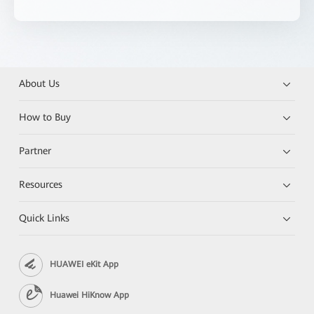
About Us
How to Buy
Partner
Resources
Quick Links
HUAWEI eKit App
Huawei HiKnow App