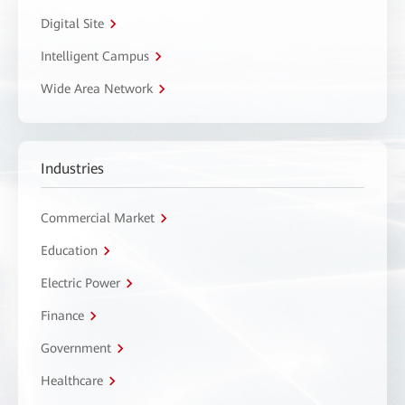
Digital Site
Intelligent Campus
Wide Area Network
Industries
Commercial Market
Education
Electric Power
Finance
Government
Healthcare