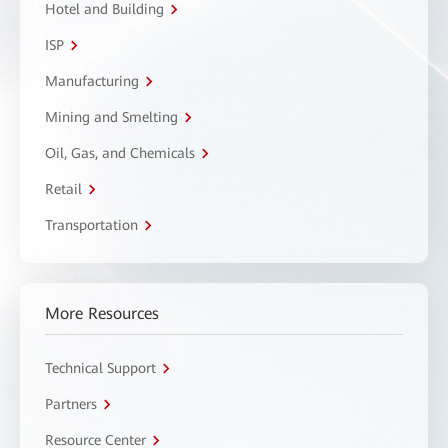
Hotel and Building
ISP
Manufacturing
Mining and Smelting
Oil, Gas, and Chemicals
Retail
Transportation
More Resources
Technical Support
Partners
Resource Center