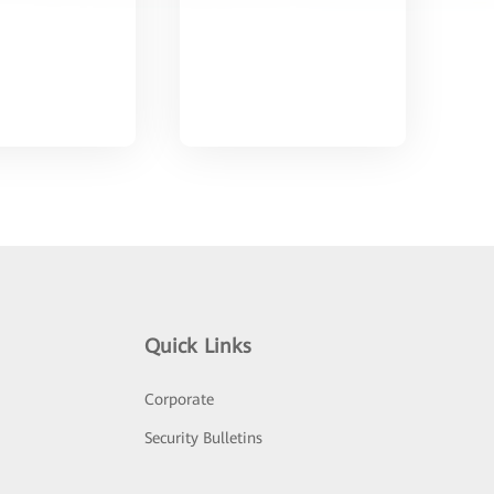
Quick Links
Corporate
Security Bulletins