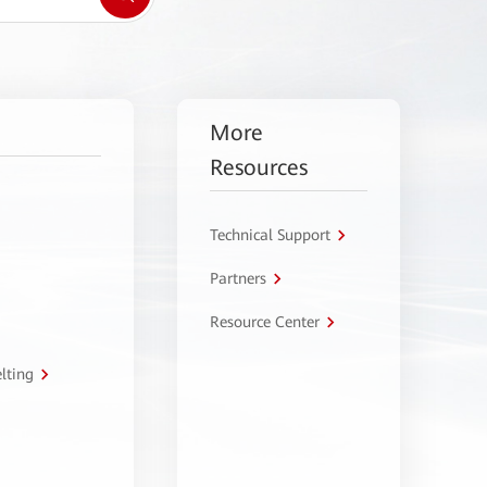
More
Resources
Technical Support
Partners
Resource Center
lting