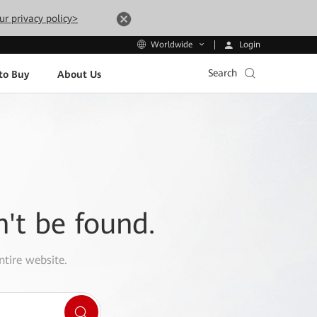
ur privacy policy>
Login
Worldwide
Search
to Buy
About Us
n't be found.
ntire website.