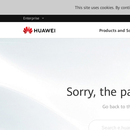
This site uses cookies. By con
Enterprise
Products and So
Sorry, the p
Go back to 