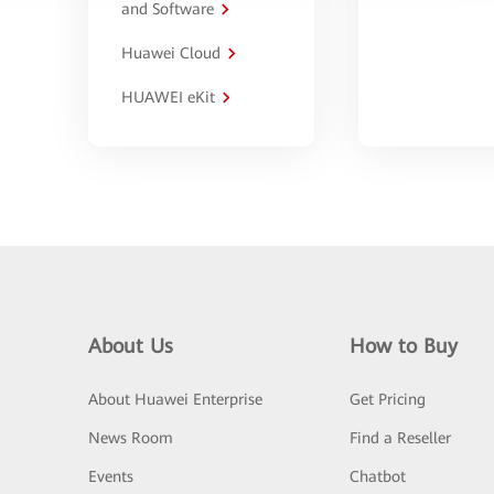
and Software
Huawei Cloud
HUAWEI eKit
About Us
How to Buy
About Huawei Enterprise
Get Pricing
News Room
Find a Reseller
Events
Chatbot