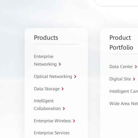
Products
Product
Portfolio
Enterprise
Networking
Data Center
Optical Networking
Digital Site
Data Storage
Intelligent C
Intelligent
Wide Area Ne
Collaboration
Enterprise Wireless
Enterprise Services