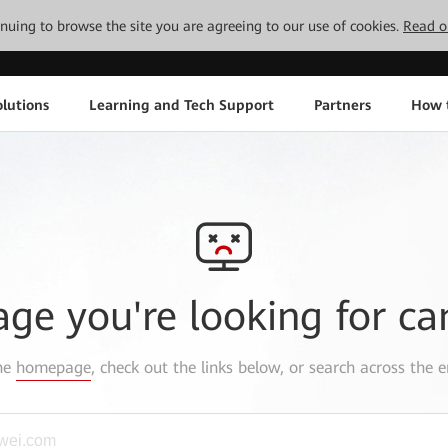
tinuing to browse the site you are agreeing to our use of cookies.
Read o
lutions
Learning and Tech Support
Partners
How 
age you're looking for ca
the
homepage
, check out the links below, or search across the e