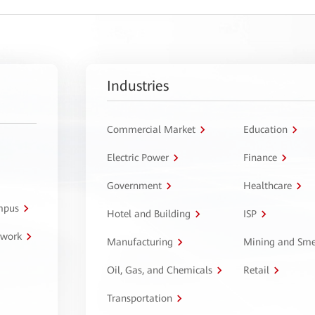
Industries
Commercial Market
Education
Electric Power
Finance
Government
Healthcare
ampus
Hotel and Building
ISP
twork
Manufacturing
Mining and Sme
Oil, Gas, and Chemicals
Retail
Transportation