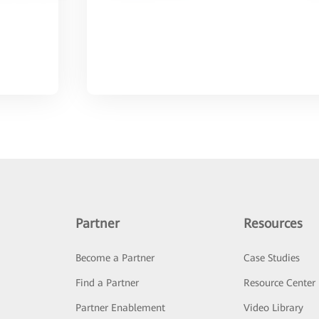
Partner
Resources
Become a Partner
Case Studies
Find a Partner
Resource Center
Partner Enablement
Video Library