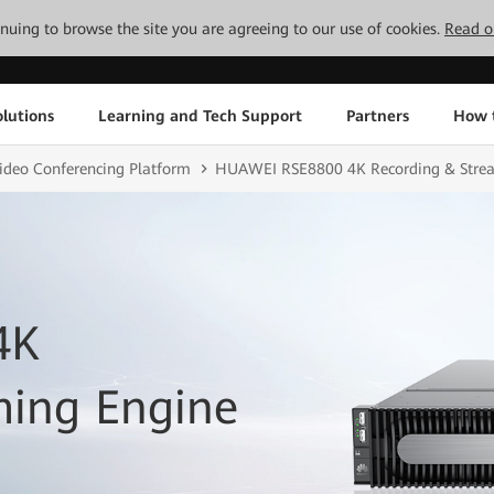
tinuing to browse the site you are agreeing to our use of cookies.
Read o
lutions
Learning and Tech Support
Partners
How 
ideo Conferencing Platform
HUAWEI RSE8800 4K Recording & Stre
4K
ming Engine