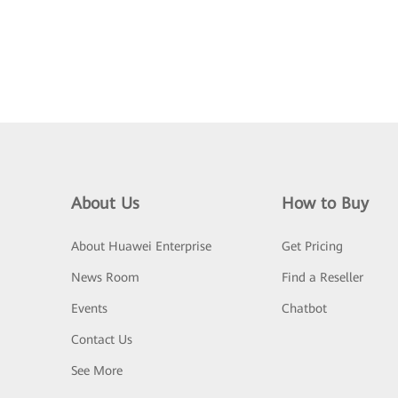
About Us
How to Buy
About Huawei Enterprise
Get Pricing
News Room
Find a Reseller
Events
Chatbot
Contact Us
See More