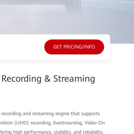
GET PRICING/INFO
Recording & Streaming
 recording and streaming engine that supports
nition (UHD) recording, livestreaming, Video On
ng high performance, stability, and reliability,