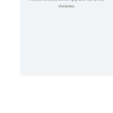
sharpness.