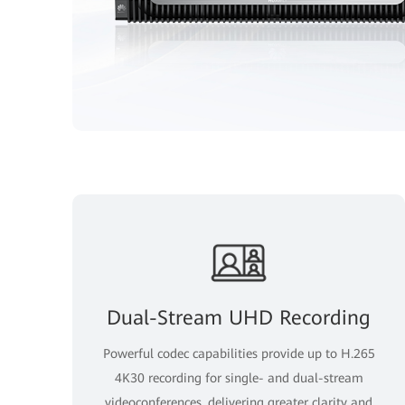
Dual-Stream UHD Recording
Powerful codec capabilities provide up to H.265
4K30 recording for single- and dual-stream
videoconferences, delivering greater clarity and