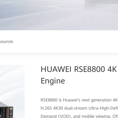
sources
HUAWEI RSE8800 4K 
Engine
RSE8800 is Huawei's next generation 4K
H.265 4K30 dual-stream Ultra-High-Defi
Demand (VOD), and mobile viewing. Offeri