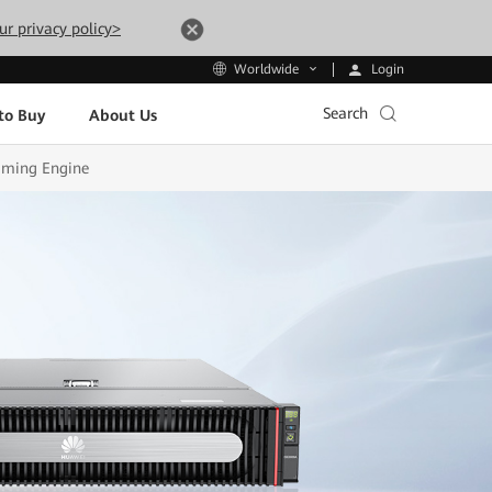
ur privacy policy>
Login
Worldwide
Search
to Buy
About Us
aming Engine