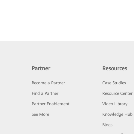
Partner
Resources
Become a Partner
Case Studies
Find a Partner
Resource Center
Partner Enablement
Video Library
See More
Knowledge Hub
Blogs