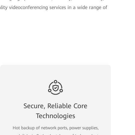
lity videoconferencing services in a wide range of
Secure, Reliable Core
Technologies
Hot backup of network ports, power supplies,