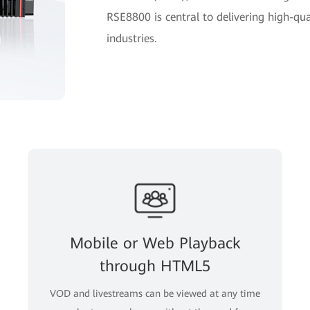
RSE8800 is central to delivering high-qua
industries.
Mobile or Web Playback
through HTML5
VOD and livestreams can be viewed at any time