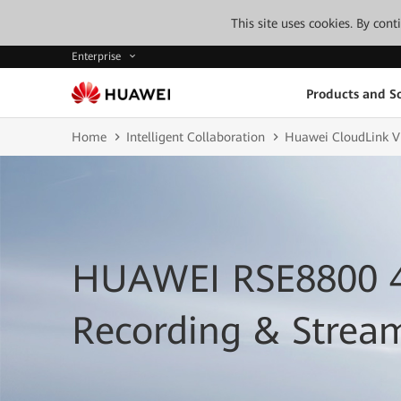
This site uses cookies. By con
Enterprise
Products and So
Home
Intelligent Collaboration
Huawei CloudLink V
HUAWEI RSE8800 
Recording & Strea