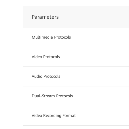
Parameters
Multimedia Protocols
Video Protocols
Audio Protocols
Dual-Stream Protocols
Video Recording Format