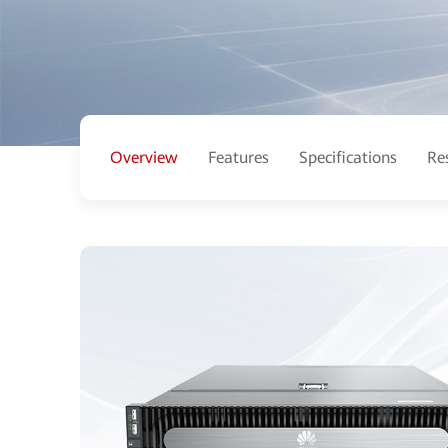
Overview
Features
Specifications
Re