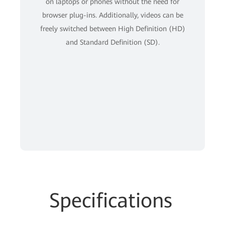
on laptops or phones without the need for
browser plug-ins. Additionally, videos can be
freely switched between High Definition (HD)
and Standard Definition (SD).
Specifications