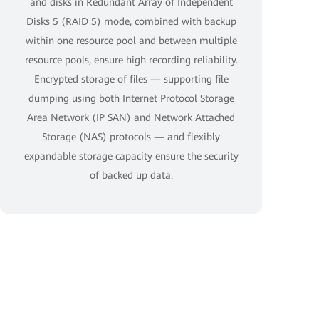
and disks in Redundant Array of Independent
Disks 5 (RAID 5) mode, combined with backup
within one resource pool and between multiple
resource pools, ensure high recording reliability.
Encrypted storage of files — supporting file
dumping using both Internet Protocol Storage
Area Network (IP SAN) and Network Attached
Storage (NAS) protocols — and flexibly
expandable storage capacity ensure the security
of backed up data.