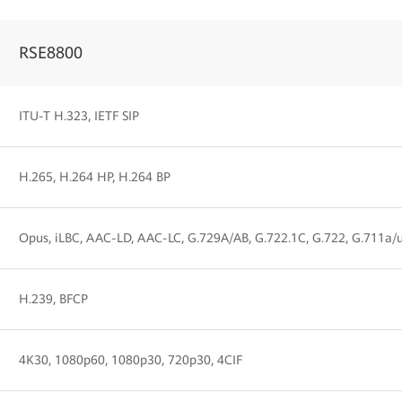
RSE8800
ITU-T H.323, IETF SIP
H.265, H.264 HP, H.264 BP
Opus, iLBC, AAC-LD, AAC-LC, G.729A/AB, G.722.1C, G.722, G.711a/
H.239, BFCP
4K30, 1080p60, 1080p30, 720p30, 4CIF