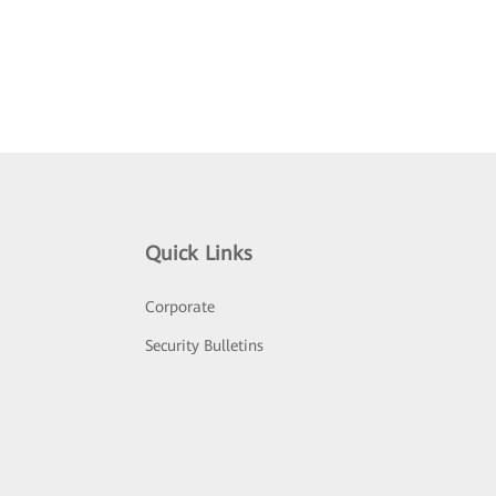
Quick Links
Corporate
Security Bulletins