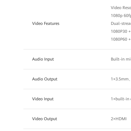
Video Res
1080p 60f
Video Features
Dual-strea
1080P30 
1080P60 
Audio Input
Built-in
Audio Output
1×3.5mm
Video Input
1×built-
Video Output
2×HDMI