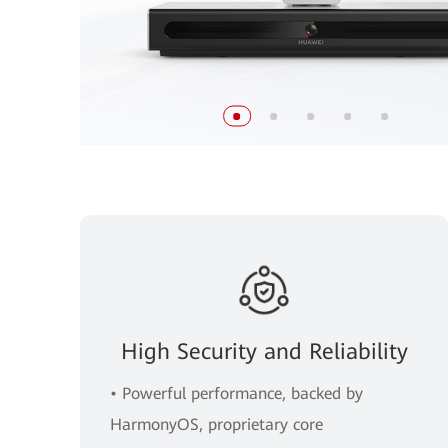
High Security and Reliability
• Powerful performance, backed by
HarmonyOS, proprietary core