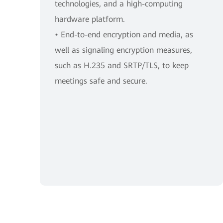
technologies, and a high-computing
hardware platform.
• End-to-end encryption and media, as
well as signaling encryption measures,
such as H.235 and SRTP/TLS, to keep
meetings safe and secure.