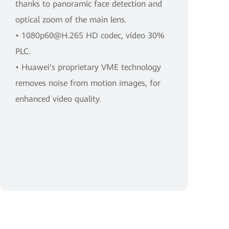
thanks to panoramic face detection and
optical zoom of the main lens.
• 1080p60@H.265 HD codec, video 30%
PLC.
• Huawei's proprietary VME technology
removes noise from motion images, for
enhanced video quality.