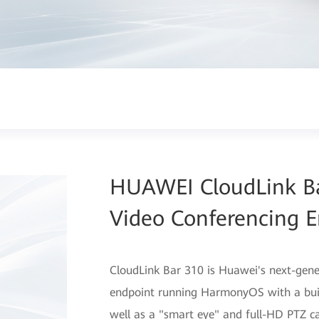
HUAWEI CloudLink Ba
Video Conferencing E
CloudLink Bar 310 is Huawei's next-gene
endpoint running HarmonyOS with a buil
well as a "smart eye" and full-HD PTZ c