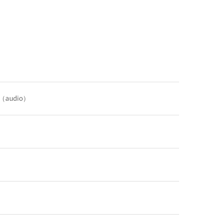
C（audio）