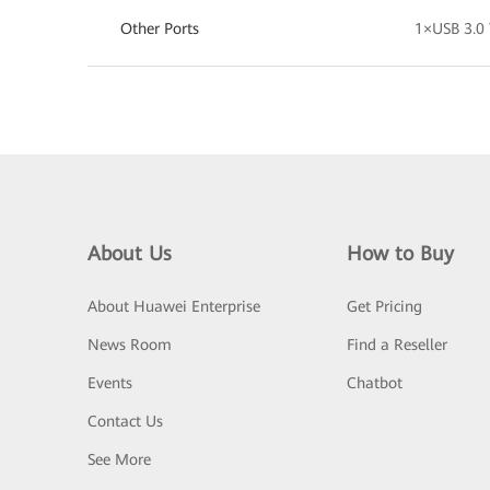
Other Ports
1×USB 3.
About Us
How to Buy
About Huawei Enterprise
Get Pricing
News Room
Find a Reseller
Events
Chatbot
Contact Us
See More