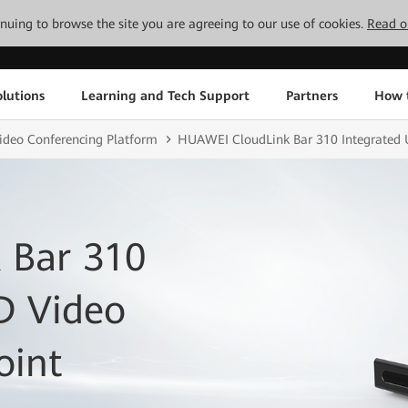
tinuing to browse the site you are agreeing to our use of cookies.
Read o
lutions
Learning and Tech Support
Partners
How 
ideo Conferencing Platform
HUAWEI CloudLink Bar 310 Integrated 
 Bar 310
D Video
oint