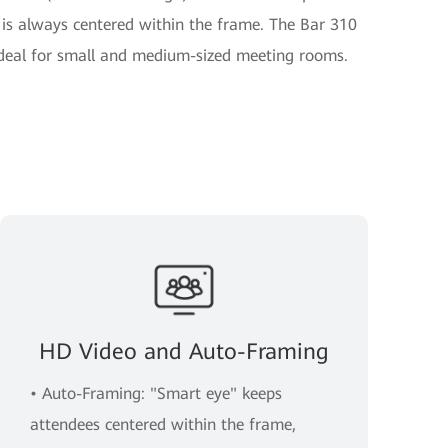
 is always centered within the frame. The Bar 310
ideal for small and medium-sized meeting rooms.
HD Video and Auto-Framing
• Auto-Framing: "Smart eye" keeps
attendees centered within the frame,