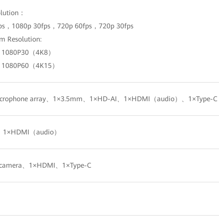
olution：
ps，1080p 30fps，720p 60fps，720p 30fps
m Resolution:
+ 1080P30（4K8）
+ 1080P60（4K15）
 microphone array、1×3.5mm、1×HD-AI、1×HDMI（audio）、1×Type-
、1×HDMI（audio）
in camera、1×HDMI、1×Type-C