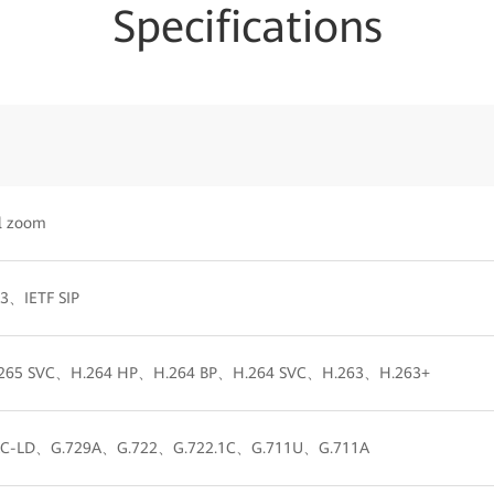
Specifications
al zoom
23、IETF SIP
265 SVC、H.264 HP、H.264 BP、H.264 SVC、H.263、H.263+
-LD、G.729A、G.722、G.722.1C、G.711U、G.711A