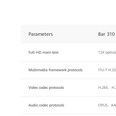
Parameters
Bar 310
Full-HD main lens
12X optic
Multimedia framework protocols
ITU-T H.3
Video codec protocols
H.265、H.
Audio codec protocols
OPUS、AAC