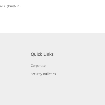
-Fi（built-in）
Quick Links
Corporate
Security Bulletins