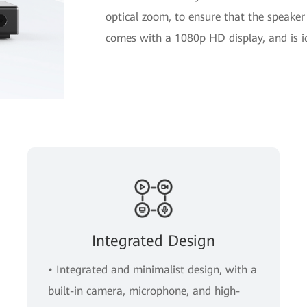
optical zoom, to ensure that the speaker
comes with a 1080p HD display, and is 
Integrated Design
• Integrated and minimalist design, with a
built-in camera, microphone, and high-