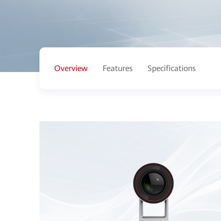
Overview
Features
Specifications