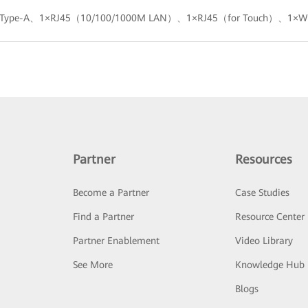
0 Type-A、1×RJ45（10/100/1000M LAN）、1×RJ45（for Touch）、1×Wi
Partner
Resources
Become a Partner
Case Studies
Find a Partner
Resource Center
Partner Enablement
Video Library
See More
Knowledge Hub
Blogs