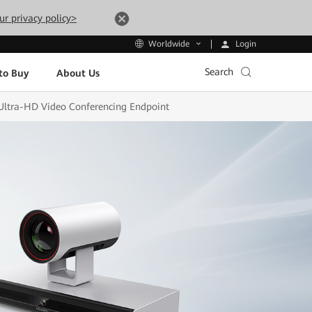
ur privacy policy>
Login
Worldwide
Search
to Buy
About Us
Ultra-HD Video Conferencing Endpoint