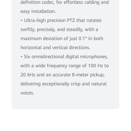
definition codec, for effortless cabling and
easy installation.
• Ultra-high precision PTZ that rotates
swiftly, precisely, and steadily, with a
maximum deviation of just 0.1° in both
horizontal and vertical directions.
• Six omnidirectional digital microphones,
with a wide frequency range of 100 Hz to
20 kHz and an accurate 8-meter pickup,
delivering exceptionally crisp and natural
voices.