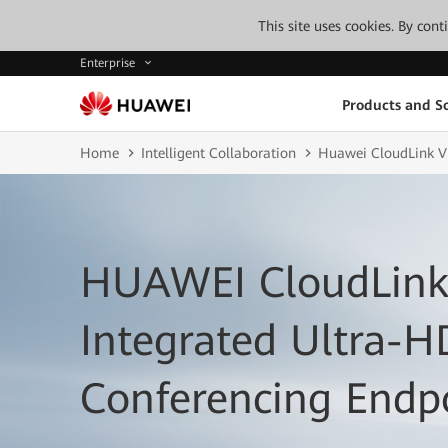
This site uses cookies. By con
Enterprise
Products and So
Home
Intelligent Collaboration
Huawei CloudLink V
HUAWEI CloudLink
Integrated Ultra-H
Conferencing Endp