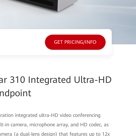
GET PRICING/INFO
r 310 Integrated Ultra-HD
ndpoint
ration integrated ultra-HD video conferencing
t-in camera, microphone array, and HD codec, as
amera (a dual-lens design) that features up to 12x