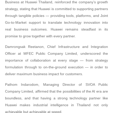
Business at Huawei Thailand, reinforced the company’s growth
strategy, stating that Huawei is committed to supporting partners
through tangible policies — providing tools, platforms, and Joint
Go-to-Market support to translate technology innovation into
real business outcomes. Huawei remains steadfast in its
promise to grow together with every partner.
Damrongsak Reetanon, Chief Infrastructure and Integration
Officer at MFEC Public Company Limited, underscored the
importance of collaboration at every stage — from strategy
formulation through to on-the-ground execution — in order to
deliver maximum business impact for customers.
Pathom Indarodom, Managing Director of SVOA Public
Company Limited, affirmed that the possibilities of the AI era are
boundless, and that having a strong technology partner like
Huawei makes industrial intelligence in Thailand not only
achievable but achievable at speed.