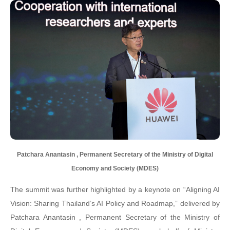
Patchara Anantasin , Permanent Secretary of the Ministry of Digital
Economy and Society (MDES)
The summit was further highlighted by a keynote on “Aligning AI
Vision: Sharing Thailand’s AI Policy and Roadmap,” delivered by
Patchara Anantasin , Permanent Secretary of the Ministry of