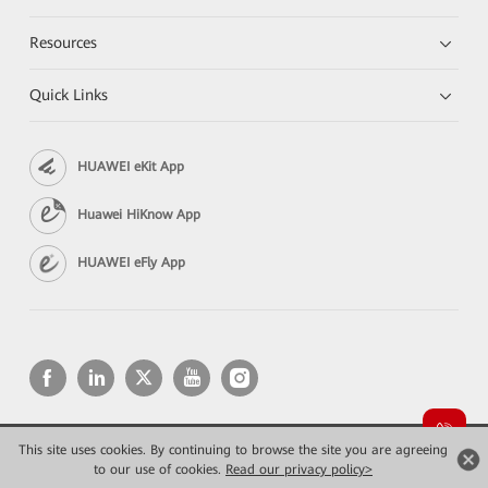
Resources
Quick Links
HUAWEI eKit App
Huawei HiKnow App
HUAWEI eFly App
This site uses cookies. By continuing to browse the site you are agreeing
Copyright © 2026 Huawei Technologies Co., Ltd. All rights reserved.
Privacy
Terms of use
to our use of cookies.
Read our privacy policy>