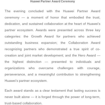
Huawei Partner Award Ceremony
The evening concluded with the Huawei Partner Award
ceremony — a moment of honor that embodied the trust,
dedication, and sustained collaboration at the heart of Huawei’s
partner ecosystem. Awards were presented across three key
categories: the Growth Award for partners who achieved
outstanding business expansion; the Collaboration Award
recognizing partners who demonstrated a true spirit of co-
creation and joint market development; and the Hero Award —
the highest distinction — presented to individuals and
organizations who overcame challenges with courage,
perseverance, and a meaningful contribution to strengthening
Huawei’s partner ecosystem.
Each award stands as a clear testament that lasting success is
never built alone — it is forged through the power of long-term,
trust-based collaboration.