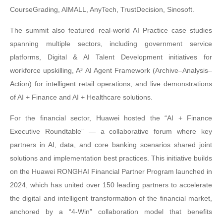
CourseGrading, AIMALL, AnyTech, TrustDecision, Sinosoft.
The summit also featured real-world AI Practice case studies
spanning multiple sectors, including government service
platforms, Digital & AI Talent Development initiatives for
workforce upskilling, A³ AI Agent Framework (Archive–Analysis–
Action) for intelligent retail operations, and live demonstrations
of AI + Finance and AI + Healthcare solutions.
For the financial sector, Huawei hosted the “AI + Finance
Executive Roundtable” — a collaborative forum where key
partners in AI, data, and core banking scenarios shared joint
solutions and implementation best practices. This initiative builds
on the Huawei RONGHAI Financial Partner Program launched in
2024, which has united over 150 leading partners to accelerate
the digital and intelligent transformation of the financial market,
anchored by a “4-Win” collaboration model that benefits