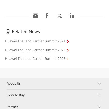
Related News
Huawei Thailand Partner Summit 2024
Huawei Thailand Partner Summit 2025
Huawei Thailand Partner Summit 2026
About Us
How to Buy
Partner