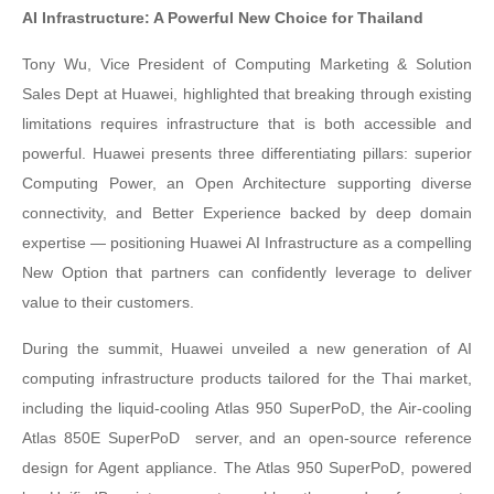
AI Infrastructure: A Powerful New Choice for Thailand
Tony Wu, Vice President of Computing Marketing & Solution
Sales Dept at Huawei, highlighted that breaking through existing
limitations requires infrastructure that is both accessible and
powerful. Huawei presents three differentiating pillars: superior
Computing Power, an Open Architecture supporting diverse
connectivity, and Better Experience backed by deep domain
expertise — positioning Huawei AI Infrastructure as a compelling
New Option that partners can confidently leverage to deliver
value to their customers.
During the summit, Huawei unveiled a new generation of AI
computing infrastructure products tailored for the Thai market,
including the liquid-cooling Atlas 950 SuperPoD, the Air-cooling
Atlas 850E SuperPoD
server, and an open-source reference
design for Agent appliance. The Atlas 950 SuperPoD, powered