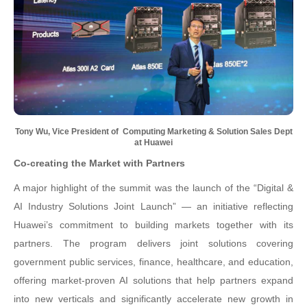
Tony Wu, Vice President of
Computing Marketing & Solution Sales Dept
at Huawei
Co-creating the Market with Partners
A major highlight of the summit was the launch of the “Digital &
AI Industry Solutions Joint Launch” — an initiative reflecting
Huawei’s commitment to building markets together with its
partners. The program delivers joint solutions covering
government public services, finance, healthcare, and education,
offering market-proven AI solutions that help partners expand
into new verticals and significantly accelerate new growth in