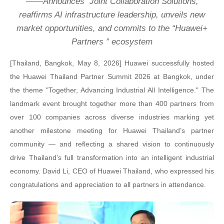
——
Announces
Joint Collaboration Solutions,
reaffirms AI infrastructure leadership, unveils new
market opportunities, and commits to the “Huawei+
Partners ” ecosystem
[
Thailand, Bangkok, May 8, 2026
]
Huawei successfully hosted
the Huawei Thailand Partner Summit
2026 at Bangkok, under
the theme "Together, Advancing Industrial All Intelligence." The
landmark event brought together more than 400 partners from
over 100 companies across diverse industries marking yet
another milestone meeting for Huawei Thailand’s partner
community — and reflecting a shared vision to continuously
drive Thailand’s full transformation into an intelligent industrial
economy. David Li, CEO of Huawei Thailand, who expressed his
congratulations and appreciation to all partners in attendance.