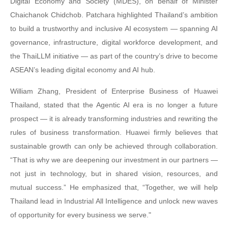
Digital Economy and Society (MDES), on behalf of Minister
Chaichanok Chidchob. Patchara highlighted Thailand’s ambition
to build a trustworthy and inclusive AI ecosystem — spanning AI
governance, infrastructure, digital workforce development, and
the ThaiLLM initiative — as part of the country’s drive to become
ASEAN’s leading digital economy and AI hub.
William Zhang, President of Enterprise Business of Huawei
Thailand, stated that the Agentic AI era is no longer a future
prospect — it is already transforming industries and rewriting the
rules of business transformation. Huawei firmly believes that
sustainable growth can only be achieved through collaboration.
“That is why we are deepening our investment in our partners —
not just in technology, but in shared vision, resources, and
mutual success.” He emphasized that, “Together, we will help
Thailand lead in Industrial All Intelligence and unlock new waves
of opportunity for every business we serve."