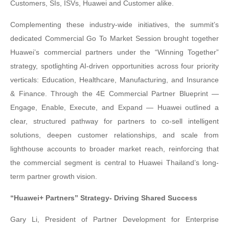
Customers, SIs, ISVs, Huawei and Customer alike.
Complementing these industry-wide initiatives, the summit’s
dedicated Commercial Go To Market Session brought together
Huawei’s commercial partners under the “Winning Together”
strategy, spotlighting AI-driven opportunities across four priority
verticals: Education, Healthcare, Manufacturing, and Insurance
& Finance. Through the 4E Commercial Partner Blueprint —
Engage, Enable, Execute, and Expand — Huawei outlined a
clear, structured pathway for partners to co-sell intelligent
solutions, deepen customer relationships, and scale from
lighthouse accounts to broader market reach, reinforcing that
the commercial segment is central to Huawei Thailand’s long-
term partner growth vision.
“Huawei+ Partners” Strategy- Driving Shared Success
Gary Li, President of Partner Development for Enterprise