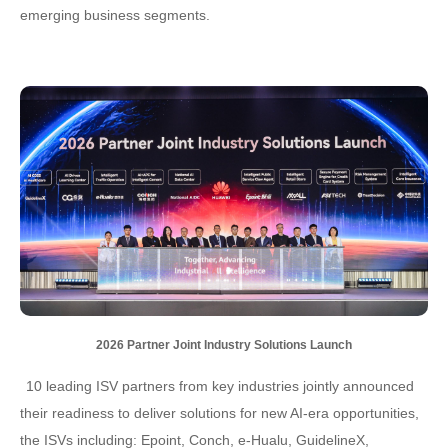
emerging business segments.
2026 Partner Joint Industry Solutions Launch
10 leading ISV partners from key industries jointly announced
their readiness to deliver solutions for new AI-era opportunities,
the ISVs including: Epoint, Conch, e-Hualu, GuidelineX,