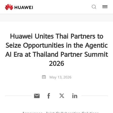
Huawei Unites Thai Partners to
Seize Opportunities in the Agentic
AI Era at Thailand Partner Summit
2026
May 13, 2026