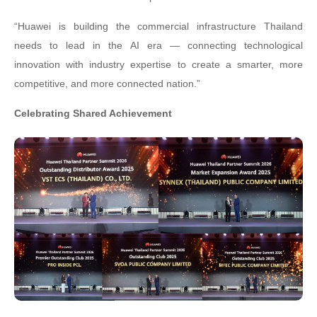
“Huawei is building the commercial infrastructure Thailand
needs to lead in the AI era — connecting technological
innovation with industry expertise to create a smarter, more
competitive, and more connected nation.”
Celebrating Shared Achievement