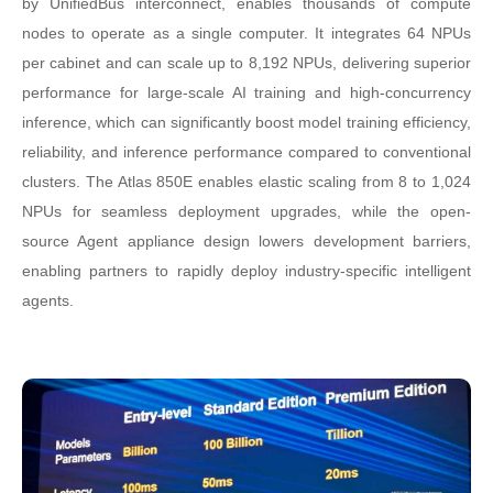
by UnifiedBus interconnect, enables thousands of compute
nodes to operate as a single computer. It integrates 64 NPUs
per cabinet and can scale up to 8,192 NPUs, delivering superior
performance for large-scale AI training and high-concurrency
inference, which can significantly boost model training efficiency,
reliability, and inference performance compared to conventional
clusters. The Atlas 850E enables elastic scaling from 8 to 1,024
NPUs for seamless deployment upgrades, while the open-
source Agent appliance design lowers development barriers,
enabling partners to rapidly deploy industry-specific intelligent
agents.