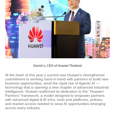
David Li, CEO of Huawei Thailand
At the heart of this year’s summit was Huawei’s strengthened
commitment to working hand-in-hand with partners to build new
business opportunities, amid the rapid rise of Agentic AI —
technology that is opening a new chapter of advanced industrial
intelligence. Huawei reaffirmed its dedication to the “Huawei+
Partners” framework, a model designed to empower partners
with advanced digital & AI Infra, tools and platforms, policies,
and market access needed to seize AI opportunities emerging
across every industry.