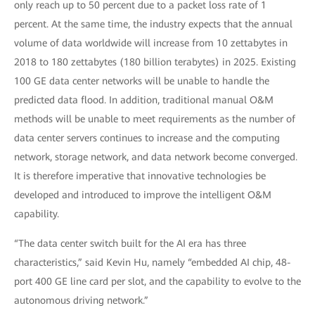
only reach up to 50 percent due to a packet loss rate of 1
percent. At the same time, the industry expects that the annual
volume of data worldwide will increase from 10 zettabytes in
2018 to 180 zettabytes (180 billion terabytes) in 2025. Existing
100 GE data center networks will be unable to handle the
predicted data flood. In addition, traditional manual O&M
methods will be unable to meet requirements as the number of
data center servers continues to increase and the computing
network, storage network, and data network become converged.
It is therefore imperative that innovative technologies be
developed and introduced to improve the intelligent O&M
capability.
“The data center switch built for the AI era has three
characteristics,” said Kevin Hu, namely “embedded AI chip, 48-
port 400 GE line card per slot, and the capability to evolve to the
autonomous driving network.”