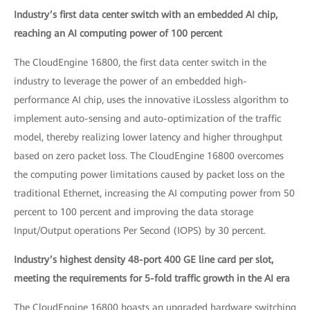
Industry’s first data center switch with an embedded AI chip,
reaching an AI computing power of 100 percent
The CloudEngine 16800, the first data center switch in the
industry to leverage the power of an embedded high-
performance AI chip, uses the innovative iLossless algorithm to
implement auto-sensing and auto-optimization of the traffic
model, thereby realizing lower latency and higher throughput
based on zero packet loss. The CloudEngine 16800 overcomes
the computing power limitations caused by packet loss on the
traditional Ethernet, increasing the AI computing power from 50
percent to 100 percent and improving the data storage
Input/Output operations Per Second (IOPS) by 30 percent.
Industry’s highest density 48-port 400 GE line card per slot,
meeting the requirements for 5-fold traffic growth in the AI era
The CloudEngine 16800 boasts an upgraded hardware switching