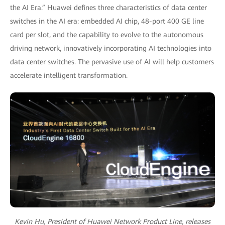
the AI Era.” Huawei defines three characteristics of data center
switches in the AI era: embedded AI chip, 48-port 400 GE line
card per slot, and the capability to evolve to the autonomous
driving network, innovatively incorporating AI technologies into
data center switches. The pervasive use of AI will help customers
accelerate intelligent transformation.
Kevin Hu, President of Huawei Network Product Line, releases