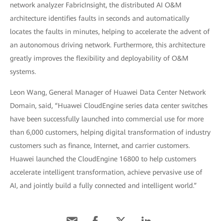
network analyzer FabricInsight, the distributed AI O&M
architecture identifies faults in seconds and automatically
locates the faults in minutes, helping to accelerate the advent of
an autonomous driving network. Furthermore, this architecture
greatly improves the flexibility and deployability of O&M
systems.
Leon Wang, General Manager of Huawei Data Center Network
Domain, said, “Huawei CloudEngine series data center switches
have been successfully launched into commercial use for more
than 6,000 customers, helping digital transformation of industry
customers such as finance, Internet, and carrier customers.
Huawei launched the CloudEngine 16800 to help customers
accelerate intelligent transformation, achieve pervasive use of
AI, and jointly build a fully connected and intelligent world.”