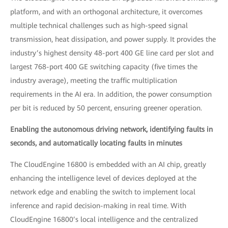
platform, and with an orthogonal architecture, it overcomes
multiple technical challenges such as high-speed signal
transmission, heat dissipation, and power supply. It provides the
industry’s highest density 48-port 400 GE line card per slot and
largest 768-port 400 GE switching capacity (five times the
industry average), meeting the traffic multiplication
requirements in the AI era. In addition, the power consumption
per bit is reduced by 50 percent, ensuring greener operation.
Enabling the autonomous driving network, identifying faults in
seconds, and automatically locating faults in minutes
The CloudEngine 16800 is embedded with an AI chip, greatly
enhancing the intelligence level of devices deployed at the
network edge and enabling the switch to implement local
inference and rapid decision-making in real time. With
CloudEngine 16800’s local intelligence and the centralized