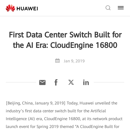
First Data Center Switch Built for
the AI Era: CloudEngine 16800
Jan 9, 2019
[Beijing, China, January 9, 2019] Today, Huawei unveiled the
industry’s first data center switch built for the Artificial
Intelligence (AI) era, CloudEngine 16800, at its network product
launch event for Spring 2019 themed “A CloudEngine Built for