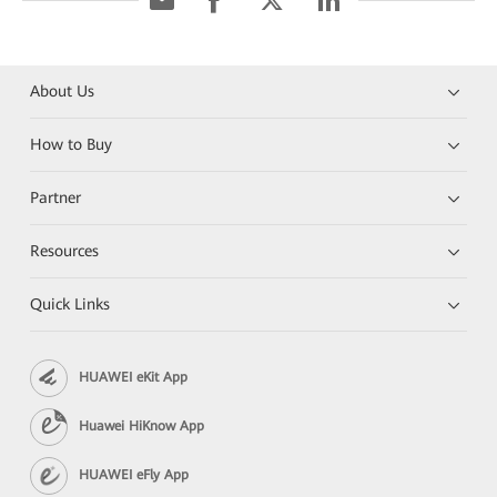
About Us
How to Buy
Partner
Resources
Quick Links
HUAWEI eKit App
Huawei HiKnow App
HUAWEI eFly App