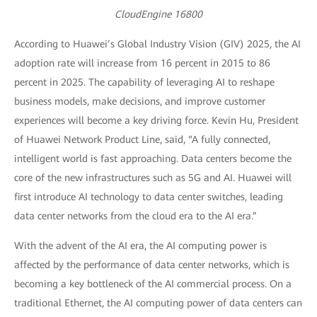
CloudEngine 16800
According to Huawei’s Global Industry Vision (GIV) 2025, the AI
adoption rate will increase from 16 percent in 2015 to 86
percent in 2025. The capability of leveraging AI to reshape
business models, make decisions, and improve customer
experiences will become a key driving force. Kevin Hu, President
of Huawei Network Product Line, said, “A fully connected,
intelligent world is fast approaching. Data centers become the
core of the new infrastructures such as 5G and AI. Huawei will
first introduce AI technology to data center switches, leading
data center networks from the cloud era to the AI era.”
With the advent of the AI era, the AI computing power is
affected by the performance of data center networks, which is
becoming a key bottleneck of the AI commercial process. On a
traditional Ethernet, the AI computing power of data centers can