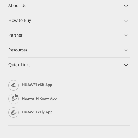
About Us
How to Buy
Partner
Resources
Quick Links
HUAWEI eKit App
Huawei HiKnow App
HUAWEI eFly App