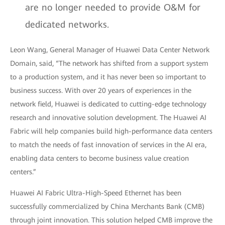
are no longer needed to provide O&M for
dedicated networks.
Leon Wang, General Manager of Huawei Data Center Network
Domain, said, “The network has shifted from a support system
to a production system, and it has never been so important to
business success. With over 20 years of experiences in the
network field, Huawei is dedicated to cutting-edge technology
research and innovative solution development. The Huawei AI
Fabric will help companies build high-performance data centers
to match the needs of fast innovation of services in the AI era,
enabling data centers to become business value creation
centers.”
Huawei AI Fabric Ultra-High-Speed Ethernet has been
successfully commercialized by China Merchants Bank (CMB)
through joint innovation. This solution helped CMB improve the