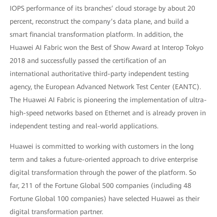
IOPS performance of its branches’ cloud storage by about 20
percent, reconstruct the company’s data plane, and build a
smart financial transformation platform. In addition, the
Huawei AI Fabric won the Best of Show Award at Interop Tokyo
2018 and successfully passed the certification of an
international authoritative third-party independent testing
agency, the European Advanced Network Test Center (EANTC).
The Huawei AI Fabric is pioneering the implementation of ultra-
high-speed networks based on Ethernet and is already proven in
independent testing and real-world applications.
Huawei is committed to working with customers in the long
term and takes a future-oriented approach to drive enterprise
digital transformation through the power of the platform. So
far, 211 of the Fortune Global 500 companies (including 48
Fortune Global 100 companies) have selected Huawei as their
digital transformation partner.