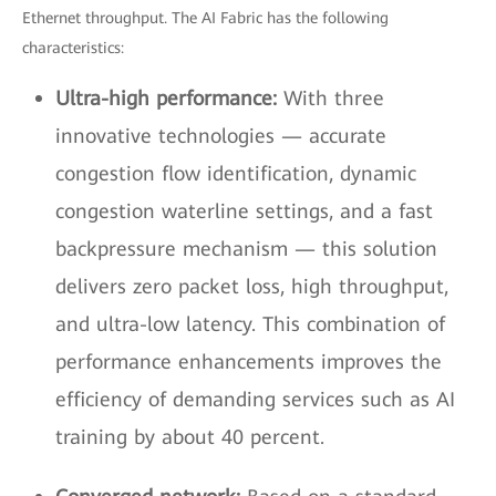
Ethernet throughput. The AI Fabric has the following
characteristics:
Ultra-high performance:
With three
innovative technologies — accurate
congestion flow identification, dynamic
congestion waterline settings, and a fast
backpressure mechanism — this solution
delivers zero packet loss, high throughput,
and ultra-low latency. This combination of
performance enhancements improves the
efficiency of demanding services such as AI
training by about 40 percent.