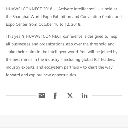
HUAWEI CONNECT 2018 – "Activate Intelligence" – is held at
the Shanghai World Expo Exhibition and Convention Center and
Expo Center from October 10 to 12, 2018.
This year's HUAWEI CONNECT conference is designed to help
all businesses and organizations step over the threshold and
stake their claim in the intelligent world. You will be joined by
the best minds in the industry – including global ICT leaders,
industry experts, and ecosystem partners – to chart the way
forward and explore new opportunities.