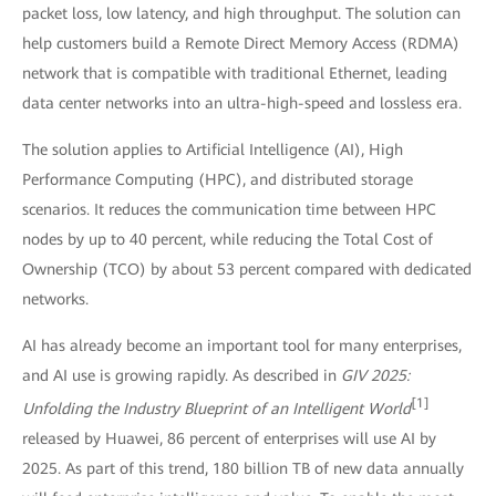
packet loss, low latency, and high throughput. The solution can
help customers build a Remote Direct Memory Access (RDMA)
network that is compatible with traditional Ethernet, leading
data center networks into an ultra-high-speed and lossless era.
The solution applies to Artificial Intelligence (AI), High
Performance Computing (HPC), and distributed storage
scenarios. It reduces the communication time between HPC
nodes by up to 40 percent, while reducing the Total Cost of
Ownership (TCO) by about 53 percent compared with dedicated
networks.
AI has already become an important tool for many enterprises,
and AI use is growing rapidly. As described in
GIV 2025:
[1]
Unfolding the Industry Blueprint of an Intelligent World
released by Huawei, 86 percent of enterprises will use AI by
2025. As part of this trend, 180 billion TB of new data annually