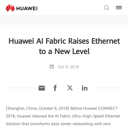
Huawei AI Fabric Raises Ethernet
to a New Level
Oct 9, 2018
[Shanghai, China, October 9, 2018] Before Huawei CONNECT
2018, Huawei released the AI Fabric Ultra-High-Speed Ethernet
Solution that transforms data center networking with zero