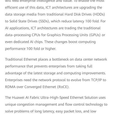
will feed enterprise intelligence and value. To enable the most
efficient use of this data, ICT architectures are upgrading the
data storage media from traditional Hard Disk Drives (HDDs)
to Solid State Drives (SSDs), which reduce latency 100 fold. For
AI applications, ICT architectures are trading the traditional
data-processing CPUs for Graphics Processing Units (GPUs) or
even dedicated AI chips. These changes boost computing
performance 100 fold or higher.
Traditional Ethernet places a bottleneck on data center network
performance that prevents enterprises from taking full
advantage of the latest storage and computing improvements.
Enterprises need the network protocol to evolve from TCP/IP to
RDMA over Converged Ethernet (RoCE).
The Huawei AI Fabric Ultra-High-Speed Ethernet Solution uses
unique congestion management and flow control technology to
solve problems of long latency, easy packet loss, and low