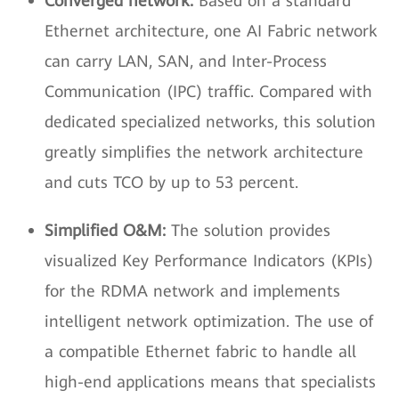
Converged network:
Based on a standard
Ethernet architecture, one AI Fabric network
can carry LAN, SAN, and Inter-Process
Communication (IPC) traffic. Compared with
dedicated specialized networks, this solution
greatly simplifies the network architecture
and cuts TCO by up to 53 percent.
Simplified O&M:
The solution provides
visualized Key Performance Indicators (KPIs)
for the RDMA network and implements
intelligent network optimization. The use of
a compatible Ethernet fabric to handle all
high-end applications means that specialists