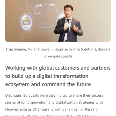
Hua Shuang, VP of Huawei Enterprise Service Solutions, delivers
a keynote speech
Working with global customers and partners
to build up a digital transformation
ecosystem and command the future
Distinguished guests were also invited to share their success
stories of joint innovation and digitalization strategies with
Huawei, such as Dharmaraj Sivalingam – Senior Research