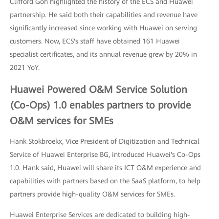
Clifford Goh highlighted the history of the ECS and Huawei
partnership. He said both their capabilities and revenue have
significantly increased since working with Huawei on serving
customers. Now, ECS's staff have obtained 161 Huawei
specialist certificates, and its annual revenue grew by 20% in
2021 YoY.
Huawei Powered O&M Service Solution
(Co-Ops) 1.0 enables partners to provide
O&M services for SMEs
Hank Stokbroekx, Vice President of Digitization and Technical
Service of Huawei Enterprise BG, introduced Huawei's Co-Ops
1.0. Hank said, Huawei will share its ICT O&M experience and
capabilities with partners based on the SaaS platform, to help
partners provide high-quality O&M services for SMEs.
Huawei Enterprise Services are dedicated to building high-