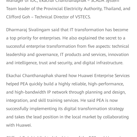
Manager of IDC, Ekachai Chanthanaphak – SCADA System
Team leader of the Provincial Electricity Authority, Thailand, and
Clifford Goh – Technical Director of VSTECS.
Dharmaraj Sivalingam said that IT transformation has become
a top priority for enterprises. He also explained the secret to a
successful enterprise transformation from five aspects: technical
leadership and governance, IT products and services, innovation
and intelligence, trust and security, and digital infrastructure.
Ekachai Chanthanaphak shared how Huawei Enterprise Services
helped PEA quickly build a highly reliable, high-performance,
and high-bandwidth IP network through planning and design,
integration, and skill training services. He said PEA is now
successfully implementing its digital transformation strategy
and takes the lead position in the local market by collaborating
with Huawei.