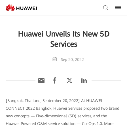
Huawei Unveils Its New 5D
Services
Sep 20, 2022
[Bangkok, Thailand, September 20, 2022] At HUAWEI
CONNECT 2022 Bangkok, Huawei Services proposed two brand
new concepts — Five-dimensional (5D) services, and the
Huawei Powered O&M service solution — Co-Ops 1.0. More