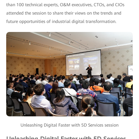
than 100 technical experts, O&M executives, CTOs, and CIOs
attended the session to share their views on the trends and
future opportunities of industrial digital transformation.
Unleashing Digital Faster with 5D Services session
Unleashing Digital Faster with 5D Services