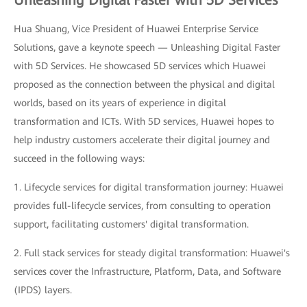
Hua Shuang, Vice President of Huawei Enterprise Service
Solutions, gave a keynote speech — Unleashing Digital Faster
with 5D Services. He showcased 5D services which Huawei
proposed as the connection between the physical and digital
worlds, based on its years of experience in digital
transformation and ICTs. With 5D services, Huawei hopes to
help industry customers accelerate their digital journey and
succeed in the following ways:
1. Lifecycle services for digital transformation journey: Huawei
provides full-lifecycle services, from consulting to operation
support, facilitating customers' digital transformation.
2. Full stack services for steady digital transformation: Huawei's
services cover the Infrastructure, Platform, Data, and Software
(IPDS) layers.