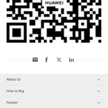
About Us
How to Buy
Partner