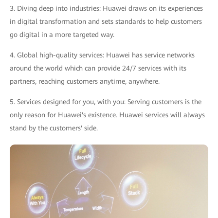
3. Diving deep into industries: Huawei draws on its experiences
in digital transformation and sets standards to help customers
go digital in a more targeted way.
4. Global high-quality services: Huawei has service networks
around the world which can provide 24/7 services with its
partners, reaching customers anytime, anywhere.
5. Services designed for you, with you: Serving customers is the
only reason for Huawei's existence. Huawei services will always
stand by the customers' side.