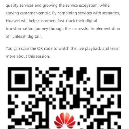
quality services and growing the service ecosystem, while
staying customer-centric. By combining services with scenarios,
Huawei will help customers fast-track their digital
transformation journey through the successful implementation
of "unleash digital".
You can scan the QR code to watch the live playback and learn
more about this session.