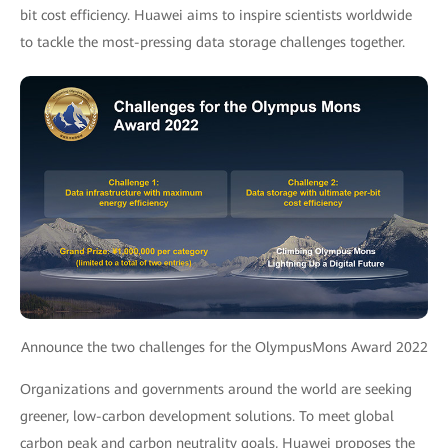
bit cost efficiency. Huawei aims to inspire scientists worldwide
to tackle the most-pressing data storage challenges together.
Announce the two challenges for the OlympusMons Award 2022
Organizations and governments around the world are seeking
greener, low-carbon development solutions. To meet global
carbon peak and carbon neutrality goals, Huawei proposes the