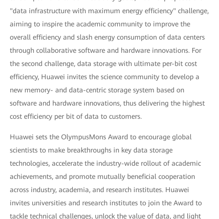
"data infrastructure with maximum energy efficiency" challenge,
aiming to inspire the academic community to improve the
overall efficiency and slash energy consumption of data centers
through collaborative software and hardware innovations. For
the second challenge, data storage with ultimate per-bit cost
efficiency, Huawei invites the science community to develop a
new memory- and data-centric storage system based on
software and hardware innovations, thus delivering the highest
cost efficiency per bit of data to customers.
Huawei sets the OlympusMons Award to encourage global
scientists to make breakthroughs in key data storage
technologies, accelerate the industry-wide rollout of academic
achievements, and promote mutually beneficial cooperation
across industry, academia, and research institutes. Huawei
invites universities and research institutes to join the Award to
tackle technical challenges, unlock the value of data, and light