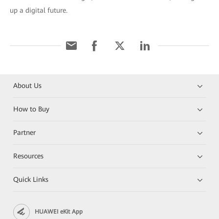
up a digital future.
About Us
How to Buy
Partner
Resources
Quick Links
HUAWEI eKit App