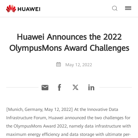
Huawei Announces the 2022
OlympusMons Award Challenges
May 12, 2022
[Munich, Germany, May 12, 2022] At the Innovative Data
Infrastructure Forum, Huawei announced the two challenges for
the OlympusMons Award 2022, namely data infrastructure with
maximum energy efficiency and data storage with ultimate per-