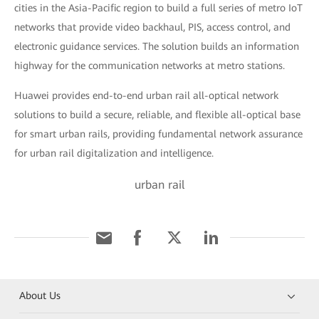
cities in the Asia-Pacific region to build a full series of metro IoT
networks that provide video backhaul, PIS, access control, and
electronic guidance services. The solution builds an information
highway for the communication networks at metro stations.
Huawei provides end-to-end urban rail all-optical network
solutions to build a secure, reliable, and flexible all-optical base
for smart urban rails, providing fundamental network assurance
for urban rail digitalization and intelligence.
urban rail
About Us