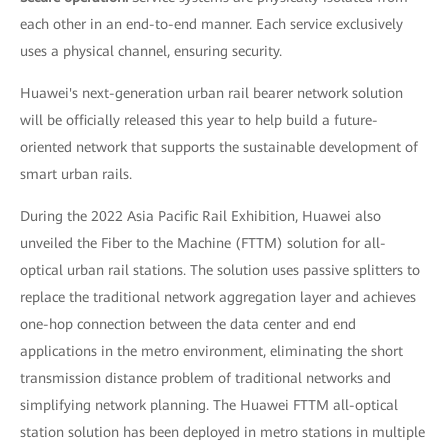
each other in an end-to-end manner. Each service exclusively
uses a physical channel, ensuring security.
Huawei's next-generation urban rail bearer network solution
will be officially released this year to help build a future-
oriented network that supports the sustainable development of
smart urban rails.
During the 2022 Asia Pacific Rail Exhibition, Huawei also
unveiled the Fiber to the Machine (FTTM) solution for all-
optical urban rail stations. The solution uses passive splitters to
replace the traditional network aggregation layer and achieves
one-hop connection between the data center and end
applications in the metro environment, eliminating the short
transmission distance problem of traditional networks and
simplifying network planning. The Huawei FTTM all-optical
station solution has been deployed in metro stations in multiple