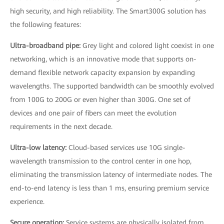
high security, and high reliability. The Smart300G solution has
the following features:
Ultra-broadband pipe:
Grey light and colored light coexist in one
networking, which is an innovative mode that supports on-
demand flexible network capacity expansion by expanding
wavelengths. The supported bandwidth can be smoothly evolved
from 100G to 200G or even higher than 300G. One set of
devices and one pair of fibers can meet the evolution
requirements in the next decade.
Ultra-low latency:
Cloud-based services use 10G single-
wavelength transmission to the control center in one hop,
eliminating the transmission latency of intermediate nodes. The
end-to-end latency is less than 1 ms, ensuring premium service
experience.
Secure operation:
Service systems are physically isolated from