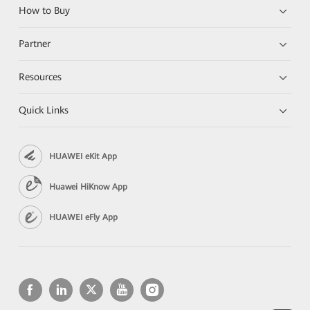
How to Buy
Partner
Resources
Quick Links
HUAWEI eKit App
Huawei HiKnow App
HUAWEI eFly App