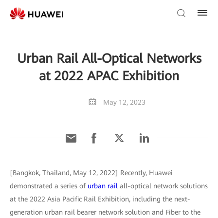
Urban Rail All-Optical Networks
at 2022 APAC Exhibition
May 12, 2023
[Bangkok, Thailand, May 12, 2022] Recently, Huawei
demonstrated a series of
urban rail
all-optical network solutions
at the 2022 Asia Pacific Rail Exhibition, including the next-
generation urban rail bearer network solution and Fiber to the