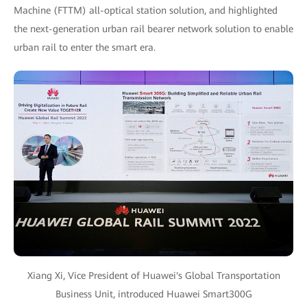
Machine (FTTM) all-optical station solution, and highlighted
the next-generation urban rail bearer network solution to enable
urban rail to enter the smart era.
Xiang Xi, Vice President of Huawei's Global Transportation
Business Unit, introduced Huawei Smart300G