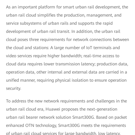
As an important platform for smart urban rail development, the
urban rail cloud simplifies the production, management, and
service subsystems of urban rails and supports the rapid
development of urban rail transit. In addition, the urban rail
cloud poses three requirements for network connections between
the cloud and stations: A large number of IoT terminals and
video services require higher bandwidth; real-time access to
cloud data requires lower transmission latency; production data,
operation data, other internal and external data are carried in a
unified manner, requiring physical isolation to ensure operation
security.
To address the new network requirements and challenges in the
urban rail cloud era, Huawei proposes the next-generation
urban rail bearer network solution Smart300G. Based on packet
enhanced OTN technology, Smart300G meets the requirements
of urban rail cloud services for large bandwidth, low latency,