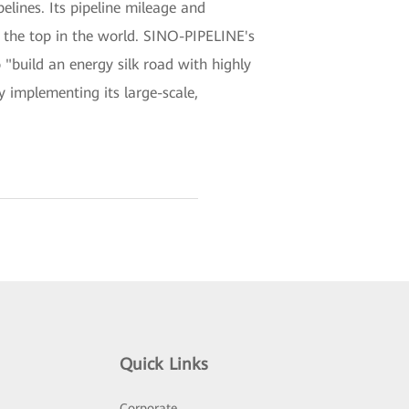
lines. Its pipeline mileage and
g the top in the world. SINO-PIPELINE's
"build an energy silk road with highly
y implementing its large-scale,
Quick Links
Corporate