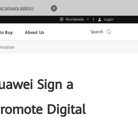
ur privacy policy>
Login
Worldwide
Search
to Buy
About Us
ormation
uawei Sign a
romote Digital