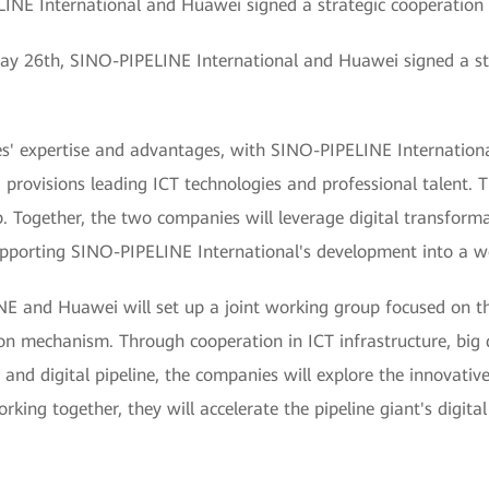
INE International and Huawei signed a strategic cooperation
y 26th, SINO-PIPELINE International and Huawei signed a st
s' expertise and advantages, with SINO-PIPELINE Internationa
 provisions leading ICT technologies and professional talent. 
ip. Together, the two companies will leverage digital transform
 supporting SINO-PIPELINE International's development into a 
 and Huawei will set up a joint working group focused on the o
 mechanism. Through cooperation in ICT infrastructure, big da
n, and digital pipeline, the companies will explore the innovati
king together, they will accelerate the pipeline giant's digita