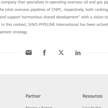
ompany that specializes in operating overseas oil and gas pipe
e total overseas pipelines of CNPC, respectively, both rankin
 and support harmonious shared development" with a vision to 
". In this context, SINO-PIPELINE International has been activel
lopment strategy.
Partner
Resources
Become a Partner
Case Studies