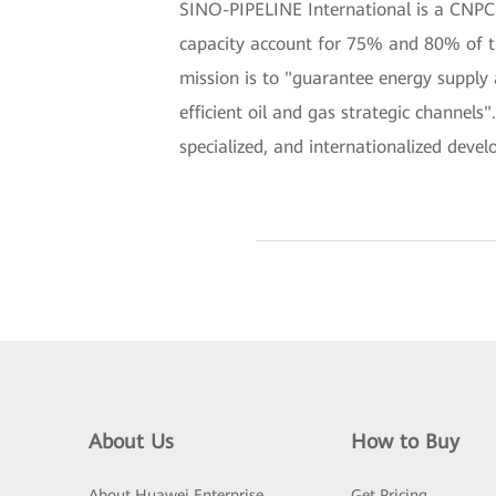
SINO-PIPELINE International is a CNPC c
capacity account for 75% and 80% of th
mission is to "guarantee energy supply
efficient oil and gas strategic channels
specialized, and internationalized deve
About Us
How to Buy
About Huawei Enterprise
Get Pricing