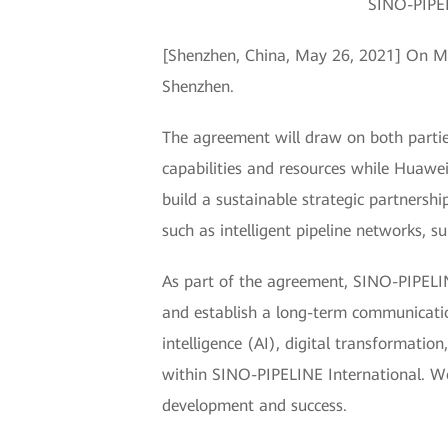
SINO-PIPEL
[Shenzhen, China, May 26, 2021] On Ma
Shenzhen.
The agreement will draw on both partie
capabilities and resources while Huawei
build a sustainable strategic partnersh
such as intelligent pipeline networks,
As part of the agreement, SINO-PIPELINE
and establish a long-term communication
intelligence (AI), digital transformatio
within SINO-PIPELINE International. Wor
development and success.