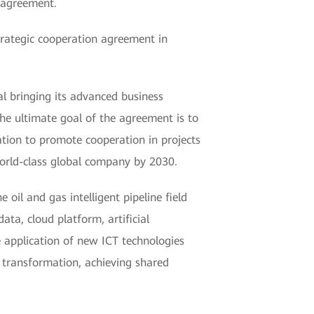
 agreement.
rategic cooperation agreement in
l bringing its advanced business
The ultimate goal of the agreement is to
ation to promote cooperation in projects
world-class global company by 2030.
il and gas intelligent pipeline field
ta, cloud platform, artificial
ve application of new ICT technologies
l transformation, achieving shared