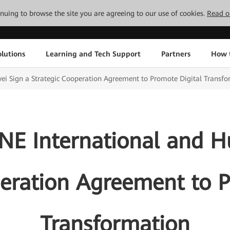
tinuing to browse the site you are agreeing to our use of cookies.
Read o
lutions
Learning and Tech Support
Partners
How 
i Sign a Strategic Cooperation Agreement to Promote Digital Transf
NE International and H
peration Agreement to P
Transformation