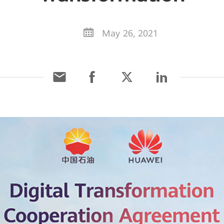
May 26, 2021