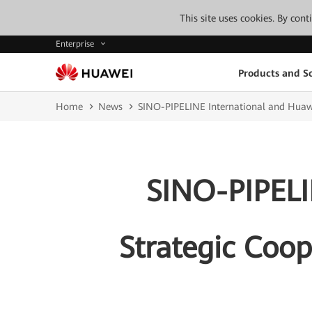
This site uses cookies. By con
Enterprise
Products and So
Home
News
SINO-PIPELINE International and Huawe
SINO-PIPELI
Strategic Coo