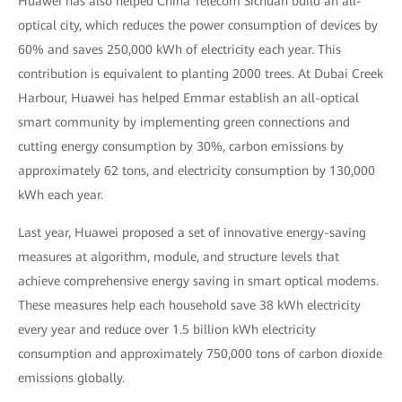
Huawei has also helped China Telecom Sichuan build an all-
optical city, which reduces the power consumption of devices by
60% and saves 250,000 kWh of electricity each year. This
contribution is equivalent to planting 2000 trees. At Dubai Creek
Harbour, Huawei has helped Emmar establish an all-optical
smart community by implementing green connections and
cutting energy consumption by 30%, carbon emissions by
approximately 62 tons, and electricity consumption by 130,000
kWh each year.
Last year, Huawei proposed a set of innovative energy-saving
measures at algorithm, module, and structure levels that
achieve comprehensive energy saving in smart optical modems.
These measures help each household save 38 kWh electricity
every year and reduce over 1.5 billion kWh electricity
consumption and approximately 750,000 tons of carbon dioxide
emissions globally.