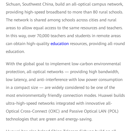
Sichuan, Southwest China, build an all-optical campus network,
providing high-speed broadband to more than 80 rural schools.
The network is shared among schools across cities and rural
areas to allow equal access to the same resources and teachers.
In this way, over 70,000 teachers and students in remote areas
can obtain high-quality
education
resources, providing all-round
education.
With the global goal to implement low-carbon environmental
protection, all-optical networks — providing high bandwidth,
low latency, and anti-interference with low power consumption
in a compact size — are widely considered to be one of the
most environmentally friendly connection modes. Huawei builds
ultra-high-speed networks integrated with innovative all-
Optical Cross-Connect (OXC) and Passive Optical LAN (POL)
technologies that are green and energy-saving.