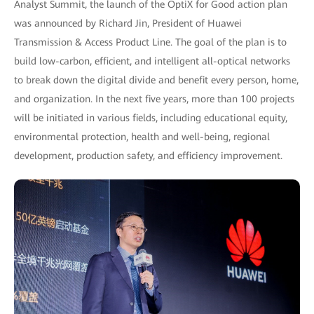
Analyst Summit, the launch of the OptiX for Good action plan
was announced by Richard Jin, President of Huawei
Transmission & Access Product Line. The goal of the plan is to
build low-carbon, efficient, and intelligent all-optical networks
to break down the digital divide and benefit every person, home,
and organization. In the next five years, more than 100 projects
will be initiated in various fields, including educational equity,
environmental protection, health and well-being, regional
development, production safety, and efficiency improvement.