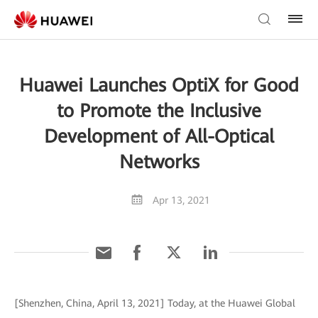
Huawei Launches OptiX for Good
to Promote the Inclusive
Development of All-Optical
Networks
Apr 13, 2021
[Shenzhen, China, April 13, 2021] Today, at the Huawei Global