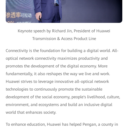
Keynote speech by Richard Jin, President of Huawei
Transmission & Access Product Line
Connectivity is the foundation for building a digital world. All-
optical network connectivity maximizes productivity and
promotes the development of the digital economy. More
fundamentally, it also reshapes the way we live and work.
Huawei strives to leverage innovative all-optical network
technologies to continuously promote the sustainable
development of the social economy, people's livelihood, culture,
environment, and ecosystems and build an inclusive digital
world that enhances society.
To enhance education, Huawei has helped Pengan, a county in