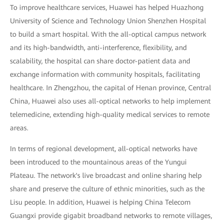
To improve healthcare services, Huawei has helped Huazhong
University of Science and Technology Union Shenzhen Hospital
to build a smart hospital. With the all-optical campus network
and its high-bandwidth, anti-interference, flexibility, and
scalability, the hospital can share doctor-patient data and
exchange information with community hospitals, facilitating
healthcare. In Zhengzhou, the capital of Henan province, Central
China, Huawei also uses all-optical networks to help implement
telemedicine, extending high-quality medical services to remote
areas.
In terms of regional development, all-optical networks have
been introduced to the mountainous areas of the Yungui
Plateau. The network's live broadcast and online sharing help
share and preserve the culture of ethnic minorities, such as the
Lisu people. In addition, Huawei is helping China Telecom
Guangxi provide gigabit broadband networks to remote villages,