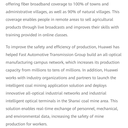
offering fiber broadband coverage to 100% of towns and
administrative villages, as well as 90% of natural villages. This
coverage enables people in remote areas to sell agricultural
products through live broadcasts and improves their skills with
training provided in online classes.
To improve the safety and efficiency of production, Huawei has
helped Fast Automotive Transmission Group build an all-optical
manufacturing campus network, which increases its production
capacity from millions to tens of millions. In addition, Huawei
works with industry organizations and partners to launch the
intelligent coal mining application solution and deploys
innovative all-optical industrial networks and industrial
intelligent optical terminals in the Shanxi coal mine area. This
solution enables real-time exchange of personnel, mechanical,
and environmental data, increasing the safety of mine
production for workers.