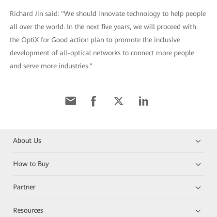
Richard Jin said: "We should innovate technology to help people
all over the world. In the next five years, we will proceed with
the OptiX for Good action plan to promote the inclusive
development of all-optical networks to connect more people
and serve more industries."
About Us
How to Buy
Partner
Resources