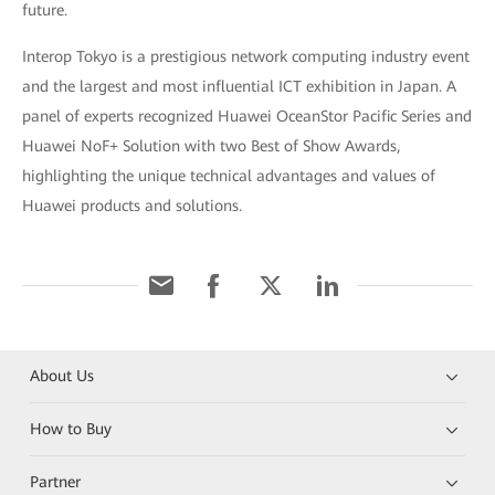
future.
Interop Tokyo is a prestigious network computing industry event
and the largest and most influential ICT exhibition in Japan. A
panel of experts recognized Huawei OceanStor Pacific Series and
Huawei NoF+ Solution with two Best of Show Awards,
highlighting the unique technical advantages and values of
Huawei products and solutions.
About Us
How to Buy
Partner