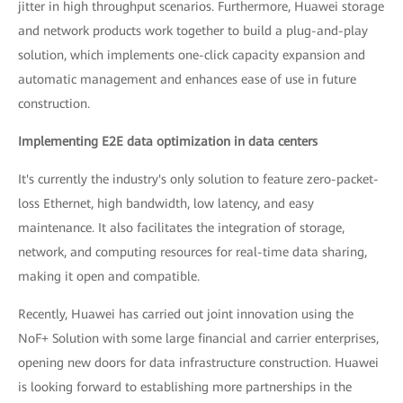
jitter in high throughput scenarios. Furthermore, Huawei storage
and network products work together to build a plug-and-play
solution, which implements one-click capacity expansion and
automatic management and enhances ease of use in future
construction.
Implementing E2E data optimization in data centers
It's currently the industry's only solution to feature zero-packet-
loss Ethernet, high bandwidth, low latency, and easy
maintenance. It also facilitates the integration of storage,
network, and computing resources for real-time data sharing,
making it open and compatible.
Recently, Huawei has carried out joint innovation using the
NoF+ Solution with some large financial and carrier enterprises,
opening new doors for data infrastructure construction. Huawei
is looking forward to establishing more partnerships in the