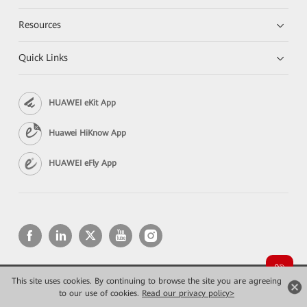
Resources
Quick Links
HUAWEI eKit App
Huawei HiKnow App
HUAWEI eFly App
This site uses cookies. By continuing to browse the site you are agreeing
Copyright © 2026 Huawei Technologies Co., Ltd. All rights reserved.
Privacy
Terms of use
to our use of cookies.
Read our privacy policy>