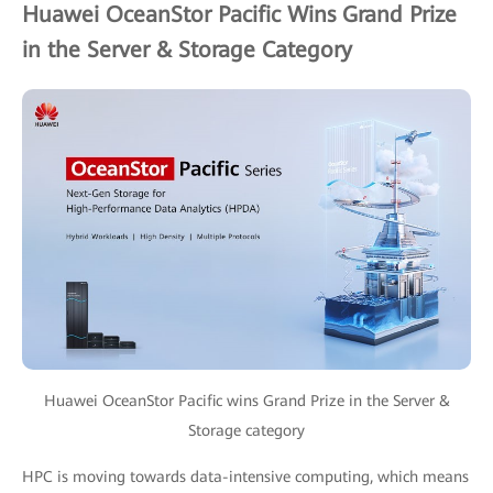
Huawei OceanStor Pacific Wins Grand Prize
in the Server & Storage Category
Huawei OceanStor Pacific wins Grand Prize in the Server &
Storage category
HPC is moving towards data-intensive computing, which means