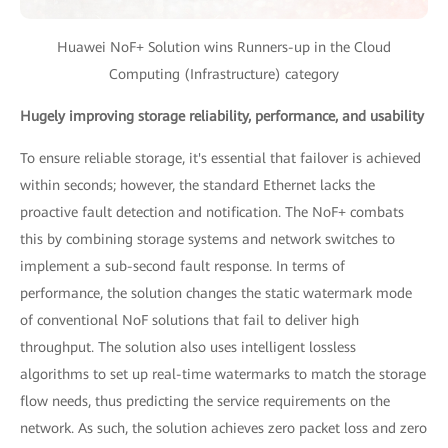
Huawei NoF+ Solution wins Runners-up in the Cloud
Computing (Infrastructure) category
Hugely improving storage reliability, performance, and usability
To ensure reliable storage, it's essential that failover is achieved
within seconds; however, the standard Ethernet lacks the
proactive fault detection and notification. The NoF+ combats
this by combining storage systems and network switches to
implement a sub-second fault response. In terms of
performance, the solution changes the static watermark mode
of conventional NoF solutions that fail to deliver high
throughput. The solution also uses intelligent lossless
algorithms to set up real-time watermarks to match the storage
flow needs, thus predicting the service requirements on the
network. As such, the solution achieves zero packet loss and zero