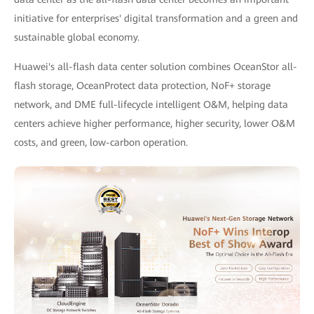
initiative for enterprises' digital transformation and a green and
sustainable global economy.
Huawei's all-flash data center solution combines OceanStor all-
flash storage, OceanProtect data protection, NoF+ storage
network, and DME full-lifecycle intelligent O&M, helping data
centers achieve higher performance, higher security, lower O&M
costs, and green, low-carbon operation.