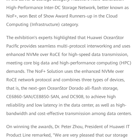
High-Performance Inter-DC Storage Network, better known as
NoF+, won Best of Show Award Runners-up in the Cloud
Computing (Infrastructure) category.
The exhibition's experts highlighted that Huawei OceanStor
Pacific provides seamless multi-protocol interworking and uses
enhanced NVMe over RoCE for high-speed data transmission,
meeting core big data and high-performance computing (HPC)
demands. The NoF+ Solution uses the enhanced NVMe over
RoCE network protocol and combines three types of devices,
that is, the next-gen OceanStor Dorado all-flash storage,
CE6860-SAN/CE8850-SAN, and DC908, to achieve high
reliability and low latency in the data center, as well as high-
bandwidth and cost-effective transmission among data centers.
On winning the awards, Dr. Peter Zhou, President of Huawei IT
Product Line remarked, "We are very pleased that our storage