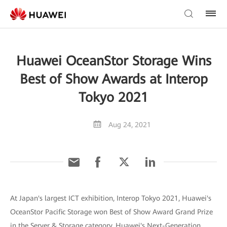
Huawei OceanStor Storage Wins
Best of Show Awards at Interop
Tokyo 2021
Aug 24, 2021
At Japan's largest ICT exhibition, Interop Tokyo 2021, Huawei's
OceanStor Pacific Storage won Best of Show Award Grand Prize
in the Server & Storage category. Huawei's Next-Generation