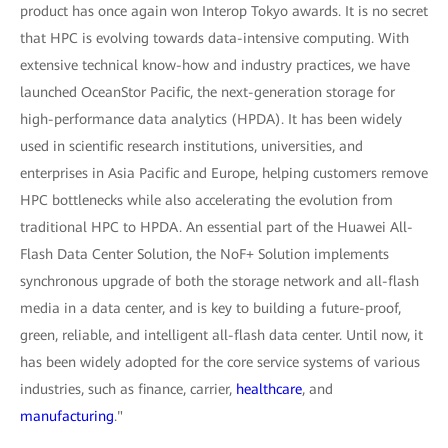
product has once again won Interop Tokyo awards. It is no secret
that HPC is evolving towards data-intensive computing. With
extensive technical know-how and industry practices, we have
launched OceanStor Pacific, the next-generation storage for
high-performance data analytics (HPDA). It has been widely
used in scientific research institutions, universities, and
enterprises in Asia Pacific and Europe, helping customers remove
HPC bottlenecks while also accelerating the evolution from
traditional HPC to HPDA. An essential part of the Huawei All-
Flash Data Center Solution, the NoF+ Solution implements
synchronous upgrade of both the storage network and all-flash
media in a data center, and is key to building a future-proof,
green, reliable, and intelligent all-flash data center. Until now, it
has been widely adopted for the core service systems of various
industries, such as finance, carrier,
healthcare
, and
manufacturing
."