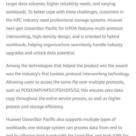
larger data volumes, higher reliability needs, and varying
workloads. To better cope with these challenges, customers in
the HPC industry need professional storage systems. Huawei
next-gen OceanStor Pacific for HPDA features multi-protocol
interworking, high-density design, and is oriented to hybrid
workloads, helping organizations seamlessly handle industry
upgrades and unlock data potential.
Among the technologies that helped the product win the award
was the industry's first lossless protocol interworking technology.
Allowing users to access the same file over multiple protocols,
such as POSIX/MPI/NFS/CIFS/HDFS/S3, this ensures zero data
copy throughout the entire service process, as well as higher
process and storage efficiency.
Huawei OceanStor Pacific also supports multiple types of
workloads; one storage system can process data from end to
end by offering high bandwidth for large files and high IOPS for