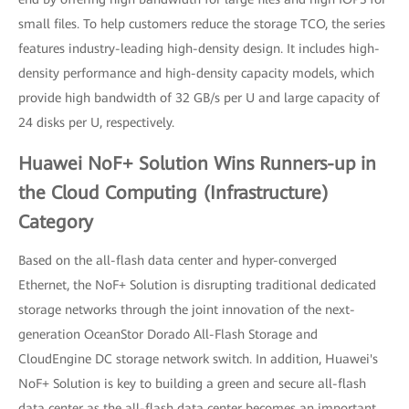
small files. To help customers reduce the storage TCO, the series
features industry-leading high-density design. It includes high-
density performance and high-density capacity models, which
provide high bandwidth of 32 GB/s per U and large capacity of
24 disks per U, respectively.
Huawei NoF+ Solution Wins Runners-up in
the Cloud Computing (Infrastructure)
Category
Based on the all-flash data center and hyper-converged
Ethernet, the NoF+ Solution is disrupting traditional dedicated
storage networks through the joint innovation of the next-
generation OceanStor Dorado All-Flash Storage and
CloudEngine DC storage network switch. In addition, Huawei's
NoF+ Solution is key to building a green and secure all-flash
data center as the all-flash data center becomes an important