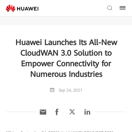
Huawei Launches Its All-New
CloudWAN 3.0 Solution to
Empower Connectivity for
Numerous Industries
Sep 24, 2021