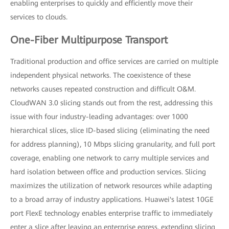
enabling enterprises to quickly and efficiently move their
services to clouds.
One-Fiber Multipurpose Transport
Traditional production and office services are carried on multiple
independent physical networks. The coexistence of these
networks causes repeated construction and difficult O&M.
CloudWAN 3.0 slicing stands out from the rest, addressing this
issue with four industry-leading advantages: over 1000
hierarchical slices, slice ID-based slicing (eliminating the need
for address planning), 10 Mbps slicing granularity, and full port
coverage, enabling one network to carry multiple services and
hard isolation between office and production services. Slicing
maximizes the utilization of network resources while adapting
to a broad array of industry applications. Huawei's latest 10GE
port FlexE technology enables enterprise traffic to immediately
enter a slice after leaving an enterprise egress, extending slicing