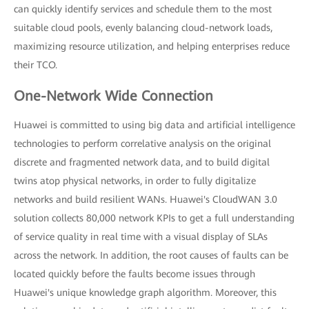
can quickly identify services and schedule them to the most
suitable cloud pools, evenly balancing cloud-network loads,
maximizing resource utilization, and helping enterprises reduce
their TCO.
One-Network Wide Connection
Huawei is committed to using big data and artificial intelligence
technologies to perform correlative analysis on the original
discrete and fragmented network data, and to build digital
twins atop physical networks, in order to fully digitalize
networks and build resilient WANs. Huawei's CloudWAN 3.0
solution collects 80,000 network KPIs to get a full understanding
of service quality in real time with a visual display of SLAs
across the network. In addition, the root causes of faults can be
located quickly before the faults become issues through
Huawei's unique knowledge graph algorithm. Moreover, this