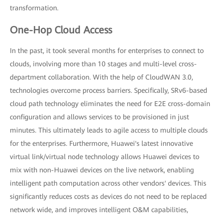
transformation.
One-Hop Cloud Access
In the past, it took several months for enterprises to connect to
clouds, involving more than 10 stages and multi-level cross-
department collaboration. With the help of CloudWAN 3.0,
technologies overcome process barriers. Specifically, SRv6-based
cloud path technology eliminates the need for E2E cross-domain
configuration and allows services to be provisioned in just
minutes. This ultimately leads to agile access to multiple clouds
for the enterprises. Furthermore, Huawei's latest innovative
virtual link/virtual node technology allows Huawei devices to
mix with non-Huawei devices on the live network, enabling
intelligent path computation across other vendors' devices. This
significantly reduces costs as devices do not need to be replaced
network wide, and improves intelligent O&M capabilities,