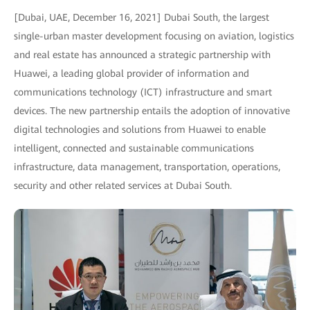
[Dubai, UAE, December 16, 2021] Dubai South, the largest
single-urban master development focusing on aviation, logistics
and real estate has announced a strategic partnership with
Huawei, a leading global provider of information and
communications technology (ICT) infrastructure and smart
devices. The new partnership entails the adoption of innovative
digital technologies and solutions from Huawei to enable
intelligent, connected and sustainable communications
infrastructure, data management, transportation, operations,
security and other related services at Dubai South.