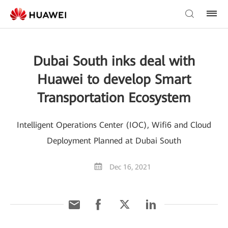
Dubai South inks deal with
Huawei to develop Smart
Transportation Ecosystem
Intelligent Operations Center (IOC), Wifi6 and Cloud
Deployment Planned at Dubai South
Dec 16, 2021