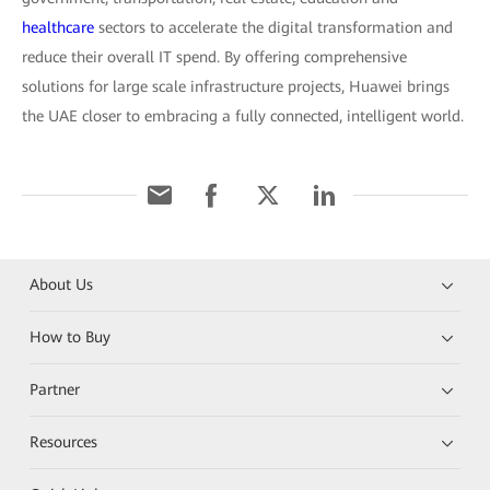
healthcare
sectors to accelerate the digital transformation and
reduce their overall IT spend. By offering comprehensive
solutions for large scale infrastructure projects, Huawei brings
the UAE closer to embracing a fully connected, intelligent world.
About Us
How to Buy
Partner
Resources