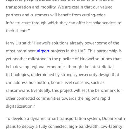
transporation and mobility. We are cetain that our valued
partners and customers will benefit from cutting-edge
infrastructure through which they can offer bespoke services to
their clients."
Jerry Liu said: "Huawei's solutions already power some of the
most prominent
airport
projects in the UAE. This partnership is
yet another milestone in the pipeline of Huawei solutions that
help develop regional economies through the latest digital
technologies, underpinned by strong cybersecurity design that
can address hot-button, board-level concerns, such as
ransomware. Eventually, this project will set the benchmark for
other connected communities towards the region’s rapid
digitalizsation."
To develop a dynamic smart transportation system, Dubai South
plans to deploy a fully connected, high-bandwidth, low-latency