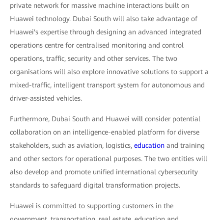
private network for massive machine interactions built on
Huawei technology. Dubai South will also take advantage of
Huawei's expertise through designing an advanced integrated
operations centre for centralised monitoring and control
operations, traffic, security and other services. The two
organisations will also explore innovative solutions to support a
mixed-traffic, intelligent transport system for autonomous and
driver-assisted vehicles.
Furthermore, Dubai South and Huawei will consider potential
collaboration on an intelligence-enabled platform for diverse
stakeholders, such as aviation, logistics,
education
and training
and other sectors for operational purposes. The two entities will
also develop and promote unified international cybersecurity
standards to safeguard digital transformation projects.
Huawei is committed to supporting customers in the
government, transportation, real estate, education and