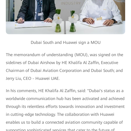
Dubai South and Huawei sign a MOU
The memorandum of understanding (MOU), was signed on the
sidelines of Dubai Airshow by HE Khalifa Al Zaffin, Executive
Chairman of Dubai Aviation Corporation and Dubai South; and
Jerry Liu, CEO - Huawei UAE.
In his comments, HE Khalifa Al Zaffin, said: "Dubai's status as a
worldwide communication hub has been activated and achieved
through its relentless efforts towards innovation and investment
in cutting-edge technology. The collaboration with Huawei
enables us to build a connected aviation community capable of
supporting sophisticated services that cater to the future of