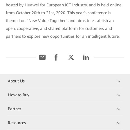
hosted by Huawei for European ICT industry, and is held online
from October 20th to 21st, 2020. This year's conference is
themed on "New Value Together" and aims to establish an
open, cooperative, and shared platform for customers and
partners to explore new opportunities for an intelligent future.
About Us
How to Buy
Partner
Resources