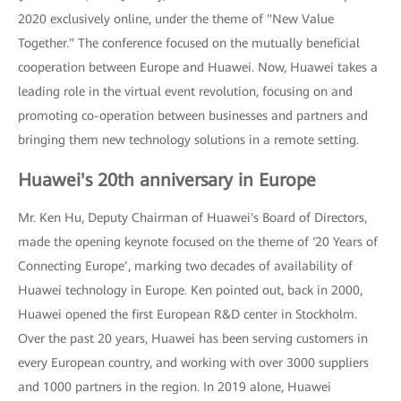
2020 exclusively online, under the theme of "New Value
Together." The conference focused on the mutually beneficial
cooperation between Europe and Huawei. Now, Huawei takes a
leading role in the virtual event revolution, focusing on and
promoting co-operation between businesses and partners and
bringing them new technology solutions in a remote setting.
Huawei's 20th anniversary in Europe
Mr. Ken Hu, Deputy Chairman of Huawei's Board of Directors,
made the opening keynote focused on the theme of ‘20 Years of
Connecting Europe’, marking two decades of availability of
Huawei technology in Europe. Ken pointed out, back in 2000,
Huawei opened the first European R&D center in Stockholm.
Over the past 20 years, Huawei has been serving customers in
every European country, and working with over 3000 suppliers
and 1000 partners in the region. In 2019 alone, Huawei