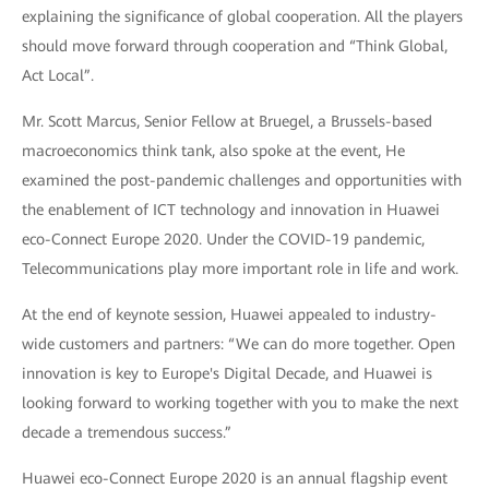
explaining the significance of global cooperation. All the players
should move forward through cooperation and “Think Global,
Act Local”.
Mr. Scott Marcus, Senior Fellow at Bruegel, a Brussels-based
macroeconomics think tank, also spoke at the event, He
examined the post-pandemic challenges and opportunities with
the enablement of ICT technology and innovation in Huawei
eco-Connect Europe 2020. Under the COVID-19 pandemic,
Telecommunications play more important role in life and work.
At the end of keynote session, Huawei appealed to industry-
wide customers and partners: “We can do more together. Open
innovation is key to Europe's Digital Decade, and Huawei is
looking forward to working together with you to make the next
decade a tremendous success.”
Huawei eco-Connect Europe 2020 is an annual flagship event