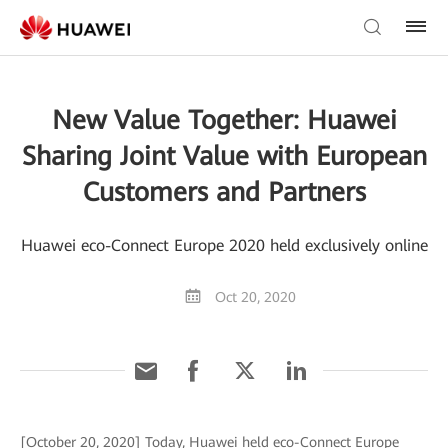
New Value Together: Huawei
Sharing Joint Value with European
Customers and Partners
Huawei eco-Connect Europe 2020 held exclusively online
Oct 20, 2020
[October 20, 2020] Today, Huawei held eco-Connect Europe