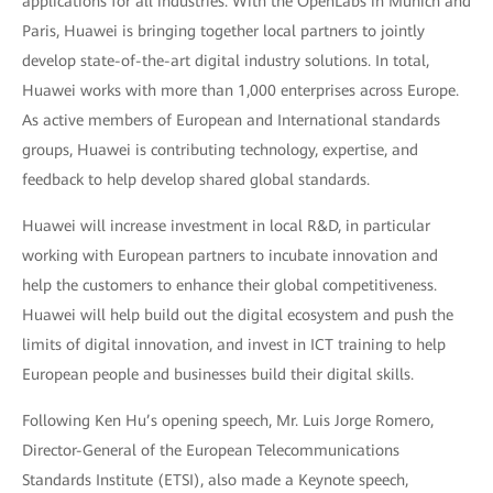
applications for all industries. With the OpenLabs in Munich and
Paris, Huawei is bringing together local partners to jointly
develop state-of-the-art digital industry solutions. In total,
Huawei works with more than 1,000 enterprises across Europe.
As active members of European and International standards
groups, Huawei is contributing technology, expertise, and
feedback to help develop shared global standards.
Huawei will increase investment in local R&D, in particular
working with European partners to incubate innovation and
help the customers to enhance their global competitiveness.
Huawei will help build out the digital ecosystem and push the
limits of digital innovation, and invest in ICT training to help
European people and businesses build their digital skills.
Following Ken Hu’s opening speech, Mr. Luis Jorge Romero,
Director-General of the European Telecommunications
Standards Institute (ETSI), also made a Keynote speech,