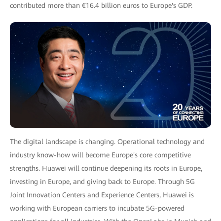
contributed more than €16.4 billion euros to Europe's GDP.
The digital landscape is changing. Operational technology and
industry know-how will become Europe's core competitive
strengths. Huawei will continue deepening its roots in Europe,
investing in Europe, and giving back to Europe. Through 5G
Joint Innovation Centers and Experience Centers, Huawei is
working with European carriers to incubate 5G-powered