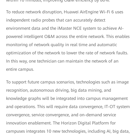
within 10 minutes, improving O&M efficiency by 80%.
To reduce network disruption, Huawei AirEngine Wi-Fi 6 uses
independent radio probes that can accurately detect
environment data and the iMaster NCE system to achieve AI-
powered intelligent O&M across the entire network. This enables
monitoring of network quality in real time and automatic
optimization of the network to lower the rate of network faults.
In this way, one technician can maintain the network of an
entire campus.
To support future campus scenarios, technologies such as image
recognition, autonomous driving, big data mining, and
knowledge graphs will be integrated into campus management
and operations. This will require data convergence, IT-OT system
convergence, service convergence, and on-demand service
innovation enablement. The Horizon Digital Platform for
campuses integrates 10 new technologies, including AI, big data,