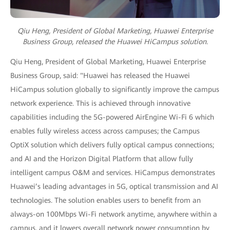
Qiu Heng, President of Global Marketing, Huawei Enterprise
Business Group,
released the Huawei HiCampus solution.
Qiu Heng, President of Global Marketing, Huawei Enterprise
Business Group, said: "Huawei has released the Huawei
HiCampus solution globally to significantly improve the campus
network experience. This is achieved through innovative
capabilities including the 5G-powered AirEngine Wi-Fi 6 which
enables fully wireless access across campuses; the Campus
OptiX solution which delivers fully optical campus connections;
and AI and the Horizon Digital Platform that allow fully
intelligent campus O&M and services. HiCampus demonstrates
Huawei’s leading advantages in 5G, optical transmission and AI
technologies. The solution enables users to benefit from an
always-on 100Mbps Wi-Fi network anytime, anywhere within a
campus, and it lowers overall network power consumption by