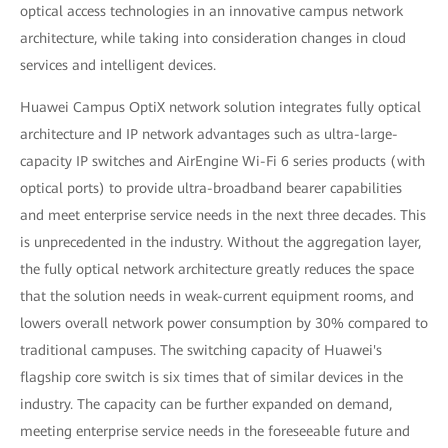
optical access technologies in an innovative campus network
architecture, while taking into consideration changes in cloud
services and intelligent devices.
Huawei Campus OptiX network solution integrates fully optical
architecture and IP network advantages such as ultra-large-
capacity IP switches and AirEngine Wi-Fi 6 series products (with
optical ports) to provide ultra-broadband bearer capabilities
and meet enterprise service needs in the next three decades. This
is unprecedented in the industry. Without the aggregation layer,
the fully optical network architecture greatly reduces the space
that the solution needs in weak-current equipment rooms, and
lowers overall network power consumption by 30% compared to
traditional campuses. The switching capacity of Huawei's
flagship core switch is six times that of similar devices in the
industry. The capacity can be further expanded on demand,
meeting enterprise service needs in the foreseeable future and