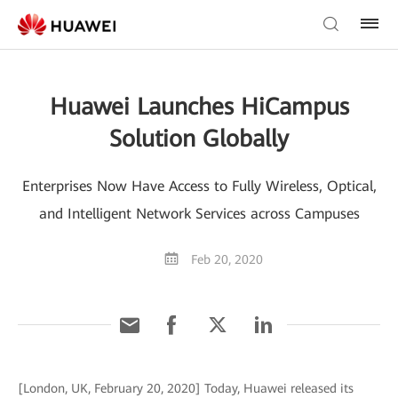
Huawei Launches HiCampus
Solution Globally
Enterprises Now Have Access to Fully Wireless, Optical,
and Intelligent Network Services across Campuses
Feb 20, 2020
[London, UK, February 20, 2020] Today, Huawei released its