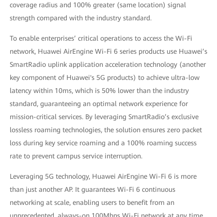
coverage radius and 100% greater (same location) signal
strength compared with the industry standard.
To enable enterprises’ critical operations to access the Wi-Fi
network, Huawei AirEngine Wi-Fi 6 series products use Huawei’s
SmartRadio uplink application acceleration technology (another
key component of Huawei's 5G products) to achieve ultra-low
latency within 10ms, which is 50% lower than the industry
standard, guaranteeing an optimal network experience for
mission-critical services. By leveraging SmartRadio’s exclusive
lossless roaming technologies, the solution ensures zero packet
loss during key service roaming and a 100% roaming success
rate to prevent campus service interruption.
Leveraging 5G technology, Huawei AirEngine Wi-Fi 6 is more
than just another AP. It guarantees Wi-Fi 6 continuous
networking at scale, enabling users to benefit from an
unprecedented, always-on 100Mbps Wi-Fi network at any time