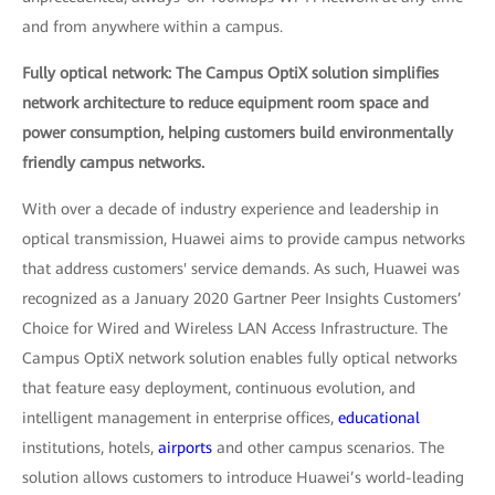
and from anywhere within a campus.
Fully optical network: The Campus OptiX solution simplifies
network architecture to reduce equipment room space and
power consumption, helping customers build environmentally
friendly campus networks.
With over a decade of industry experience and leadership in
optical transmission, Huawei aims to provide campus networks
that address customers' service demands. As such, Huawei was
recognized as a January 2020 Gartner Peer Insights Customers’
Choice for Wired and Wireless LAN Access Infrastructure. The
Campus OptiX network solution enables fully optical networks
that feature easy deployment, continuous evolution, and
intelligent management in enterprise offices,
educational
institutions, hotels,
airports
and other campus scenarios. The
solution allows customers to introduce Huawei’s world-leading