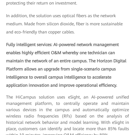
protecting their return on investment.
In addition, the solution uses optical fibers as the network
medium. Made from silicon dioxide, fiber is more sustainable
and eco-friendly than copper cables.
Fully intelligent services: AI-powered network management
enables highly efficient O&M whereby one technician can
maintain the network of an entire campus. The Horizon Digital
Platform allows an upgrade from single-scenario campus
intelligence to overall campus intelligence to accelerate
application innovation and improve operational efficiency.
The HiCampus solution uses eSight, an AI-powered unified
management platform, to centrally operate and maintain
various devices in the campus and automatically optimize
wireless radio frequencies (RFs) based on the analysis of
historical network behavior and model learning. With eSight in
place, customers can identify and locate more than 85% faults