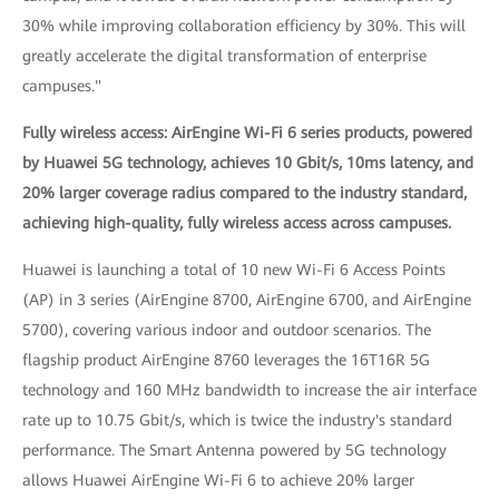
30% while improving collaboration efficiency by 30%. This will
greatly accelerate the digital transformation of enterprise
campuses."
Fully wireless access: AirEngine Wi-Fi 6 series products, powered
by Huawei 5G technology, achieves 10 Gbit/s, 10ms latency, and
20% larger coverage radius compared to the industry standard,
achieving high-quality, fully wireless access across campuses.
Huawei is launching a total of 10 new Wi-Fi 6 Access Points
(AP) in 3 series (AirEngine 8700, AirEngine 6700, and AirEngine
5700), covering various indoor and outdoor scenarios. The
flagship product AirEngine 8760 leverages the 16T16R 5G
technology and 160 MHz bandwidth to increase the air interface
rate up to 10.75 Gbit/s, which is twice the industry's standard
performance. The Smart Antenna powered by 5G technology
allows Huawei AirEngine Wi-Fi 6 to achieve 20% larger