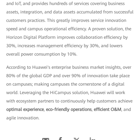
and IoT, and provides hundreds of services covering business
assets, integration, and data assets accumulated from successful
customers practices. This greatly improves service innovation
speed and campus operational efficiency. A proven solution, the
Horizon Digital Platform improves collaboration efficiency by
30%, increases management efficiency by 30%, and lowers
overall power consumption by 10%.
According to Huawei's enterprise business market insights, over
80% of the global GDP and over 90% of innovation take place
on campuses; making campuses the cornerstone of a digital
world. Leveraging the HiCampus solution, Huawei will work
with ecosystem partners to continuously help customers achieve
optimal experience
,
eco-friendly operations
,
efficient O&M
, and
agile innovation.