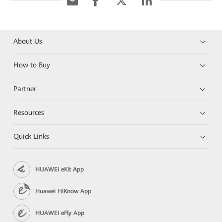
About Us
How to Buy
Partner
Resources
Quick Links
HUAWEI eKit App
Huawei HiKnow App
HUAWEI eFly App