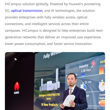
HiCampus solution globally. Powered by Huawei's pioneering
5G,
optical transmission
, and AI technologies, the solution
provides enterprises with fully wireless access, optical
connections, and intelligent services across their entire
campuses. HiCampus is designed to help enterprises build next-
generation networks that deliver an improved user experience,
lower power consumption, and faster service innovation.