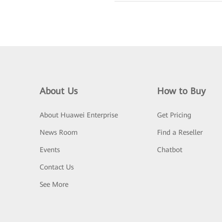
About Us
How to Buy
About Huawei Enterprise
Get Pricing
News Room
Find a Reseller
Events
Chatbot
Contact Us
See More