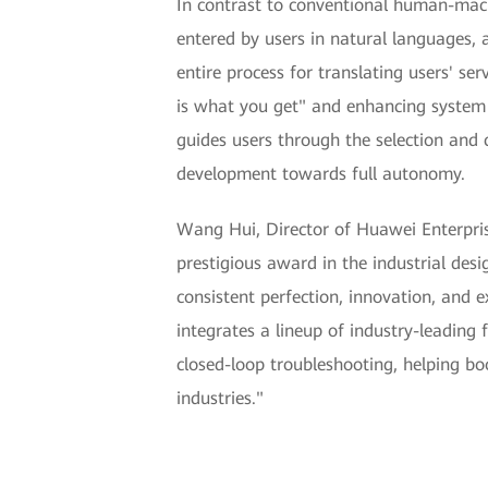
In contrast to conventional human-machi
entered by users in natural languages, 
entire process for translating users' ser
is what you get" and enhancing system r
guides users through the selection and 
development towards full autonomy.
Wang Hui, Director of Huawei Enterpris
prestigious award in the industrial des
consistent perfection, innovation, and 
integrates a lineup of industry-leading 
closed-loop troubleshooting, helping bo
industries."