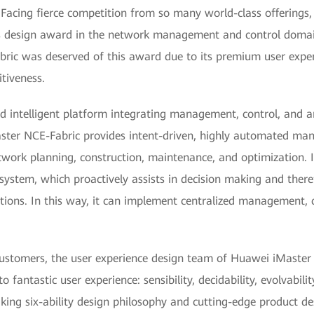
Facing fierce competition from so many world-class offerings, 
us design award in the network management and control domain
ic was deserved of this award due to its premium user exper
tiveness.
 intelligent platform integrating management, control, and an
Master NCE-Fabric provides intent-driven, highly automated m
network planning, construction, maintenance, and optimization. 
 system, which proactively assists in decision making and there
ctions. In this way, it can implement centralized management, 
customers, the user experience design team of Huawei iMaster 
to fantastic user experience: sensibility, decidability, evolvability
aking six-ability design philosophy and cutting-edge product 