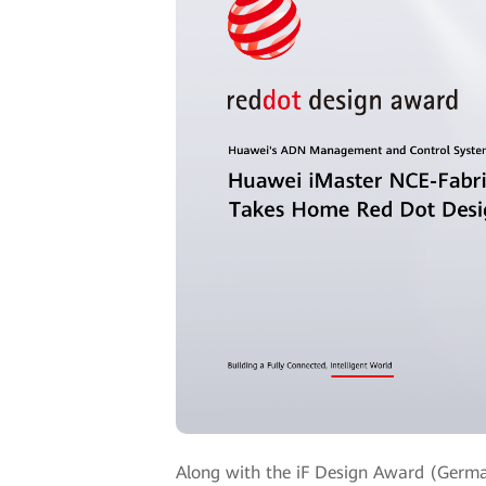
Along with the iF Design Award (Germa