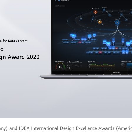
ny) and IDEA International Design Excellence Awards (Americ