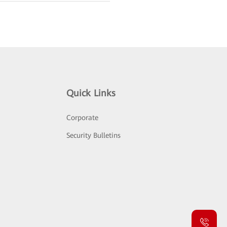
Quick Links
Corporate
Security Bulletins