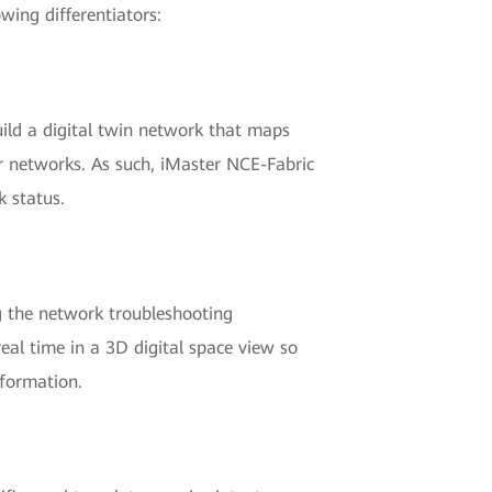
wing differentiators:
uild a digital twin network that maps
er networks. As such, iMaster NCE-Fabric
k status.
ng the network troubleshooting
 real time in a 3D digital space view so
nformation.