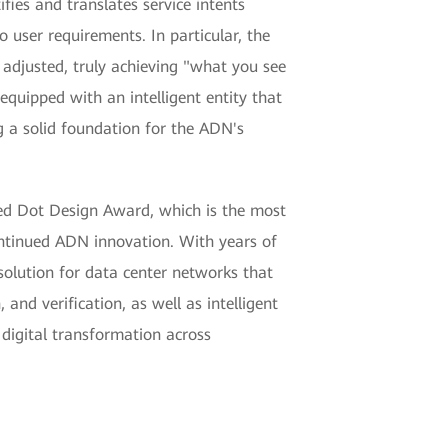
fies and translates service intents
 user requirements. In particular, the
ly adjusted, truly achieving "what you see
quipped with an intelligent entity that
g a solid foundation for the ADN's
Red Dot Design Award, which is the most
ontinued ADN innovation. With years of
solution for data center networks that
and verification, as well as intelligent
 digital transformation across