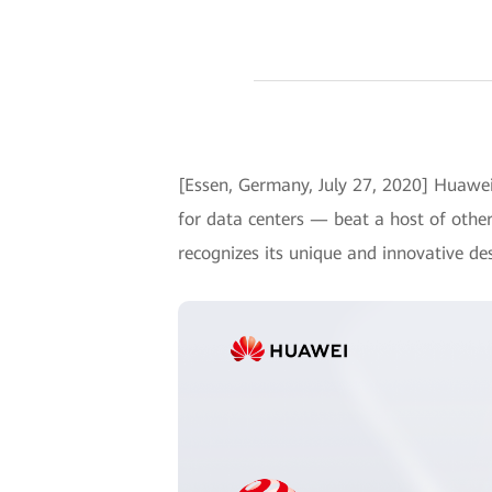
[Essen, Germany, July 27, 2020] Huaw
for data centers — beat a host of othe
recognizes its unique and innovative de