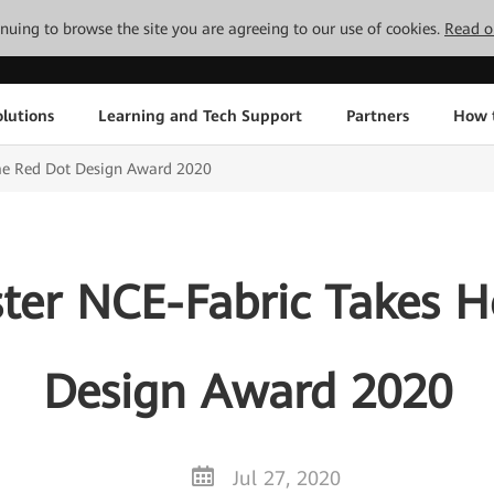
tinuing to browse the site you are agreeing to our use of cookies.
Read o
lutions
Learning and Tech Support
Partners
How 
e Red Dot Design Award 2020
ter NCE-Fabric Takes 
Design Award 2020
Jul 27, 2020