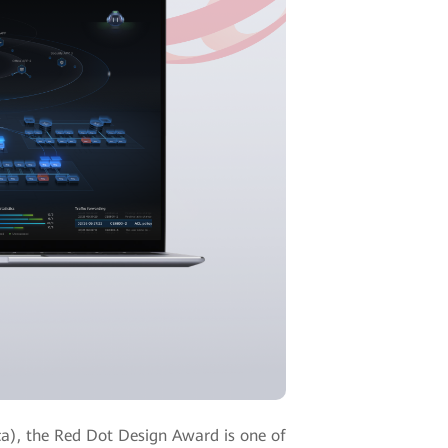
a), the Red Dot Design Award is one of