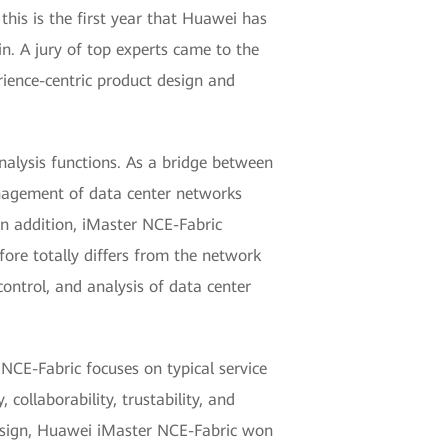
this is the first year that Huawei has
. A jury of top experts came to the
ience-centric product design and
alysis functions. As a bridge between
anagement of data center networks
In addition, iMaster NCE-Fabric
fore totally differs from the network
control, and analysis of data center
NCE-Fabric focuses on typical service
, collaborability, trustability, and
design, Huawei iMaster NCE-Fabric won