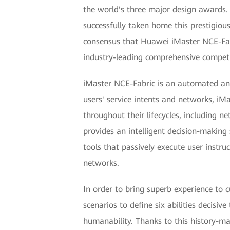
the world's three major design awards. 
successfully taken home this prestigio
consensus that Huawei iMaster NCE-Fabr
industry-leading comprehensive competi
iMaster NCE-Fabric is an automated and
users' service intents and networks, i
throughout their lifecycles, including 
provides an intelligent decision-making
tools that passively execute user instru
networks.
In order to bring superb experience to 
scenarios to define six abilities decisive 
humanability. Thanks to this history-m