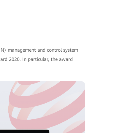
ADN) management and control system
ard 2020. In particular, the award