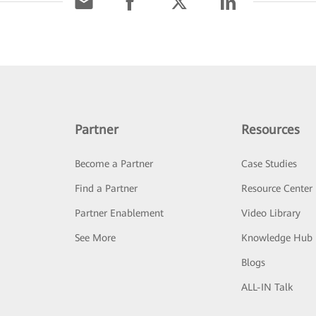
Partner
Resources
Become a Partner
Case Studies
Find a Partner
Resource Center
Partner Enablement
Video Library
See More
Knowledge Hub
Blogs
ALL-IN Talk