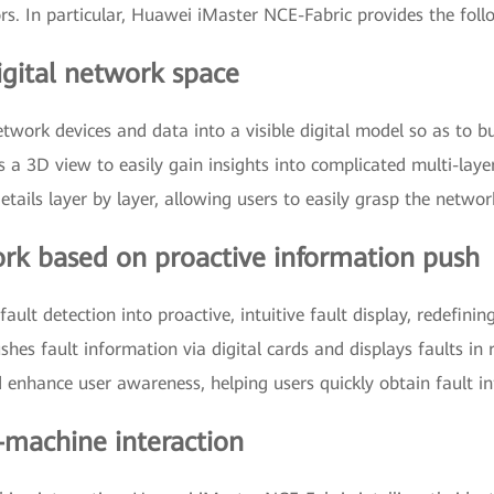
rs. In particular, Huawei iMaster NCE-Fabric provides the follo
igital network space
twork devices and data into a visible digital model so as to b
 a 3D view to easily gain insights into complicated multi-lay
ails layer by layer, allowing users to easily grasp the networ
work based on proactive information push
ult detection into proactive, intuitive fault display, redefini
ushes fault information via digital cards and displays faults in
nd enhance user awareness, helping users quickly obtain fault i
-machine interaction