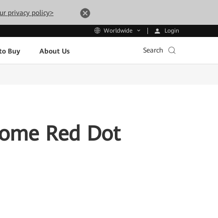
ur privacy policy>
Login
Worldwide
Search
to Buy
About Us
Home Red Dot