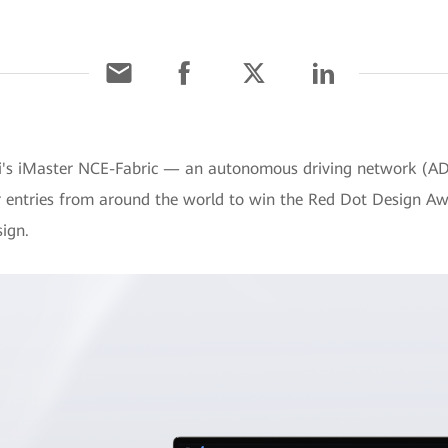
ei's iMaster NCE-Fabric — an autonomous driving network (
r entries from around the world to win the Red Dot Design Aw
sign.