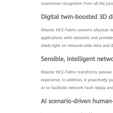
unanimous recognition from all the juro
Digital twin-boosted 3D d
iMaster NCE-Fabric converts physical ne
applications with networks and provides
sheds light on network-wide data and det
Sensible, intelligent net
iMaster NCE-Fabric transforms passive fa
experience. In addition, it proactively p
as to facilitate network fault replay a
AI scenario-driven human