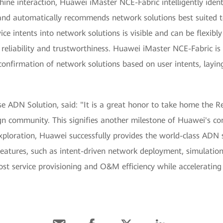
ne interaction, Huawei iMaster NCE-Fabric intelligently identi
and automatically recommends network solutions best suited to
vice intents into network solutions is visible and can be flexib
eliability and trustworthiness. Huawei iMaster NCE-Fabric is e
confirmation of network solutions based on user intents, layin
e ADN Solution, said: "It is a great honor to take home the 
ign community. This signifies another milestone of Huawei's c
exploration, Huawei successfully provides the world-class ADN 
features, such as intent-driven network deployment, simulation, 
ost service provisioning and O&M efficiency while accelerating