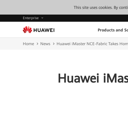
This site uses cookies. By con
Enterprise
Products and So
Home
News
Huawei iMaster NCE-Fabric Takes Hom
Huawei iMas