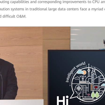
puting capabilities and corresponding improvements to CPU and
ution systems in traditional large data centers face a myriad of
d difficult O&M.