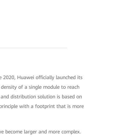
 2020, Huawei officially launched its
ensity of a single module to reach
nd distribution solution is based on
ciple with a footprint that is more
have become larger and more complex.