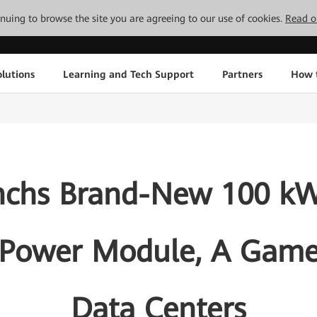
tinuing to browse the site you are agreeing to our use of cookies.
Read o
lutions
Learning and Tech Support
Partners
How 
nchs Brand-New 100 kW
 Power Module, A Game
Data Centers