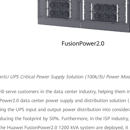
rtLi UPS Critical Power Supply Solution (100k/3U Power Mod
serve customers in the data center industry, helping them in
onPower2.0 data center power supply and distribution solution
ng the UPS input and output power distribution into consider
educing the footprint by 50%. Furthermore, in the ISP industry,
the Huawei FusionPower2.0 1200 kVA system are deployed, it c