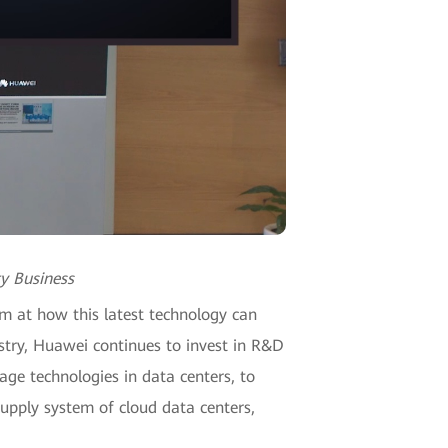
y Business
m at how this latest technology can
ustry, Huawei continues to invest in R&D
ge technologies in data centers, to
supply system of cloud data centers,