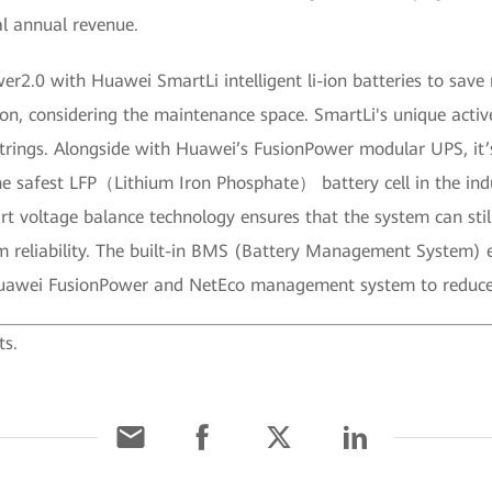
l annual revenue.
er2.0 with Huawei SmartLi intelligent li-ion batteries to sa
ion, considering the maintenance space. SmartLi's unique acti
strings. Alongside with Huawei’s FusionPower modular UPS, it
e safest LFP（Lithium Iron Phosphate） battery cell in the indu
 voltage balance technology ensures that the system can still
 reliability. The built-in BMS (Battery Management System) ens
 Huawei FusionPower and NetEco management system to reduc
ts.