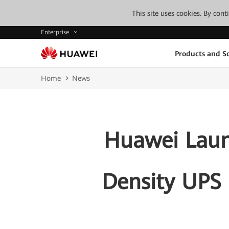
This site uses cookies. By con
Enterprise
Products and So
Home
News
Huawei Lau
Density UPS