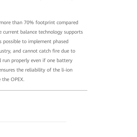
ve more than 70% footprint compared
ve current balance technology supports
’s possible to implement phased
stry, and cannot catch fire due to
 run properly even if one battery
ures the reliability of the li-ion
e the OPEX.