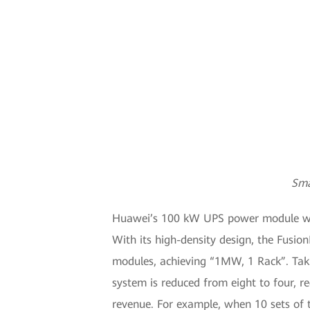
Sma
Huawei’s 100 kW UPS power module will 
With its high-density design, the Fusi
modules, achieving “1MW, 1 Rack”. Taki
system is reduced from eight to four, r
revenue. For example, when 10 sets of 