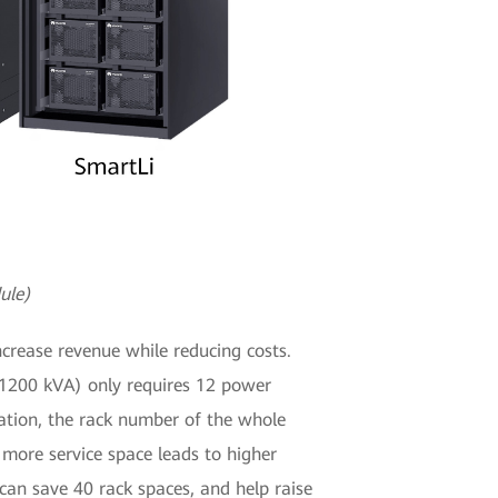
ule)
crease revenue while reducing costs.
 (1200 kVA) only requires 12 power
ation, the rack number of the whole
 more service space leads to higher
an save 40 rack spaces, and help raise