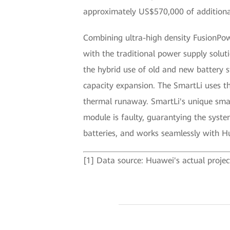
approximately US$570,000 of additiona
Combining ultra-high density FusionPow
with the traditional power supply solut
the hybrid use of old and new battery 
capacity expansion. The SmartLi uses th
thermal runaway. SmartLi's unique smart
module is faulty, guarantying the system
batteries, and works seamlessly with
[1] Data source: Huawei's actual projec