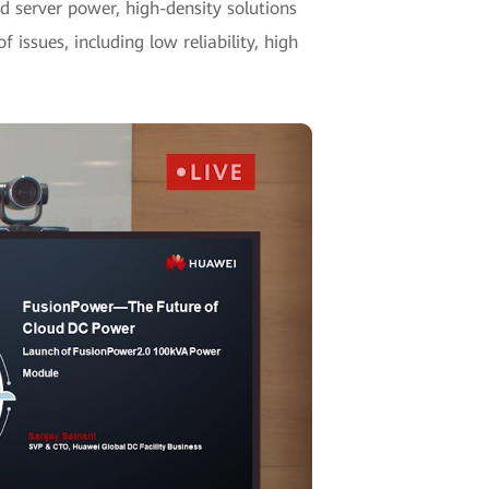
 server power, high-density solutions
 issues, including low reliability, high