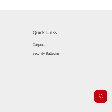
Quick Links
Corporate
Security Bulletins