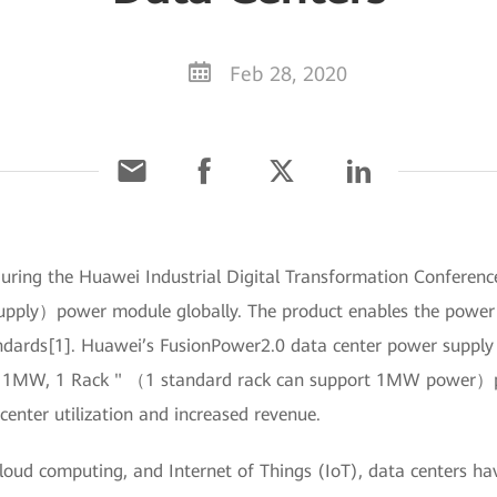
Feb 28, 2020
uring the Huawei Industrial Digital Transformation Conference
pply）power module globally. The product enables the power d
ndards[1]. Huawei’s FusionPower2.0 data center power supply a
 1MW, 1 Rack " （1 standard rack can support 1MW power）prin
center utilization and increased revenue.
cloud computing, and Internet of Things (IoT), data centers 