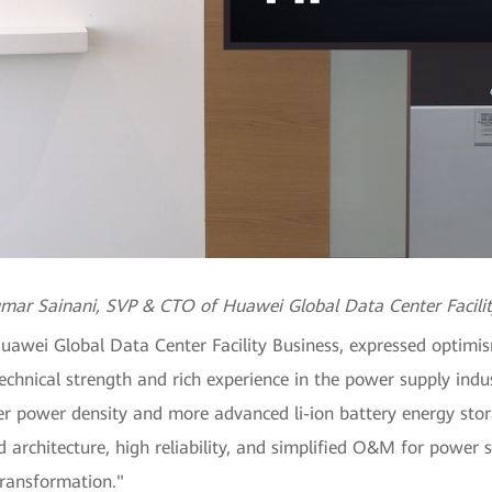
mar Sainani, SVP & CTO of Huawei Global Data Center Facilit
wei Global Data Center Facility Business, expressed optimis
echnical strength and rich experience in the power supply ind
r power density and more advanced li-ion battery energy stora
 architecture, high reliability, and simplified O&M for power 
transformation."