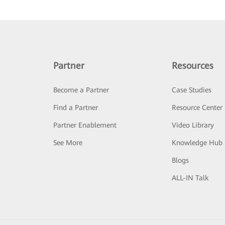
Partner
Resources
Become a Partner
Case Studies
Find a Partner
Resource Center
Partner Enablement
Video Library
See More
Knowledge Hub
Blogs
ALL-IN Talk