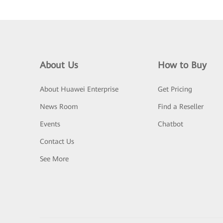
About Us
How to Buy
About Huawei Enterprise
Get Pricing
News Room
Find a Reseller
Events
Chatbot
Contact Us
See More