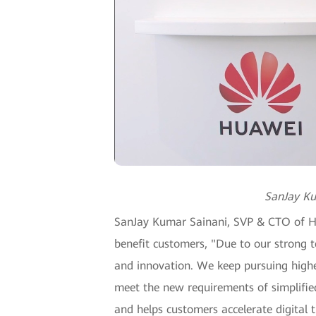
SanJay Ku
SanJay Kumar Sainani, SVP & CTO of Hua
benefit customers, "Due to our strong t
and innovation. We keep pursuing highe
meet the new requirements of simplified
and helps customers accelerate digital 