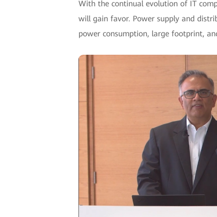
With the continual evolution of IT com
will gain favor. Power supply and distrib
power consumption, large footprint, an