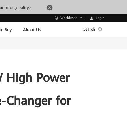
ur privacy policy>
Login
Worldwide
Search
to Buy
About Us
 High Power
-Changer for