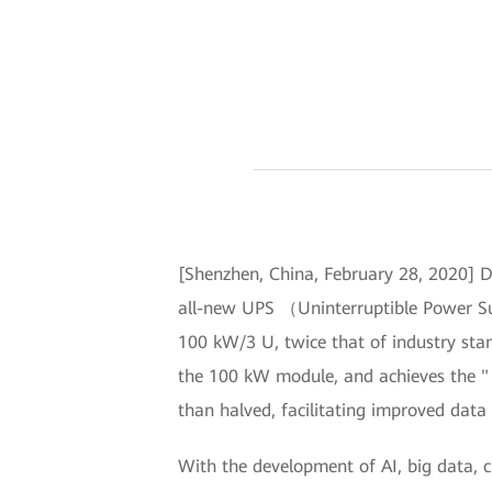
[Shenzhen, China, February 28, 2020] D
all-new UPS （Uninterruptible Power Su
100 kW/3 U, twice that of industry sta
the 100 kW module, and achieves the "
than halved, facilitating improved data 
With the development of AI, big data, 