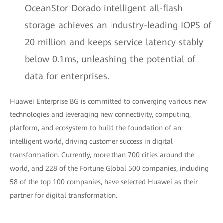
OceanStor Dorado intelligent all-flash
storage achieves an industry-leading IOPS of
20 million and keeps service latency stably
below 0.1ms, unleashing the potential of
data for enterprises.
Huawei Enterprise BG is committed to converging various new
technologies and leveraging new connectivity, computing,
platform, and ecosystem to build the foundation of an
intelligent world, driving customer success in digital
transformation. Currently, more than 700 cities around the
world, and 228 of the Fortune Global 500 companies, including
58 of the top 100 companies, have selected Huawei as their
partner for digital transformation.