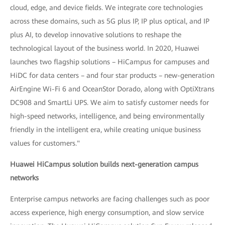
cloud, edge, and device fields. We integrate core technologies
across these domains, such as 5G plus IP, IP plus optical, and IP
plus AI, to develop innovative solutions to reshape the
technological layout of the business world. In 2020, Huawei
launches two flagship solutions – HiCampus for campuses and
HiDC for data centers – and four star products – new-generation
AirEngine Wi-Fi 6 and OceanStor Dorado, along with OptiXtrans
DC908 and SmartLi UPS. We aim to satisfy customer needs for
high-speed networks, intelligence, and being environmentally
friendly in the intelligent era, while creating unique business
values for customers."
Huawei HiCampus solution builds next-generation campus
networks
Enterprise campus networks are facing challenges such as poor
access experience, high energy consumption, and slow service