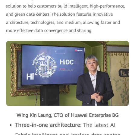
solution to help customers build intelligent, high-performance,
and green data centers. The solution features innovative
architecture, technologies, and medium, allowing faster and
more effective data convergence and sharing.
Wing Kin Leung, CTO of Huawei Enterprise BG
Three-in-one architecture:
The latest AI