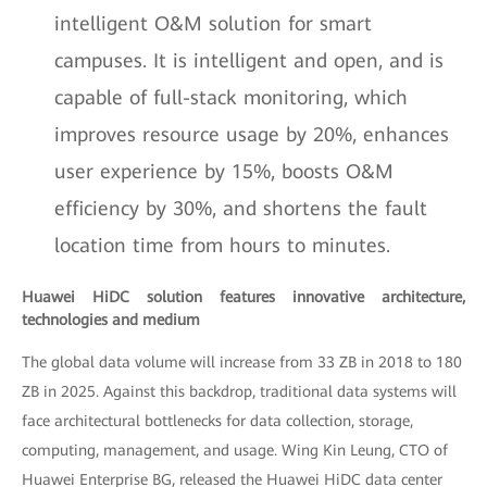
intelligent O&M solution for smart
campuses. It is intelligent and open, and is
capable of full-stack monitoring, which
improves resource usage by 20%, enhances
user experience by 15%, boosts O&M
efficiency by 30%, and shortens the fault
location time from hours to minutes.
Huawei HiDC solution features innovative architecture,
technologies and medium
The global data volume will increase from 33 ZB in 2018 to 180
ZB in 2025. Against this backdrop, traditional data systems will
face architectural bottlenecks for data collection, storage,
computing, management, and usage. Wing Kin Leung, CTO of
Huawei Enterprise BG, released the Huawei HiDC data center