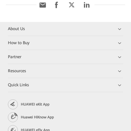
About Us
How to Buy
Partner
Resources
Quick Links
HUAWEI eKit App
Huawei HiKnow App
HUAWEI eFly App