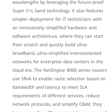
wavelengths by leveraging the future-proof
Super C+L band technology. It also features
simpler deployment for IT technicians with
an innovatively simplified hardware and
software architecture, where they can start
from scratch and quickly build ultra-
broadband, ultra-simplified interconnected
networks for enterprise data centers in the
cloud era. The NetEngine 8000 series routers
use SRv6 to enable route selection based on
bandwidth and latency to meet SLA
requirements of different services, reduce
network protocols, and simplify O&M; they