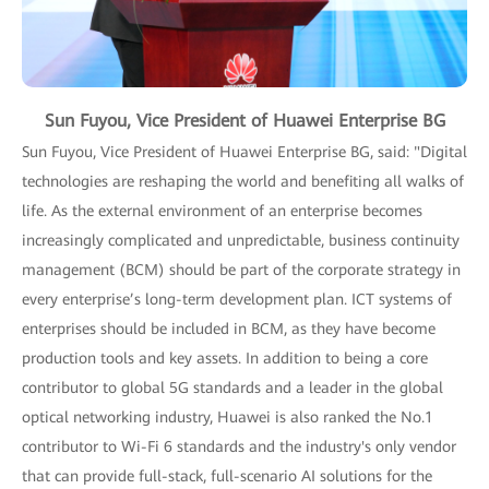
Sun Fuyou, Vice President of Huawei Enterprise BG
Sun Fuyou, Vice President of Huawei Enterprise BG, said: "Digital
technologies are reshaping the world and benefiting all walks of
life. As the external environment of an enterprise becomes
increasingly complicated and unpredictable, business continuity
management (BCM) should be part of the corporate strategy in
every enterprise’s long-term development plan. ICT systems of
enterprises should be included in BCM, as they have become
production tools and key assets. In addition to being a core
contributor to global 5G standards and a leader in the global
optical networking industry, Huawei is also ranked the No.1
contributor to Wi-Fi 6 standards and the industry's only vendor
that can provide full-stack, full-scenario AI solutions for the