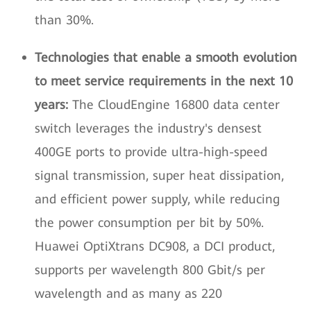
than 30%.
Technologies that enable a smooth evolution
to meet service requirements in the next 10
years:
The CloudEngine 16800 data center
switch leverages the industry's densest
400GE ports to provide ultra-high-speed
signal transmission, super heat dissipation,
and efficient power supply, while reducing
the power consumption per bit by 50%.
Huawei OptiXtrans DC908, a DCI product,
supports per wavelength 800 Gbit/s per
wavelength and as many as 220