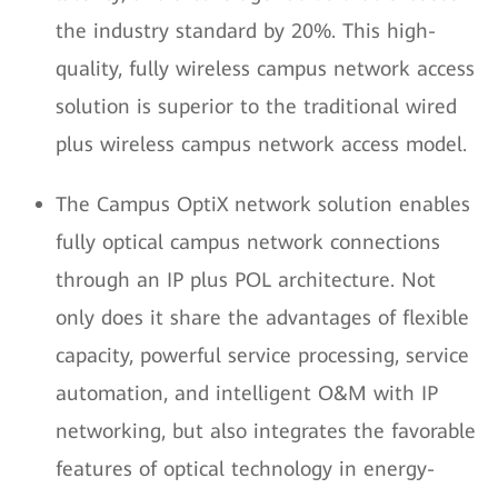
the industry standard by 20%. This high-
quality, fully wireless campus network access
solution is superior to the traditional wired
plus wireless campus network access model.
The Campus OptiX network solution enables
fully optical campus network connections
through an IP plus POL architecture. Not
only does it share the advantages of flexible
capacity, powerful service processing, service
automation, and intelligent O&M with IP
networking, but also integrates the favorable
features of optical technology in energy-