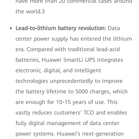
have more than 20 commercial cases around
the world.3
Lead-to-lithium battery revolution:
Data
center power supply has entered the lithium
era. Compared with traditional lead-acid
batteries, Huawei SmartLi UPS integrates
electronic, digital, and intelligent
technologies unprecedentedly to improve
the battery lifetime to 5000 charges, which
are enough for 10-15 years of use. This
vastly reduces customers' TCO and enables
fully digital management of data center
power systems. Huawei's next-generation