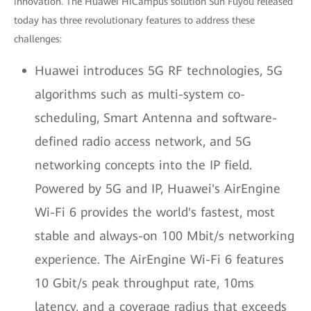
innovation. The Huawei HiCampus solution Sun Fuyou released
today has three revolutionary features to address these
challenges:
Huawei introduces 5G RF technologies, 5G
algorithms such as multi-system co-
scheduling, Smart Antenna and software-
defined radio access network, and 5G
networking concepts into the IP field.
Powered by 5G and IP, Huawei's AirEngine
Wi-Fi 6 provides the world's fastest, most
stable and always-on 100 Mbit/s networking
experience. The AirEngine Wi-Fi 6 features
10 Gbit/s peak throughput rate, 10ms
latency, and a coverage radius that exceeds