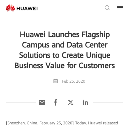
Huawei Launches Flagship
Campus and Data Center
Solutions to Create Unique
Business Value for Customers
Feb 25, 2020
[Shenzhen, China, February 25, 2020] Today, Huawei released