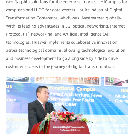
two flagship solutions for the enterprise market – HiCampus for
campuses and HiDC for data centers – at its Industrial Digital
Transformation Conference, which was livestreamed globally.
With its leading advantages in 5G, optical networking, Internet
Protocol (IP) networking, and Artificial Intelligence (AI)
technologies, Huawei implements collaborative innovation
across technological domains, allowing technological evolution
and business development to go along side by side to drive
customer success in the journey of digital transformation.