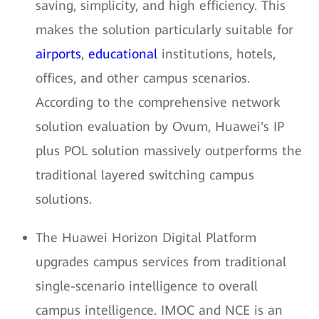
saving, simplicity, and high efficiency. This
makes the solution particularly suitable for
airports
,
educational
institutions, hotels,
offices, and other campus scenarios.
According to the comprehensive network
solution evaluation by Ovum, Huawei's IP
plus POL solution massively outperforms the
traditional layered switching campus
solutions.
The Huawei Horizon Digital Platform
upgrades campus services from traditional
single-scenario intelligence to overall
campus intelligence. IMOC and NCE is an