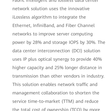
Fabric intelligent and lossless data center
network solution uses the innovative
iLossless algorithm to integrate the
Ethernet, InfiniBand, and Fiber Channel
networks to improve server computing
power by 28% and storage IOPS by 30%. The
data center interconnection (DCI) solution
uses IP plus optical synergy to provide 40%
higher capacity and 25% longer distance in
transmission than other vendors in industry.
This solution enables network traffic and
management collaboration to shorten the
service time-to-market (TTM) and reduce
the total cost of ownership (TCO) by more