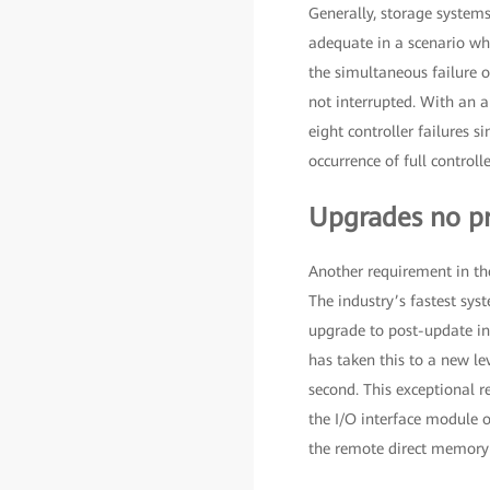
Generally, storage systems
adequate in a scenario whe
the simultaneous failure of
not interrupted. With an a
eight controller failures s
occurrence of full controlle
Upgrades no p
Another requirement in the
The industry’s fastest sy
upgrade to post-update ins
has taken this to a new le
second. This exceptional r
the I/O interface module o
the remote direct memory