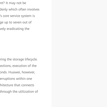
ent? It may not be
ddenly which often involves
s core service system is
ge up to seven out of
vely eradicating the
ng the storage lifecycle.
ctions, execution of the
conds. Huawei, however,
terruptions within one
hitecture that connects
through the utilization of