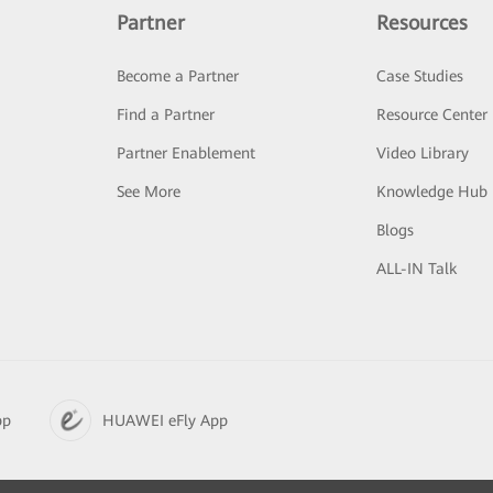
Partner
Resources
Become a Partner
Case Studies
Find a Partner
Resource Center
Partner Enablement
Video Library
See More
Knowledge Hub
Blogs
ALL-IN Talk
pp
HUAWEI eFly App