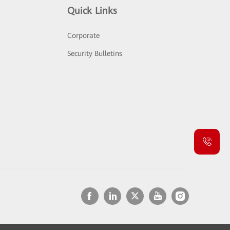
Quick Links
Corporate
Security Bulletins