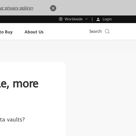
ur privacy policy>
Login
Worldwide
Search
to Buy
About Us
le, more
ata vaults?