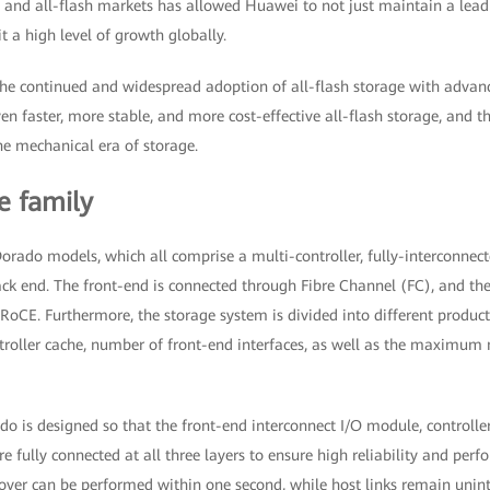
e and all-flash markets has allowed Huawei to not just maintain a lead
t a high level of growth globally.
he continued and widespread adoption of all-flash storage with advan
n faster, more stable, and more cost-effective all-flash storage, and t
the mechanical era of storage.
e family
orado models, which all comprise a multi-controller, fully-interconnec
ack end. The front-end is connected through Fibre Channel (FC), and t
oCE. Furthermore, the storage system is divided into different product
ntroller cache, number of front-end interfaces, as well as the maximu
o is designed so that the front-end interconnect I/O module, controlle
e fully connected at all three layers to ensure high reliability and perf
chover can be performed within one second, while host links remain unin