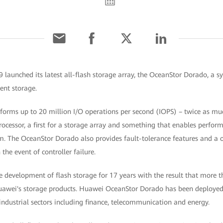
aunched its latest all-flash storage array, the OceanStor Dorado, a sy
ent storage.
orms up to 20 million I/O operations per second (IOPS) – twice as muc
 processor, a first for a storage array and something that enables perfo
 The OceanStor Dorado also provides fault-tolerance features and a 
 the event of controller failure.
e development of flash storage for 17 years with the result that more 
awei's storage products. Huawei OceanStor Dorado has been deployed 
 industrial sectors including finance, telecommunication and energy.