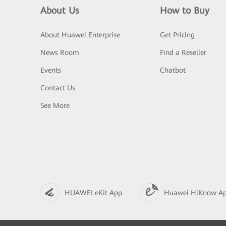
About Us
How to Buy
About Huawei Enterprise
Get Pricing
News Room
Find a Reseller
Events
Chatbot
Contact Us
See More
HUAWEI eKit App
Huawei HiKnow A