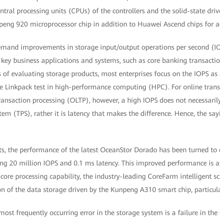
ntral processing units (CPUs) of the controllers and the solid-state driv
eng 920 microprocessor chip in addition to Huawei Ascend chips for a
demand improvements in storage input/output operations per second (IO
or key business applications and systems, such as core banking transact
 of evaluating storage products, most enterprises focus on the IOPS as 
e Linkpack test in high-performance computing (HPC). For online trans
ransaction processing (OLTP), however, a high IOPS does not necessaril
tem (TPS), rather it is latency that makes the difference. Hence, the say
s, the performance of the latest OceanStor Dorado has been turned to 
ng 20 million IOPS and 0.1 ms latency. This improved performance is at
ore processing capability, the industry-leading CoreFarm intelligent s
ion of the data storage driven by the Kunpeng A310 smart chip, particular
e most frequently occurring error in the storage system is a failure in the 