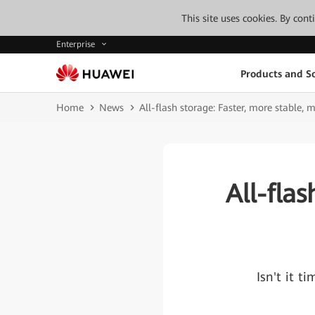
This site uses cookies. By con
Enterprise
Products and So
Home
News
All-flash storage: Faster, more stable, m
All-fla
Isn't it t