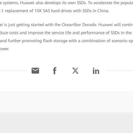
ge systems, Huawei also develops its own SSDs. To accelerate the popula
1:1 replacement of 10K SAS hard drives with SSDs in China.
 is just getting started with the OceanStor Dorado. Huawei will continu
educe costs and improve the service life and performance of SSDs in the 
and further promoting flash storage with a combination of scenario-spe
ower.