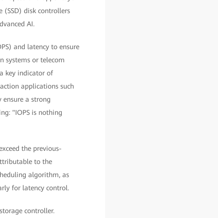
e (SSD) disk controllers
dvanced AI.
PS) and latency to ensure
ion systems or telecom
a key indicator of
action applications such
y ensure a strong
ing: "IOPS is nothing
exceed the previous-
tributable to the
cheduling algorithm, as
ly for latency control.
storage controller.