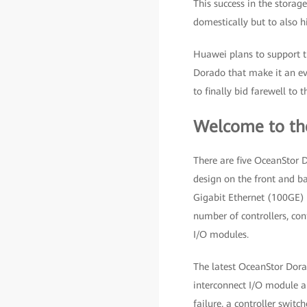
This success in the storag
domestically but to also hi
Huawei plans to support t
Dorado that make it an eve
to finally bid farewell to 
Welcome to th
There are five OceanStor D
design on the front and b
Gigabit Ethernet (100GE) R
number of controllers, co
I/O modules.
The latest OceanStor Dorad
interconnect I/O module ar
failure, a controller swit