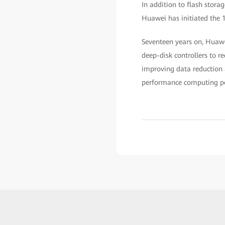
In addition to flash stora
Huawei has initiated the 
Seventeen years on, Huawei
deep-disk controllers to r
improving data reduction 
performance computing p