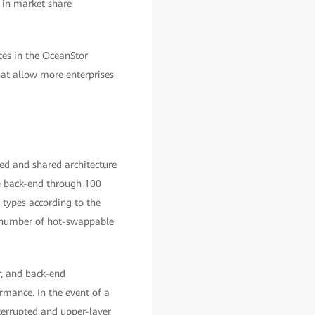
 in market share
ces in the OceanStor
hat allow more enterprises
ted and shared architecture
he back-end through 100
 types according to the
m number of hot-swappable
r, and back-end
ormance. In the event of a
terrupted and upper-layer