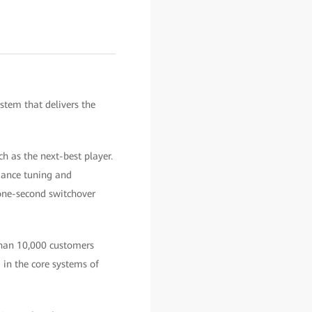
stem that delivers the
h as the next-best player.
rmance tuning and
one-second switchover
than 10,000 customers
in the core systems of