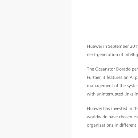
Huawei in September 2019 l
next-generation of intellig
The Oceanstor Dorado perf
Further, it features an AI
management of the system.
with uninterrupted links in
Huawei has invested in th
worldwide have chosen Hu
organisations in different