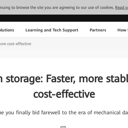
tinuing to browse the site you are agreeing to our use of cookies.
Read o
lutions
Learning and Tech Support
Partners
How 
ore cost-effective
sh storage: Faster, more stab
cost-effective
ime you finally bid farewell to the era of mechanical d