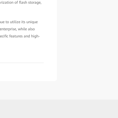
rization of flash storage,
e to utilize its unique
enterprise, while also
cific features and high-