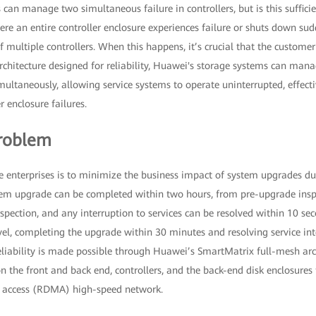
 can manage two simultaneous failure in controllers, but is this suffici
re an entire controller enclosure experiences failure or shuts down su
 multiple controllers. When this happens, it’s crucial that the customer'
rchitecture designed for reliability, Huawei's storage systems can mana
imultaneously, allowing service systems to operate uninterrupted, effecti
r enclosure failures.
roblem
 enterprises is to minimize the business impact of system upgrades duri
stem upgrade can be completed within two hours, from pre-upgrade inspe
pection, and any interruption to services can be resolved within 10 se
vel, completing the upgrade within 30 minutes and resolving service in
eliability is made possible through Huawei’s SmartMatrix full-mesh arc
n the front and back end, controllers, and the back-end disk enclosures 
 access (RDMA) high-speed network.