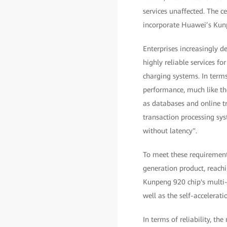
services unaffected. The ce
incorporate Huawei’s Kunp
Enterprises increasingly 
highly reliable services f
charging systems. In terms
performance, much like th
as databases and online t
transaction processing sys
without latency".
To meet these requirement
generation product, reachi
Kunpeng 920 chip's multi-c
well as the self-accelerat
In terms of reliability, th