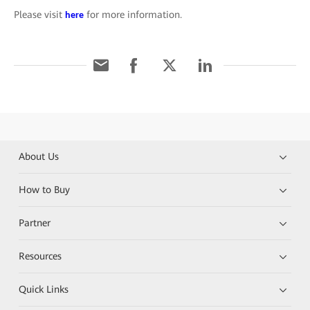
Please visit
for more information.
here
About Us
How to Buy
Partner
Resources
Quick Links