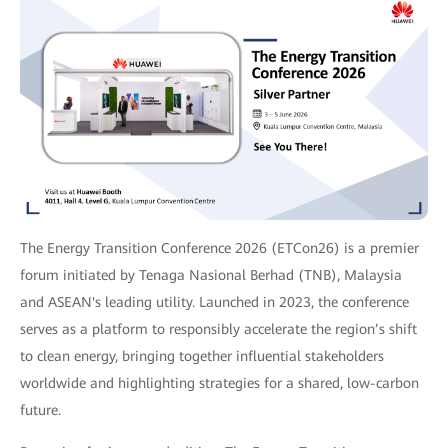
The Energy Transition Conference 2026 (ETCon26) is a premier
forum initiated by Tenaga Nasional Berhad (TNB), Malaysia
and ASEAN's leading utility. Launched in 2023, the conference
serves as a platform to responsibly accelerate the region’s shift
to clean energy, bringing together influential stakeholders
worldwide and highlighting strategies for a shared, low-carbon
future.