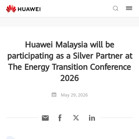
Huawei Malaysia will be
participating as a Silver Partner at
The Energy Transition Conference
2026
May 29, 2026