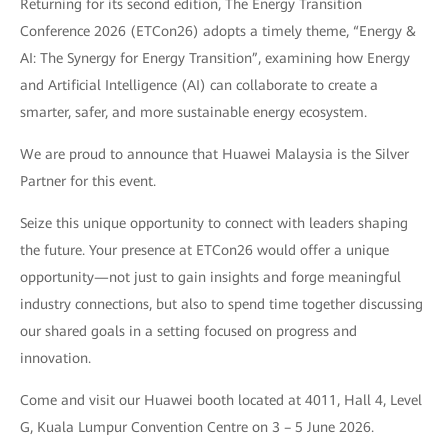
Returning for its second edition, The Energy Transition
Conference 2026 (ETCon26) adopts a timely theme, “Energy &
AI: The Synergy for Energy Transition”, examining how Energy
and Artificial Intelligence (AI) can collaborate to create a
smarter, safer, and more sustainable energy ecosystem.
We are proud to announce that Huawei Malaysia is the Silver
Partner for this event.
Seize this unique opportunity to connect with leaders shaping
the future. Your presence at ETCon26 would offer a unique
opportunity—not just to gain insights and forge meaningful
industry connections, but also to spend time together discussing
our shared goals in a setting focused on progress and
innovation.
Come and visit our Huawei booth located at 4011, Hall 4, Level
G, Kuala Lumpur Convention Centre on 3 – 5 June 2026.