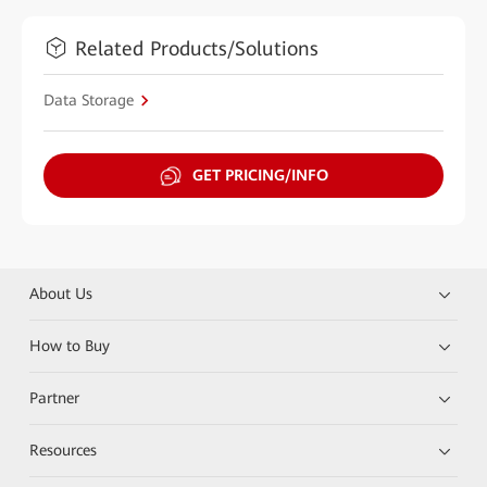
Related Products/Solutions
Data Storage
GET PRICING/INFO
About Us
How to Buy
Partner
Resources