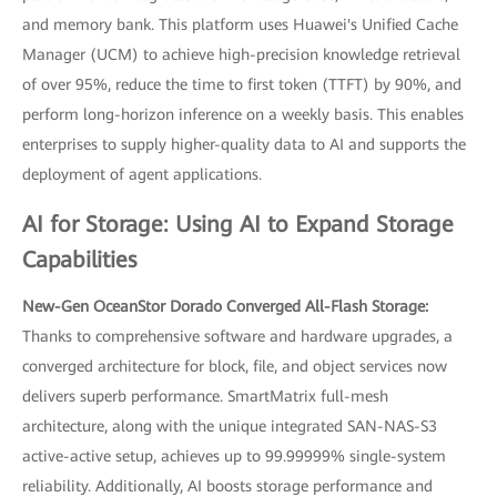
and memory bank. This platform uses Huawei's Unified Cache
Manager (UCM) to achieve high-precision knowledge retrieval
of over 95%, reduce the time to first token (TTFT) by 90%, and
perform long-horizon inference on a weekly basis. This enables
enterprises to supply higher-quality data to AI and supports the
deployment of agent applications.
AI for Storage: Using AI to Expand Storage
Capabilities
New-Gen OceanStor Dorado Converged All-Flash Storage:
Thanks to comprehensive software and hardware upgrades, a
converged architecture for block, file, and object services now
delivers superb performance. SmartMatrix full-mesh
architecture, along with the unique integrated SAN-NAS-S3
active-active setup, achieves up to 99.99999% single-system
reliability. Additionally, AI boosts storage performance and