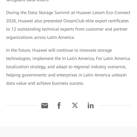
During the Data Storage Summit at Huawei Latam Eco-Connect
2026, Huawei also presented OceanClub elite expert certificates
to 12 outstanding technical experts from customer and partner
organizations across Latin America.
In the future, Huawei will continue to innovate storage
technologies, implement the In Latin America, For Latin America
localization strategy, and adapt to regional industry scenarios,
helping governments and enterprises in Latin America unleash
data value and achieve business success.