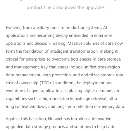
product line announced the upgrades
Evolving from auxiliary tools to production systems, AI
applications are becoming deeply embedded in enterprise
operations and decision-making. Massive volumes of data now
form the foundation of intelligent transformation, making it
critical for enterprises to overcome bottlenecks in data storage
and management. Key challenges include unified cross-region
data management, data protection, and optimized storage total
cost of ownership (TCO). In addition, the deployment and
evolution of agent applications is placing higher demands on
capabilities such as high-precision knowledge retrieval, ultra-
long context windows, and long-term retention of memory data.
Against this backdrop, Huawei has introduced innovative
upgraded data storage products and solutions to help Latin