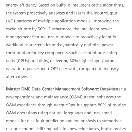
energy efficiency. Based on built-in intelligent cache algorithms,
the system proactively analyzes and learns the input/output
(I/O) patterns of multiple application models, improving the
cache hit rate by 50%. Furthermore, the intelligent power
management feature uses AI models to proactively identify
workload characteristics and dynamically optimize power
consumption for key components such as central processing
units (CPUs) and disks, delivering 30% higher input/output
operations per second (IOPS) per watt, compared to industry
alternatives.
iMaster DME Data Center Management Software:
DataMaster, a
new operations and maintenance (O&M) agent, enhances the
O&M experience through AgenticOps. It supports 80% of routine
O&M operations using natural languages and uses small
models for disk fault prediction and log analysis to strengthen
risk prevention. Utilizing built-in knowledge bases, it also assists