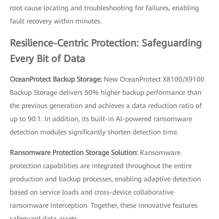
root cause locating and troubleshooting for failures, enabling
fault recovery within minutes.
Resilience-Centric Protection: Safeguarding
Every Bit of Data
OceanProtect Backup Storage:
New OceanProtect X8100/X9100
Backup Storage delivers 50% higher backup performance than
the previous generation and achieves a data reduction ratio of
up to 90:1. In addition, its built-in AI-powered ransomware
detection modules significantly shorten detection time.
Ransomware Protection Storage Solution:
Ransomware
protection capabilities are integrated throughout the entire
production and backup processes, enabling adaptive detection
based on service loads and cross-device collaborative
ransomware interception. Together, these innovative features
safeguard data assets.