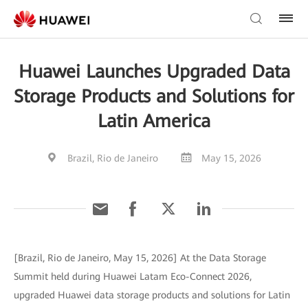
Huawei Launches Upgraded Data
Storage Products and Solutions for
Latin America
Brazil, Rio de Janeiro
May 15, 2026
[Brazil, Rio de Janeiro, May 15, 2026] At the Data Storage
Summit held during Huawei Latam Eco-Connect 2026,
upgraded Huawei data storage products and solutions for Latin