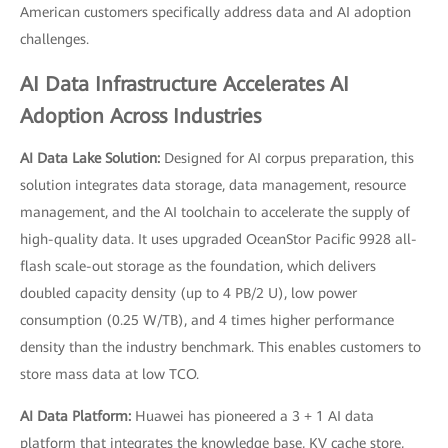
American customers specifically address data and AI adoption
challenges.
AI Data Infrastructure Accelerates AI
Adoption Across Industries
AI Data Lake Solution:
Designed for AI corpus preparation, this
solution integrates data storage, data management, resource
management, and the AI toolchain to accelerate the supply of
high-quality data. It uses upgraded OceanStor Pacific 9928 all-
flash scale-out storage as the foundation, which delivers
doubled capacity density (up to 4 PB/2 U), low power
consumption (0.25 W/TB), and 4 times higher performance
density than the industry benchmark. This enables customers to
store mass data at low TCO.
AI Data Platform:
Huawei has pioneered a 3 + 1 AI data
platform that integrates the knowledge base, KV cache store,