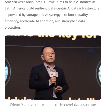
America were announced. Huawei aims to help customers in
Latin America build resilient, data-centric AI data infrastructure
—powered by storage and AI synergy—to boost quality and
efficiency, accelerate AI adoption, and strengthen data
protection.
Diego Xiao, vice president of Huawei data storage