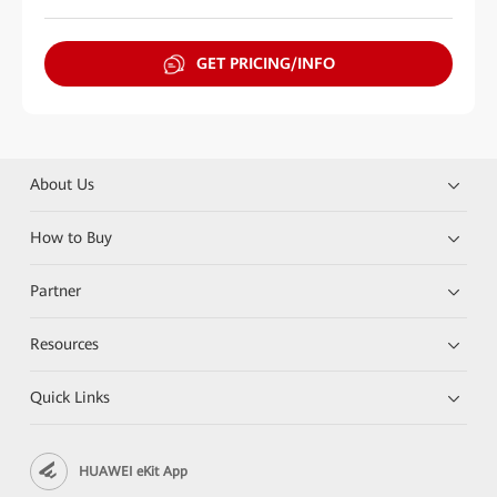
GET PRICING/INFO
About Us
How to Buy
Partner
Resources
Quick Links
HUAWEI eKit App