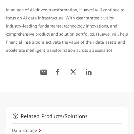
In an age of AI-driven transformation, Huawei will continue to
focus on AI data infrastructure. With clear strategic vision,
industry-leading fundamental technology innovations, and
comprehensive product and solution portfolios, Huawei will help
financial institutions activate the value of their data assets and
accelerate intelligent transformation across all scenarios.
Related Products/Solutions
Data Storage