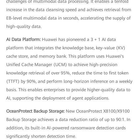
challenges of multimodal data processing. It enables a tenfold
increase in the data cleansing speed and achieves retrieval from
EB-level multimodal data in seconds, accelerating the supply of
high-quality data.
AI Data Platform:
Huawei has pioneered a 3 + 1 AI data
platform that integrates the knowledge base, key-value (KV)
cache store, and memory bank. This platform uses Huawei's
Unified Cache Manager (UCM) to achieve high-precision
knowledge retrieval of over 95%, reduce the time to first token
(TTFT) by 90%, and perform long-horizon inference on a weekly
basis. This enables enterprises to provide higher-quality data to
AI, supporting the deployment of agent applications.
OceanProtect Backup Storage:
New OceanProtect X8100/X9100
Backup Storage achieves a data reduction ratio of up to 90:1. In
addition, its built-in AI-powered ransomware detection cards
significantly shorten detection time.