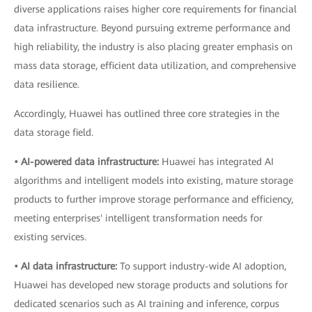
diverse applications raises higher core requirements for financial
data infrastructure. Beyond pursuing extreme performance and
high reliability, the industry is also placing greater emphasis on
mass data storage, efficient data utilization, and comprehensive
data resilience.
Accordingly, Huawei has outlined three core strategies in the
data storage field.
• AI-powered data infrastructure:
Huawei has integrated AI
algorithms and intelligent models into existing, mature storage
products to further improve storage performance and efficiency,
meeting enterprises' intelligent transformation needs for
existing services.
• AI data infrastructure:
To support industry-wide AI adoption,
Huawei has developed new storage products and solutions for
dedicated scenarios such as AI training and inference, corpus