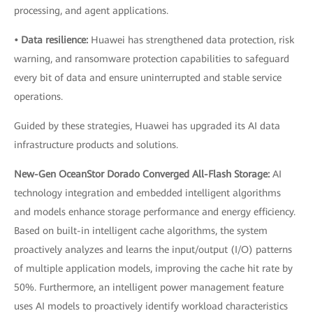
processing, and agent applications.
• Data resilience:
Huawei has strengthened data protection, risk
warning, and ransomware protection capabilities to safeguard
every bit of data and ensure uninterrupted and stable service
operations.
Guided by these strategies, Huawei has upgraded its AI data
infrastructure products and solutions.
New-Gen OceanStor Dorado Converged All-Flash Storage:
AI
technology integration and embedded intelligent algorithms
and models enhance storage performance and energy efficiency.
Based on built-in intelligent cache algorithms, the system
proactively analyzes and learns the input/output (I/O) patterns
of multiple application models, improving the cache hit rate by
50%. Furthermore, an intelligent power management feature
uses AI models to proactively identify workload characteristics