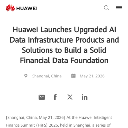
Huawei Launches Upgraded AI
Data Infrastructure Products and
Solutions to Build a Solid
Financial Data Foundation
Shanghai, China
May 21, 2026
[Shanghai, China, May 21, 2026] At the Huawei Intelligent
Finance Summit (HiFS) 2026, held in Shanghai, a series of