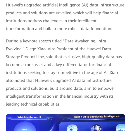
Huawei's upgraded artificial intelligence (AI) data infrastructure
products and solutions are unveiled, which will help financial
institutions address challenges in their intelligent
transformation and build a more robust data foundation.
During a keynote speech titled "Data Awakening, Infra
Evolving," Diego Xiao, Vice President of the Huawei Data
Storage Product Line, said that exclusive, high-quality data has
become a core asset and a key differentiator for financial
institutions seeking to stay competitive in the age of AI. Xiao
also noted that Huawei's upgraded AI data infrastructure
products and solutions, built around data, aim to empower
intelligent transformation in the financial industry with its
leading technical capabilities.