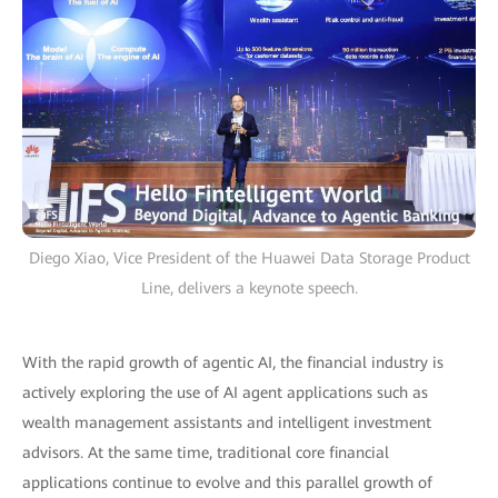
Diego Xiao, Vice President of the Huawei Data Storage Product
Line, delivers a keynote speech.
With the rapid growth of agentic AI, the financial industry is
actively exploring the use of AI agent applications such as
wealth management assistants and intelligent investment
advisors. At the same time, traditional core financial
applications continue to evolve and this parallel growth of