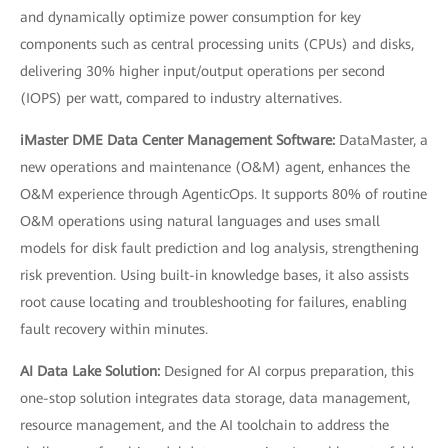
and dynamically optimize power consumption for key
components such as central processing units (CPUs) and disks,
delivering 30% higher input/output operations per second
(IOPS) per watt, compared to industry alternatives.
iMaster DME Data Center Management Software:
DataMaster, a
new operations and maintenance (O&M) agent, enhances the
O&M experience through AgenticOps. It supports 80% of routine
O&M operations using natural languages and uses small
models for disk fault prediction and log analysis, strengthening
risk prevention. Using built-in knowledge bases, it also assists
root cause locating and troubleshooting for failures, enabling
fault recovery within minutes.
AI Data Lake Solution:
Designed for AI corpus preparation, this
one-stop solution integrates data storage, data management,
resource management, and the AI toolchain to address the