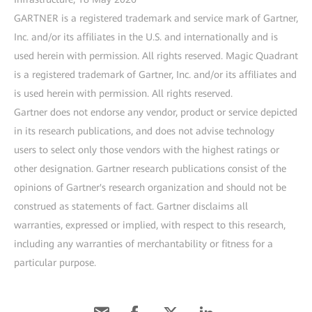
GARTNER is a registered trademark and service mark of Gartner,
Inc. and/or its affiliates in the U.S. and internationally and is
used herein with permission. All rights reserved. Magic Quadrant
is a registered trademark of Gartner, Inc. and/or its affiliates and
is used herein with permission. All rights reserved.
Gartner does not endorse any vendor, product or service depicted
in its research publications, and does not advise technology
users to select only those vendors with the highest ratings or
other designation. Gartner research publications consist of the
opinions of Gartner's research organization and should not be
construed as statements of fact. Gartner disclaims all
warranties, expressed or implied, with respect to this research,
including any warranties of merchantability or fitness for a
particular purpose.