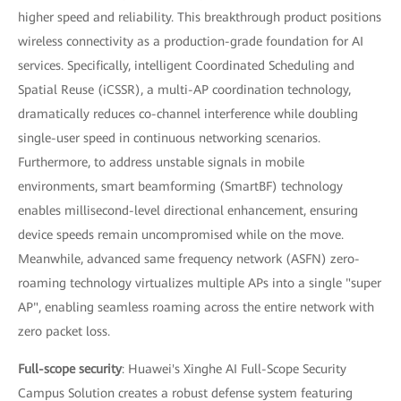
higher speed and reliability. This breakthrough product positions
wireless connectivity as a production-grade foundation for AI
services. Specifically, intelligent Coordinated Scheduling and
Spatial Reuse (iCSSR), a multi-AP coordination technology,
dramatically reduces co-channel interference while doubling
single-user speed in continuous networking scenarios.
Furthermore, to address unstable signals in mobile
environments, smart beamforming (SmartBF) technology
enables millisecond-level directional enhancement, ensuring
device speeds remain uncompromised while on the move.
Meanwhile, advanced same frequency network (ASFN) zero-
roaming technology virtualizes multiple APs into a single "super
AP", enabling seamless roaming across the entire network with
zero packet loss.
Full-scope security
: Huawei's Xinghe AI Full-Scope Security
Campus Solution creates a robust defense system featuring