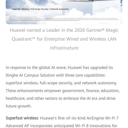
Huawei named a Leader in the 2026 Gartner® Magic
Quadrant™ for Enterprise Wired and Wireless LAN
Infrastructure
In response to the global AI wave, Huawei has upgraded its
Xinghe AI Campus Solution with three core capabilities:
superfast wireless, full-scope security, and network autonomy.
These enhancements empower government, finance, education,
healthcare, and other sectors to embrace the AI era and drive
future growth.
Superfast wireless
: Huawei's first-of-its-kind AirEngine Wi-Fi 7
Advanced AP incorporates anticipated Wi-Fi 8 innovations for