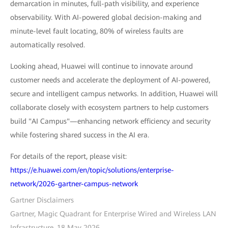
demarcation in minutes, full-path visibility, and experience
observability. With AI-powered global decision-making and
minute-level fault locating, 80% of wireless faults are
automatically resolved.
Looking ahead, Huawei will continue to innovate around
customer needs and accelerate the deployment of AI-powered,
secure and intelligent campus networks. In addition, Huawei will
collaborate closely with ecosystem partners to help customers
build "AI Campus"—enhancing network efficiency and security
while fostering shared success in the AI era.
For details of the report, please visit:
https://e.huawei.com/en/topic/solutions/enterprise-
network/2026-gartner-campus-network
Gartner Disclaimers
Gartner, Magic Quadrant for Enterprise Wired and Wireless LAN
Infrastructure, 18 May 2026