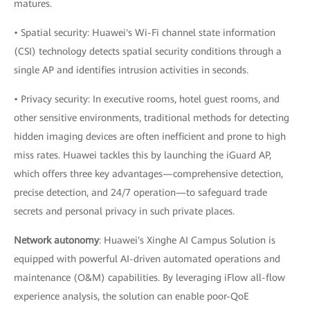
matures.
• Spatial security: Huawei's Wi-Fi channel state information
(CSI) technology detects spatial security conditions through a
single AP and identifies intrusion activities in seconds.
• Privacy security: In executive rooms, hotel guest rooms, and
other sensitive environments, traditional methods for detecting
hidden imaging devices are often inefficient and prone to high
miss rates. Huawei tackles this by launching the iGuard AP,
which offers three key advantages—comprehensive detection,
precise detection, and 24/7 operation—to safeguard trade
secrets and personal privacy in such private places.
Network autonomy
: Huawei's Xinghe AI Campus Solution is
equipped with powerful AI-driven automated operations and
maintenance (O&M) capabilities. By leveraging iFlow all-flow
experience analysis, the solution can enable poor-QoE