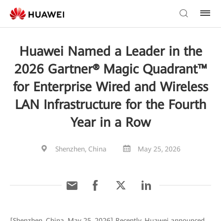
Huawei Named a Leader in the
2026 Gartner® Magic Quadrant™
for Enterprise Wired and Wireless
LAN Infrastructure for the Fourth
Year in a Row
Shenzhen, China
May 25, 2026
[Shenzhen, China, May 25, 2026] Recently, Huawei announced