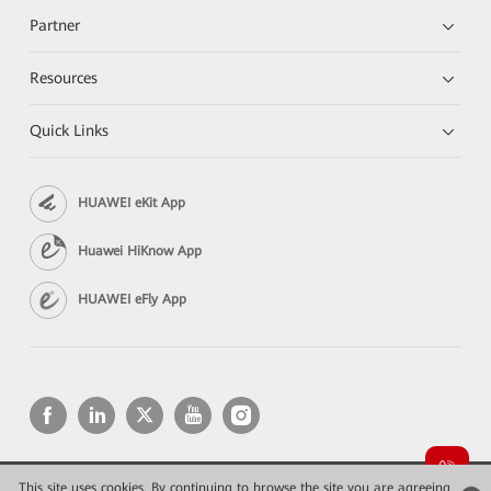
Partner
Resources
Quick Links
HUAWEI eKit App
Huawei HiKnow App
HUAWEI eFly App
This site uses cookies. By continuing to browse the site you are agreeing
Copyright © 2026 Huawei Technologies Co., Ltd. All rights reserved.