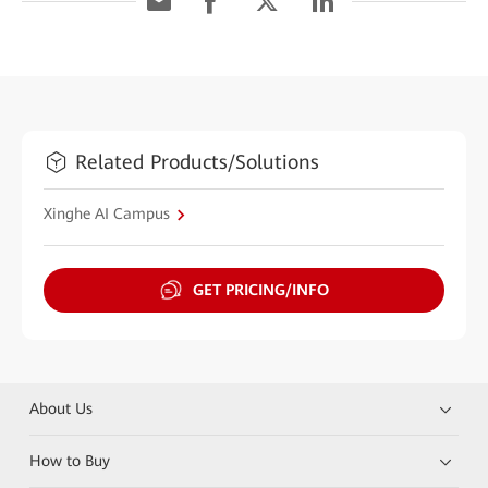
Related Products/Solutions
Xinghe AI Campus
GET PRICING/INFO
About Us
How to Buy