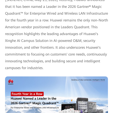
that it has been named a Leader in the 2026 Gartner® Magic
Quadrant™ for Enterprise Wired and Wireless LAN Infrastructure
for the fourth year in a row. Huawei remains the only non-North
American vendor positioned in the Leaders Quadrant. This
recognition highlights the leading advantages of Huawei's
Xinghe AI Campus Solution in AI-powered O&M, security
innovation, and other frontiers. It also underscores Huawei's
commitment to focusing on customers' core needs, continuously
innovating technologies, and building secure and intelligent
campuses for industries.