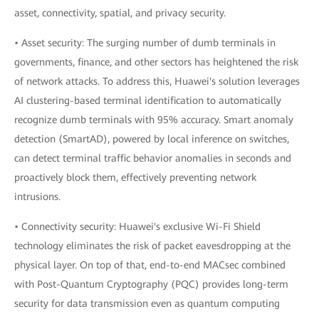
asset, connectivity, spatial, and privacy security.
• Asset security: The surging number of dumb terminals in
governments, finance, and other sectors has heightened the risk
of network attacks. To address this, Huawei's solution leverages
AI clustering-based terminal identification to automatically
recognize dumb terminals with 95% accuracy. Smart anomaly
detection (SmartAD), powered by local inference on switches,
can detect terminal traffic behavior anomalies in seconds and
proactively block them, effectively preventing network
intrusions.
• Connectivity security: Huawei's exclusive Wi-Fi Shield
technology eliminates the risk of packet eavesdropping at the
physical layer. On top of that, end-to-end MACsec combined
with Post-Quantum Cryptography (PQC) provides long-term
security for data transmission even as quantum computing