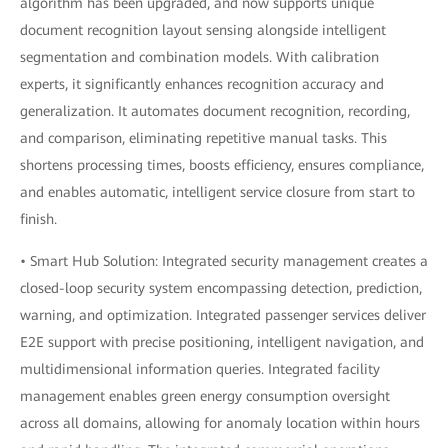
algorithm has been upgraded, and now supports unique
document recognition layout sensing alongside intelligent
segmentation and combination models. With calibration
experts, it significantly enhances recognition accuracy and
generalization. It automates document recognition, recording,
and comparison, eliminating repetitive manual tasks. This
shortens processing times, boosts efficiency, ensures compliance,
and enables automatic, intelligent service closure from start to
finish.
• Smart Hub Solution: Integrated security management creates a
closed-loop security system encompassing detection, prediction,
warning, and optimization. Integrated passenger services deliver
E2E support with precise positioning, intelligent navigation, and
multidimensional information queries. Integrated facility
management enables green energy consumption oversight
across all domains, allowing for anomaly location within hours