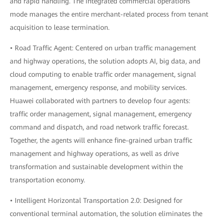
and rapid handling. The integrated commercial operations
mode manages the entire merchant-related process from tenant
acquisition to lease termination.
• Road Traffic Agent: Centered on urban traffic management
and highway operations, the solution adopts AI, big data, and
cloud computing to enable traffic order management, signal
management, emergency response, and mobility services.
Huawei collaborated with partners to develop four agents:
traffic order management, signal management, emergency
command and dispatch, and road network traffic forecast.
Together, the agents will enhance fine-grained urban traffic
management and highway operations, as well as drive
transformation and sustainable development within the
transportation economy.
• Intelligent Horizontal Transportation 2.0: Designed for
conventional terminal automation, the solution eliminates the