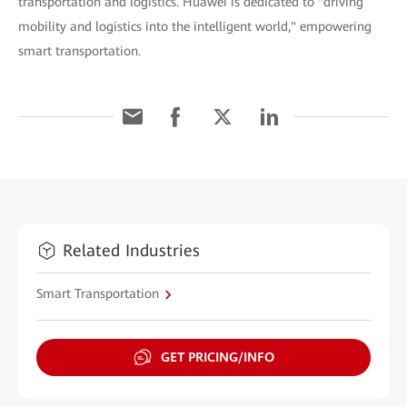
transportation and logistics. Huawei is dedicated to "driving
mobility and logistics into the intelligent world," empowering
smart transportation.
Related Industries
Smart Transportation
GET PRICING/INFO