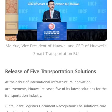
Ma Yue, Vice President of Huawei and CEO of Huawei's
Smart Transportation BU
Release of Five Transportation Solutions
At the debut of international infrastructure innovation
achievements, Huawei released five of its latest solutions for the
transportation industry.
• Intelligent Logistics Document Recognition: The solution's core