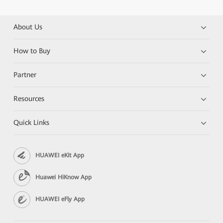
About Us
How to Buy
Partner
Resources
Quick Links
HUAWEI eKit App
Huawei HiKnow App
HUAWEI eFly App