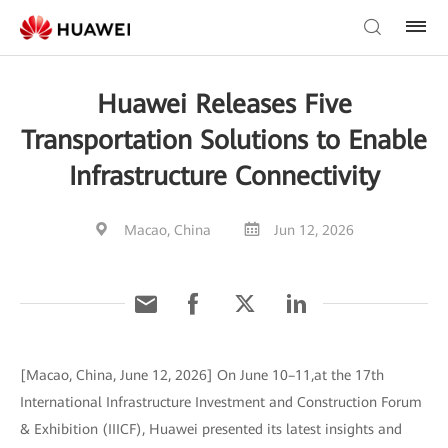
Huawei Releases Five
Transportation Solutions to Enable
Infrastructure Connectivity
Macao, China
Jun 12, 2026
[Macao, China, June 12, 2026] On June 10–11,at the 17th
International Infrastructure Investment and Construction Forum
& Exhibition (IIICF), Huawei presented its latest insights and