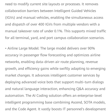
need to modify current site layouts or processes. It removes
collaboration barriers between Intelligent Guided Vehicles
(IGVs) and manual vehicles, enabling the simultaneous access
and dispatch of over 400 IGVs from multiple vendors with a
manual takeover rate of under 0.1%. This supports mixed traffic
for all terminal, yard, and port campus collaboration scenarios.
• Airline Large Model: The large model delivers over 90%
accuracy in passenger flow forecasting and optimizes airline
networks, enabling data-driven air route planning, revenue
growth, and efficiency gains while swiftly adapting to emerging
market changes. It advances intelligent customer services by
deploying advanced voice bots that support multi-turn dialogs
and natural language interaction, enhancing Q&A accuracy and
automation. The AI Coding solution offers an enterprise-level
intelligent programming base combining Ascend, SOTA models,
and the Code Agent. It vastly boosts IT personnel's development