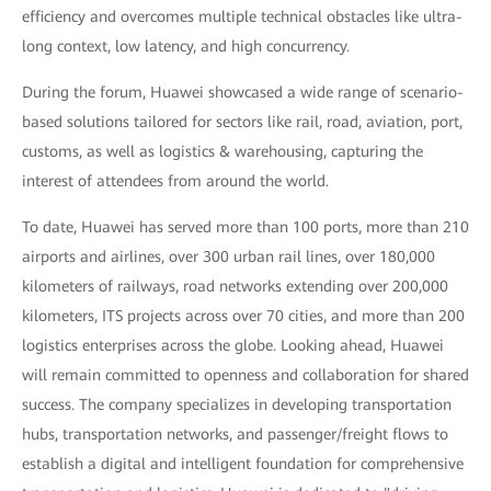
efficiency and overcomes multiple technical obstacles like ultra-
long context, low latency, and high concurrency.
During the forum, Huawei showcased a wide range of scenario-
based solutions tailored for sectors like rail, road, aviation, port,
customs, as well as logistics & warehousing, capturing the
interest of attendees from around the world.
To date, Huawei has served more than 100 ports, more than 210
airports and airlines, over 300 urban rail lines, over 180,000
kilometers of railways, road networks extending over 200,000
kilometers, ITS projects across over 70 cities, and more than 200
logistics enterprises across the globe. Looking ahead, Huawei
will remain committed to openness and collaboration for shared
success. The company specializes in developing transportation
hubs, transportation networks, and passenger/freight flows to
establish a digital and intelligent foundation for comprehensive