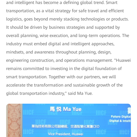
and intelligent has become a defining global trend. Smart
transportation, as a vital strategy for safe travel and efficient
logistics, goes beyond merely stacking technologies or products.
It should be driven by business strategies and supported by
overall planning, wise execution, and long-term operations. The
industry must embed digital and intelligent approaches,
mindsets, and awareness throughout planning, design,
engineering construction, and operations management. "Huawei
remains committed to investing in the digital foundation of
smart transportation. Together with our partners, we will
accelerate the transformation and sustainable growth of the
global transportation industry," said Ma Yue.