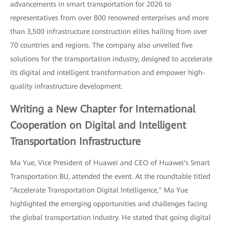
advancements in smart transportation for 2026 to
representatives from over 800 renowned enterprises and more
than 3,500 infrastructure construction elites hailing from over
70 countries and regions. The company also unveiled five
solutions for the transportation industry, designed to accelerate
its digital and intelligent transformation and empower high-
quality infrastructure development.
Writing a New Chapter for International
Cooperation on Digital and Intelligent
Transportation Infrastructure
Ma Yue, Vice President of Huawei and CEO of Huawei's Smart
Transportation BU, attended the event. At the roundtable titled
"Accelerate Transportation Digital Intelligence," Ma Yue
highlighted the emerging opportunities and challenges facing
the global transportation industry. He stated that going digital