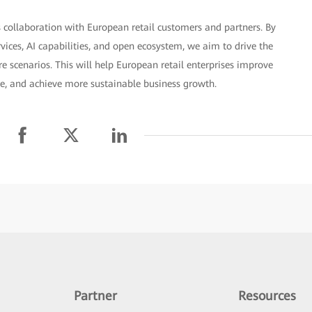
 collaboration with European retail customers and partners. By
rvices, AI capabilities, and open ecosystem, we aim to drive the
 scenarios. This will help European retail enterprises improve
ce, and achieve more sustainable business growth.
Partner
Resources