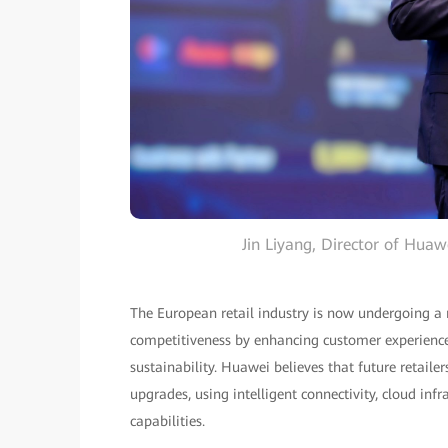
Jin Liyang, Director of Hua
The European retail industry is now undergoing a 
competitiveness by enhancing customer experience, 
sustainability. Huawei believes that future retaile
upgrades, using intelligent connectivity, cloud inf
capabilities.