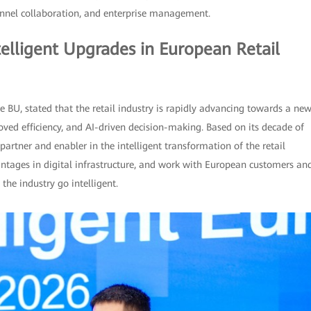
annel collaboration, and enterprise management.
elligent Upgrades in European Retail
e BU, stated that the retail industry is rapidly advancing towards a ne
ved efficiency, and AI-driven decision-making. Based on its decade of
artner and enabler in the intelligent transformation of the retail
antages in digital infrastructure, and work with European customers an
the industry go intelligent.