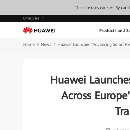
This site uses cookies. By con
Enterprise
Products and So
Home
News
Huawei Launches "Advancing Smart Reta
Huawei Launches
Across Europe
Tr