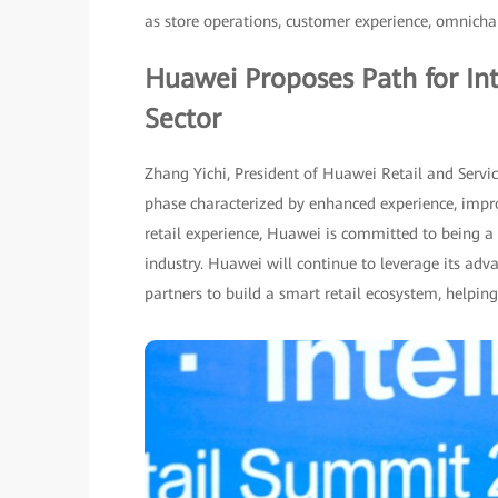
as store operations, customer experience, omnich
Huawei Proposes Path for Int
Sector
Zhang Yichi, President of Huawei Retail and Servic
phase characterized by enhanced experience, impro
retail experience, Huawei is committed to being a p
industry. Huawei will continue to leverage its adv
partners to build a smart retail ecosystem, helping 