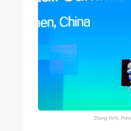
Zhang Yichi, Pres