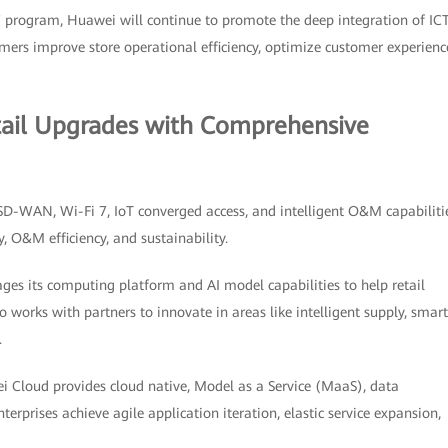
 program, Huawei will continue to promote the deep integration of ICT
stomers improve store operational efficiency, optimize customer experienc
tail Upgrades with Comprehensive
 SD-WAN, Wi-Fi 7, IoT converged access, and intelligent O&M capabiliti
y, O&M efficiency, and sustainability.
ages its computing platform and AI model capabilities to help retail
 works with partners to innovate in areas like intelligent supply, smart
.
 Cloud provides cloud native, Model as a Service (MaaS), data
nterprises achieve agile application iteration, elastic service expansion,