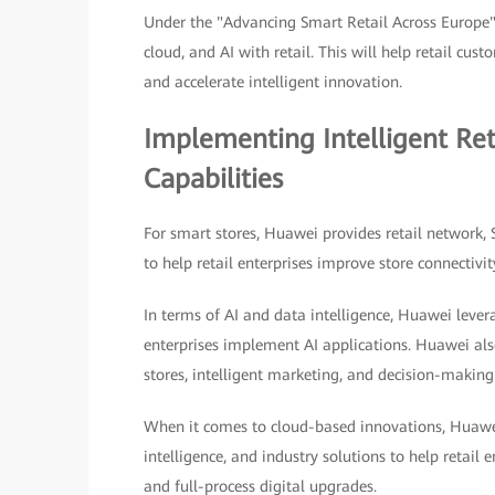
Under the "Advancing Smart Retail Across Europe"
cloud, and AI with retail. This will help retail cu
and accelerate intelligent innovation.
Implementing Intelligent Re
Capabilities
For smart stores, Huawei provides retail network,
to help retail enterprises improve store connectivit
In terms of AI and data intelligence, Huawei lever
enterprises implement AI applications. Huawei also
stores, intelligent marketing, and decision-making
When it comes to cloud-based innovations, Huawei
intelligence, and industry solutions to help retail e
and full-process digital upgrades.