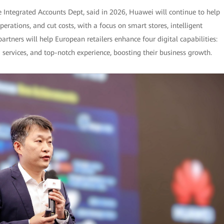
e Integrated Accounts Dept, said in 2026, Huawei will continue to help
rations, and cut costs, with a focus on smart stores, intelligent
tners will help European retailers enhance four digital capabilities:
services, and top-notch experience, boosting their business growth.