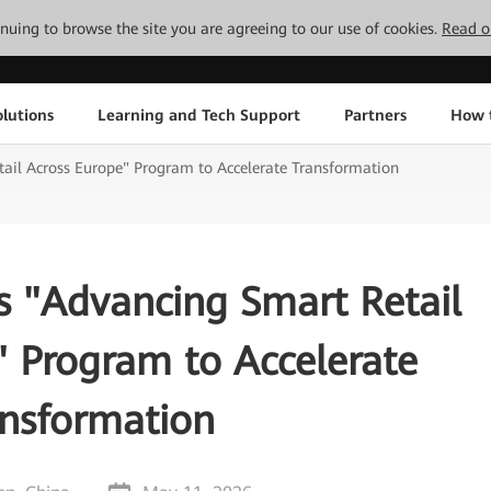
tinuing to browse the site you are agreeing to our use of cookies.
Read o
lutions
Learning and Tech Support
Partners
How 
il Across Europe" Program to Accelerate Transformation
 "Advancing Smart Retail
" Program to Accelerate
ansformation