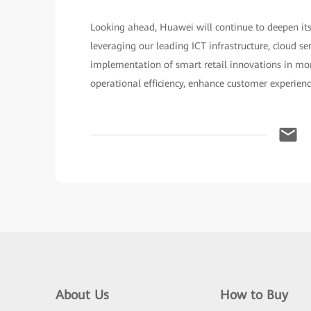
Looking ahead, Huawei will continue to deepen its
leveraging our leading ICT infrastructure, cloud se
implementation of smart retail innovations in more
operational efficiency, enhance customer experien
About Us
How to Buy