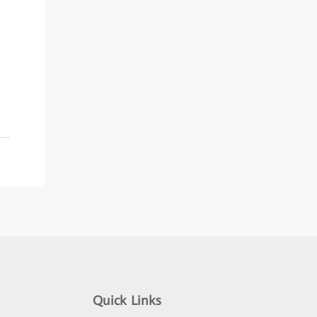
Quick Links