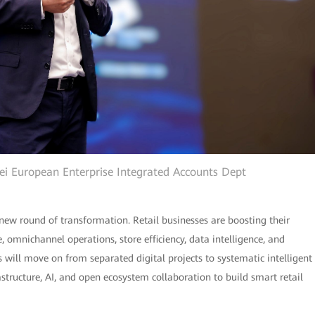
wei European Enterprise Integrated Accounts Dept
new round of transformation. Retail businesses are boosting their
omnichannel operations, store efficiency, data intelligence, and
rs will move on from separated digital projects to systematic intelligent
rastructure, AI, and open ecosystem collaboration to build smart retail