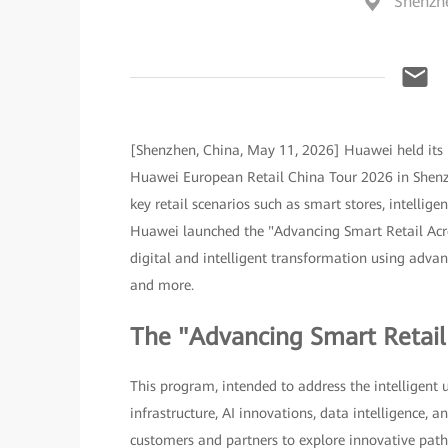
Shenzh
[Shenzhen, China, May 11, 2026] Huawei held its 
Huawei European Retail China Tour 2026 in Shenzh
key retail scenarios such as smart stores, intellig
Huawei launched the "Advancing Smart Retail Acro
digital and intelligent transformation using advance
and more.
The "Advancing Smart Retai
This program, intended to address the intelligent 
infrastructure, AI innovations, data intelligence,
customers and partners to explore innovative paths