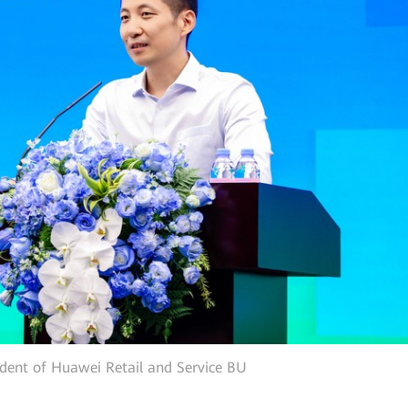
ident of Huawei Retail and Service BU