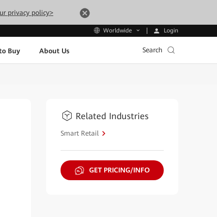
ur privacy policy>
Login
Worldwide
Search
to Buy
About Us
Related Industries
Smart Retail
GET PRICING/INFO