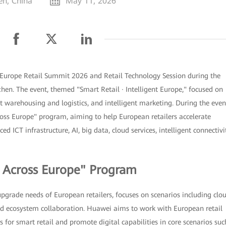
en, China
May 11, 2026
Europe Retail Summit 2026 and Retail Technology Session during the
en. The event, themed "Smart Retail · Intelligent Europe," focused on
ent warehousing and logistics, and intelligent marketing. During the even
ss Europe" program, aiming to help European retailers accelerate
d ICT infrastructure, AI, big data, cloud services, intelligent connectivit
l Across Europe" Program
upgrade needs of European retailers, focuses on scenarios including clo
 and ecosystem collaboration. Huawei aims to work with European retail
 for smart retail and promote digital capabilities in core scenarios suc