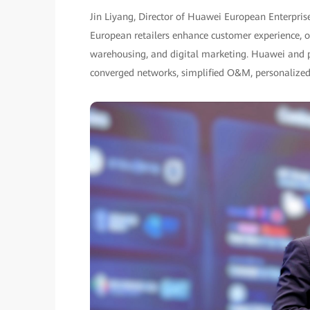
Jin Liyang, Director of Huawei European Enterpris
European retailers enhance customer experience, ope
warehousing, and digital marketing. Huawei and par
converged networks, simplified O&M, personalized 