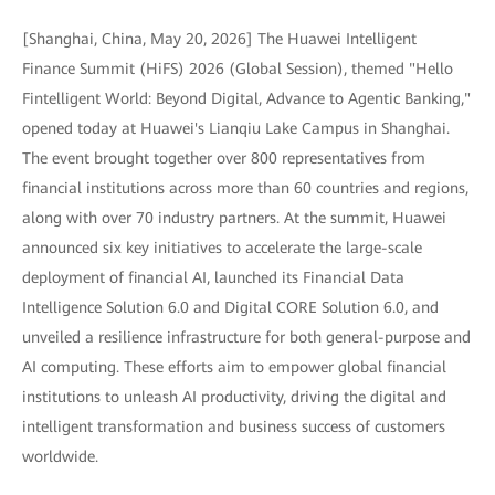
[Shanghai, China, May 20, 2026] The Huawei Intelligent
Finance Summit (HiFS) 2026 (Global Session), themed "Hello
Fintelligent World: Beyond Digital, Advance to Agentic Banking,"
opened today at Huawei's Lianqiu Lake Campus in Shanghai.
The event brought together over 800 representatives from
financial institutions across more than 60 countries and regions,
along with over 70 industry partners. At the summit, Huawei
announced six key initiatives to accelerate the large-scale
deployment of financial AI, launched its Financial Data
Intelligence Solution 6.0 and Digital CORE Solution 6.0, and
unveiled a resilience infrastructure for both general-purpose and
AI computing. These efforts aim to empower global financial
institutions to unleash AI productivity, driving the digital and
intelligent transformation and business success of customers
worldwide.