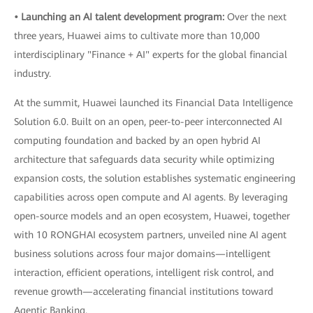
• Launching an AI talent development program:
Over the next
three years, Huawei aims to cultivate more than 10,000
interdisciplinary "Finance + AI" experts for the global financial
industry.
At the summit, Huawei launched its Financial Data Intelligence
Solution 6.0. Built on an open, peer-to-peer interconnected AI
computing foundation and backed by an open hybrid AI
architecture that safeguards data security while optimizing
expansion costs, the solution establishes systematic engineering
capabilities across open compute and AI agents. By leveraging
open-source models and an open ecosystem, Huawei, together
with 10 RONGHAI ecosystem partners, unveiled nine AI agent
business solutions across four major domains—intelligent
interaction, efficient operations, intelligent risk control, and
revenue growth—accelerating financial institutions toward
Agentic Banking.