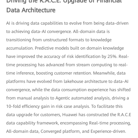
Driving the R.A.C.E. Upgrade of Financial
Data Architecture
AI is driving data capabilities to evolve from being data-driven
to achieving data-AI convergence. All-domain data is
transitioning from unstructured formats to knowledge
accumulation. Predictive models built on domain knowledge
have improved the accuracy of risk identification by 25%. Real-
time processing has advanced from stream computing to real-
time inference, boosting customer retention. Meanwhile, data
platforms have evolved from lakehouse architecture to data-AI
convergence, while the data consumption experience has shifted
from manual analysis to Agentic automated analysis, driving a
10-fold efficiency gain in risk case analysis. To facilitate this
data upgrade for customers, Huawei has constructed the R.A.C.E
data capability framework, encompassing Real-time processing,
All-domain data, Converged platform, and Experience-driven.