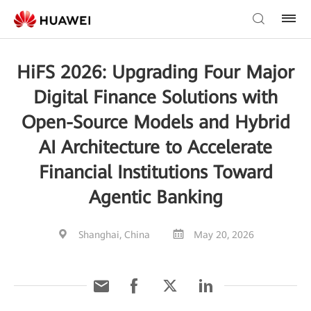
HiFS 2026: Upgrading Four Major
Digital Finance Solutions with
Open-Source Models and Hybrid
AI Architecture to Accelerate
Financial Institutions Toward
Agentic Banking
Shanghai, China
May 20, 2026