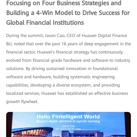
Focusing on Four Business Strategies and
Building a 4-Win Model to Drive Success for
Global Financial Institutions
During the summit, Jason Cao, CEO of Huawei Digital Finance
BU, noted that over the past 16 years of deep engagement in the
financial sector, Huawei's financial strategy has continuously
evolved from financial-grade hardware and software to industry
solutions. By driving sustained innovation in foundational
software and hardware, building systematic engineering
capabilities, developing a diverse ecosystem, and providing
localized services, Huawei has established an effective business
growth flywheel.