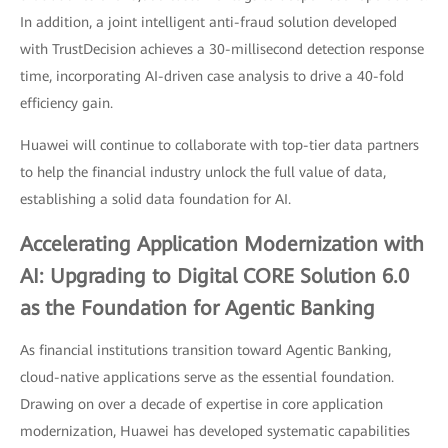
In addition, a joint intelligent anti-fraud solution developed
with TrustDecision achieves a 30-millisecond detection response
time, incorporating AI-driven case analysis to drive a 40-fold
efficiency gain.
Huawei will continue to collaborate with top-tier data partners
to help the financial industry unlock the full value of data,
establishing a solid data foundation for AI.
Accelerating Application Modernization with
AI: Upgrading to Digital CORE Solution 6.0
as the Foundation for Agentic Banking
As financial institutions transition toward Agentic Banking,
cloud-native applications serve as the essential foundation.
Drawing on over a decade of expertise in core application
modernization, Huawei has developed systematic capabilities