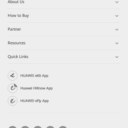
About Us
How to Buy
Partner
Resources
Quick Links
HUAWEI eKit App
Huawei HiKnow App
HUAWEI eFly App