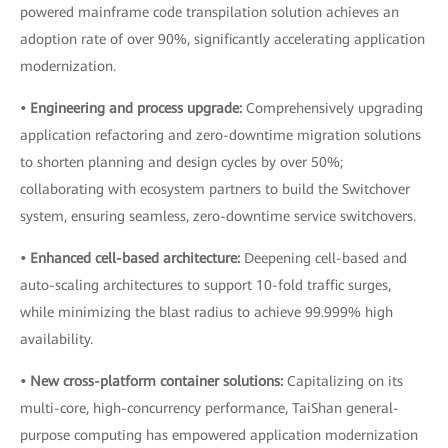
powered mainframe code transpilation solution achieves an
adoption rate of over 90%, significantly accelerating application
modernization.
• Engineering and process upgrade:
Comprehensively upgrading
application refactoring and zero-downtime migration solutions
to shorten planning and design cycles by over 50%;
collaborating with ecosystem partners to build the Switchover
system, ensuring seamless, zero-downtime service switchovers.
• Enhanced cell-based architecture:
Deepening cell-based and
auto-scaling architectures to support 10-fold traffic surges,
while minimizing the blast radius to achieve 99.999% high
availability.
• New cross-platform container solutions:
Capitalizing on its
multi-core, high-concurrency performance, TaiShan general-
purpose computing has empowered application modernization