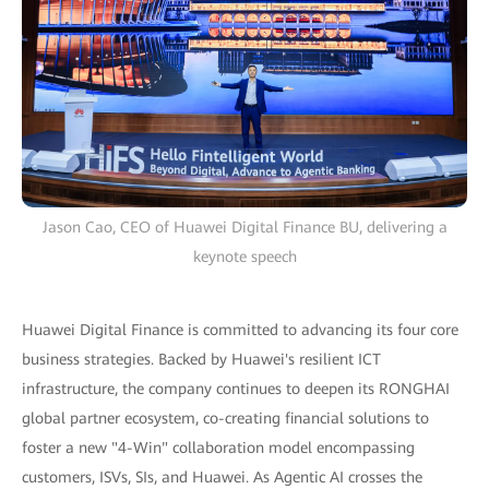
Jason Cao, CEO of Huawei Digital Finance BU, delivering a
keynote speech
Huawei Digital Finance is committed to advancing its four core
business strategies. Backed by Huawei's resilient ICT
infrastructure, the company continues to deepen its RONGHAI
global partner ecosystem, co-creating financial solutions to
foster a new "4-Win" collaboration model encompassing
customers, ISVs, SIs, and Huawei. As Agentic AI crosses the