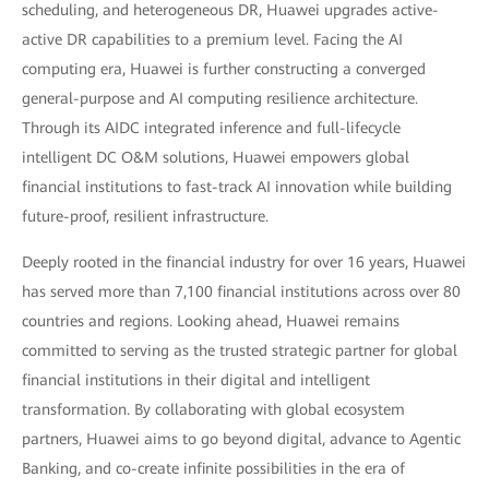
scheduling, and heterogeneous DR, Huawei upgrades active-
active DR capabilities to a premium level. Facing the AI
computing era, Huawei is further constructing a converged
general-purpose and AI computing resilience architecture.
Through its AIDC integrated inference and full-lifecycle
intelligent DC O&M solutions, Huawei empowers global
financial institutions to fast-track AI innovation while building
future-proof, resilient infrastructure.
Deeply rooted in the financial industry for over 16 years, Huawei
has served more than 7,100 financial institutions across over 80
countries and regions. Looking ahead, Huawei remains
committed to serving as the trusted strategic partner for global
financial institutions in their digital and intelligent
transformation. By collaborating with global ecosystem
partners, Huawei aims to go beyond digital, advance to Agentic
Banking, and co-create infinite possibilities in the era of