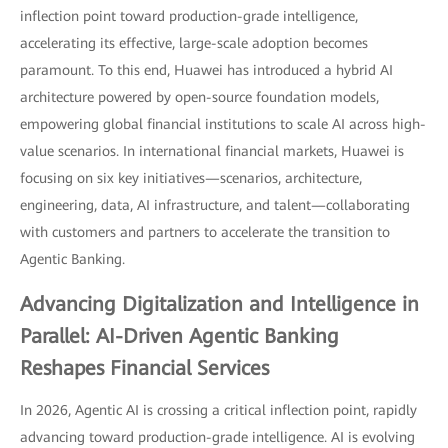
inflection point toward production-grade intelligence,
accelerating its effective, large-scale adoption becomes
paramount. To this end, Huawei has introduced a hybrid AI
architecture powered by open-source foundation models,
empowering global financial institutions to scale AI across high-
value scenarios. In international financial markets, Huawei is
focusing on six key initiatives—scenarios, architecture,
engineering, data, AI infrastructure, and talent—collaborating
with customers and partners to accelerate the transition to
Agentic Banking.
Advancing Digitalization and Intelligence in
Parallel: AI-Driven Agentic Banking
Reshapes Financial Services
In 2026, Agentic AI is crossing a critical inflection point, rapidly
advancing toward production-grade intelligence. AI is evolving