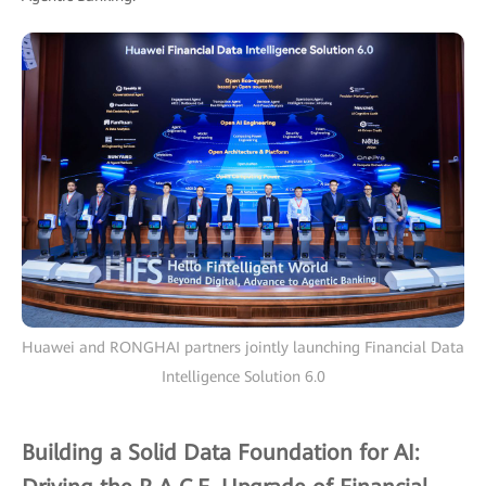
Huawei and RONGHAI partners jointly launching Financial Data
Intelligence Solution 6.0
Building a Solid Data Foundation for AI: