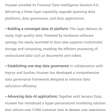
Huawei unveiled its Financial Data Intelligence Solution 6.0,
delivering a three-layer capability upgrade spanning data
platforms, data governance, and data applications.
• Building a converged data-AI platform:
This layer delivers AI-
ready, high-quality data. Powered by hardware-software
synergy, the newly launched AI data lake supports multimodal
storage and computing, enabling the efficient processing of
unstructured data such as documents and videos.
• Establishing one-stop data governance:
In collaboration with
Keyrus and Sunline, Huawei has developed a comprehensive
data governance framework designed to enhance data
utilization efficiency.
• Advancing data-AI applications:
Together with Sensors Data,
Huawei has introduced a hyper-personalized marketing solution
that utilizes over 5,000 customer tags to deepen user operations.