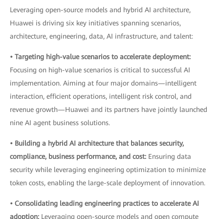
Leveraging open-source models and hybrid AI architecture,
Huawei is driving six key initiatives spanning scenarios,
architecture, engineering, data, AI infrastructure, and talent:
• Targeting high-value scenarios to accelerate deployment:
Focusing on high-value scenarios is critical to successful AI
implementation. Aiming at four major domains—intelligent
interaction, efficient operations, intelligent risk control, and
revenue growth—Huawei and its partners have jointly launched
nine AI agent business solutions.
• Building a hybrid AI architecture that balances security,
compliance, business performance, and cost:
Ensuring data
security while leveraging engineering optimization to minimize
token costs, enabling the large-scale deployment of innovation.
• Consolidating leading engineering practices to accelerate AI
adoption:
Leveraging open-source models and open compute