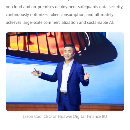
on-cloud and on-premises deployment safeguards data security,
continuously optimizes token consumption, and ultimately
achieves large-scale commercialization and sustainable AI.
Jason Cao, CEO of Huawei Digital Finance BU