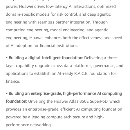
power, Huawei drives low-latency AI interactions, optimized
domain-specific models for risk control, and deep agentic
engineering with seamless partner integration. Through
computing engineering, model engineering, and agentic
engineering, Huawei enhances both the effectiveness and speed
of AI adoption for financial institutions.
• Building a digital-intelligent foundation:
Delivering a three-
layer capability upgrade across data platforms, governance, and
applications to establish an AI-ready R.A.C.E. foundation for
finance.
• Building an enterprise-grade, high-performance AI computing
foundation:
Unveiling the Huawei Atlas 850E SuperPoD, which
provides an enterprise-grade, efficient AI computing foundation
powered by a leading compute architecture and high-
performance networking.