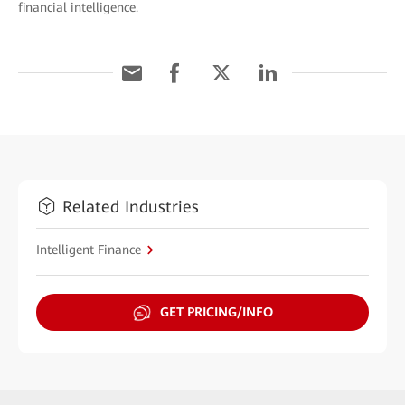
financial intelligence.
Related Industries
Intelligent Finance
GET PRICING/INFO