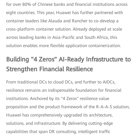
for over 80% of Chinese banks and financial institutions across
eight countries. This year, Huawei has further partnered with
container leaders like Alauda and Rancher to co-develop a
cross-platform container solution. Already deployed at scale
across leading banks in Asia-Pacific and South Africa, this
solution enables more flexible application containerization.
Building "4 Zeros" AI-Ready Infrastructure to
Strengthen Financial Resilience
From traditional DCs to cloud DCs, and further to AIDCs,
resilience remains an indispensable foundation for financial
institutions. Anchored by its "4 Zeros" resilience value
proposition and the product framework of the R-A-A-S solution,
Huawei has comprehensively upgraded its architecture,
solutions, and infrastructure. By delivering cutting-edge
capabilities that span DR consulting, intelligent traffic