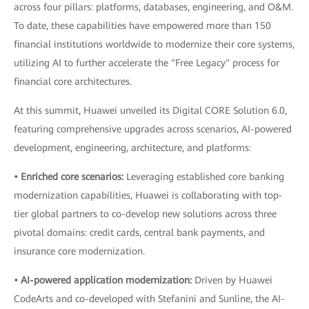
across four pillars: platforms, databases, engineering, and O&M.
To date, these capabilities have empowered more than 150
financial institutions worldwide to modernize their core systems,
utilizing AI to further accelerate the "Free Legacy" process for
financial core architectures.
At this summit, Huawei unveiled its Digital CORE Solution 6.0,
featuring comprehensive upgrades across scenarios, AI-powered
development, engineering, architecture, and platforms:
• Enriched core scenarios:
Leveraging established core banking
modernization capabilities, Huawei is collaborating with top-
tier global partners to co-develop new solutions across three
pivotal domains: credit cards, central bank payments, and
insurance core modernization.
• AI-powered application modernization:
Driven by Huawei
CodeArts and co-developed with Stefanini and Sunline, the AI-