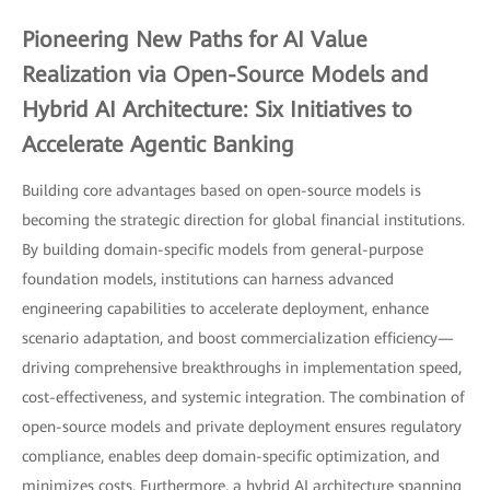
Pioneering New Paths for AI Value
Realization via Open-Source Models and
Hybrid AI Architecture: Six Initiatives to
Accelerate Agentic Banking
Building core advantages based on open-source models is
becoming the strategic direction for global financial institutions.
By building domain-specific models from general-purpose
foundation models, institutions can harness advanced
engineering capabilities to accelerate deployment, enhance
scenario adaptation, and boost commercialization efficiency—
driving comprehensive breakthroughs in implementation speed,
cost-effectiveness, and systemic integration. The combination of
open-source models and private deployment ensures regulatory
compliance, enables deep domain-specific optimization, and
minimizes costs. Furthermore, a hybrid AI architecture spanning