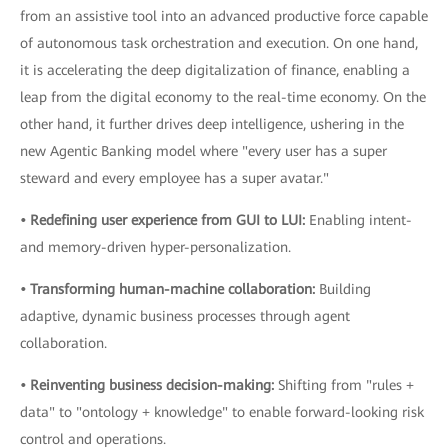
from an assistive tool into an advanced productive force capable
of autonomous task orchestration and execution. On one hand,
it is accelerating the deep digitalization of finance, enabling a
leap from the digital economy to the real-time economy. On the
other hand, it further drives deep intelligence, ushering in the
new Agentic Banking model where "every user has a super
steward and every employee has a super avatar."
• Redefining user experience from GUI to LUI:
Enabling intent-
and memory-driven hyper-personalization.
• Transforming human-machine collaboration:
Building
adaptive, dynamic business processes through agent
collaboration.
• Reinventing business decision-making:
Shifting from "rules +
data" to "ontology + knowledge" to enable forward-looking risk
control and operations.