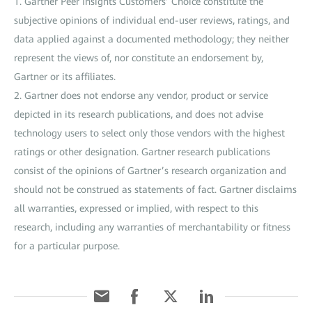
1. Gartner Peer Insights Customers’ Choice constitute the
subjective opinions of individual end-user reviews, ratings, and
data applied against a documented methodology; they neither
represent the views of, nor constitute an endorsement by,
Gartner or its affiliates.
2. Gartner does not endorse any vendor, product or service
depicted in its research publications, and does not advise
technology users to select only those vendors with the highest
ratings or other designation. Gartner research publications
consist of the opinions of Gartner’s research organization and
should not be construed as statements of fact. Gartner disclaims
all warranties, expressed or implied, with respect to this
research, including any warranties of merchantability or fitness
for a particular purpose.