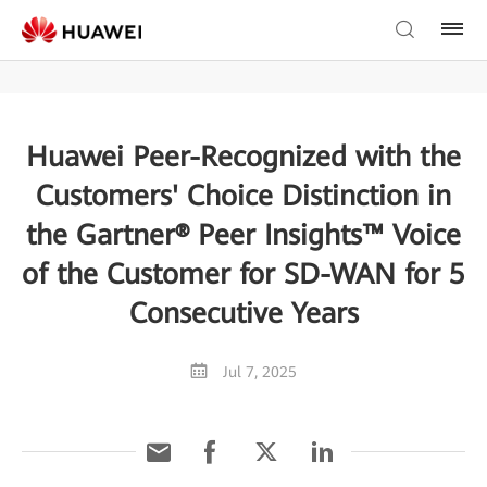
Huawei Peer-Recognized with the
Customers' Choice Distinction in
the Gartner® Peer Insights™ Voice
of the Customer for SD-WAN for 5
Consecutive Years
Jul 7, 2025