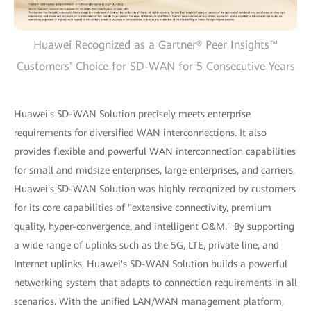
Huawei Recognized as a Gartner® Peer Insights™
Customers' Choice for SD-WAN for 5 Consecutive Years
Huawei's SD-WAN Solution precisely meets enterprise
requirements for diversified WAN interconnections. It also
provides flexible and powerful WAN interconnection capabilities
for small and midsize enterprises, large enterprises, and carriers.
Huawei's SD-WAN Solution was highly recognized by customers
for its core capabilities of "extensive connectivity, premium
quality, hyper-convergence, and intelligent O&M." By supporting
a wide range of uplinks such as the 5G, LTE, private line, and
Internet uplinks, Huawei's SD-WAN Solution builds a powerful
networking system that adapts to connection requirements in all
scenarios. With the unified LAN/WAN management platform,