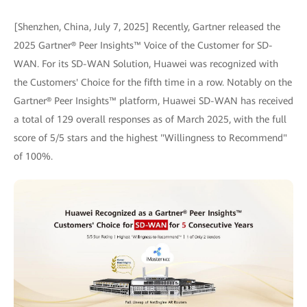
[Shenzhen, China, July 7, 2025] Recently, Gartner released the
2025 Gartner® Peer Insights™ Voice of the Customer for SD-
WAN. For its SD-WAN Solution, Huawei was recognized with
the Customers' Choice for the fifth time in a row. Notably on the
Gartner® Peer Insights™ platform, Huawei SD-WAN has received
a total of 129 overall responses as of March 2025, with the full
score of 5/5 stars and the highest "Willingness to Recommend"
of 100%.