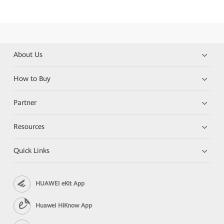
About Us
How to Buy
Partner
Resources
Quick Links
HUAWEI eKit App
Huawei HiKnow App