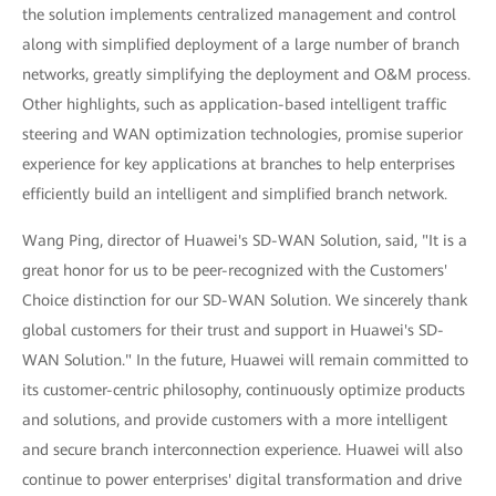
the solution implements centralized management and control
along with simplified deployment of a large number of branch
networks, greatly simplifying the deployment and O&M process.
Other highlights, such as application-based intelligent traffic
steering and WAN optimization technologies, promise superior
experience for key applications at branches to help enterprises
efficiently build an intelligent and simplified branch network.
Wang Ping, director of Huawei's SD-WAN Solution, said, "It is a
great honor for us to be peer-recognized with the Customers'
Choice distinction for our SD-WAN Solution. We sincerely thank
global customers for their trust and support in Huawei's SD-
WAN Solution." In the future, Huawei will remain committed to
its customer-centric philosophy, continuously optimize products
and solutions, and provide customers with a more intelligent
and secure branch interconnection experience. Huawei will also
continue to power enterprises' digital transformation and drive