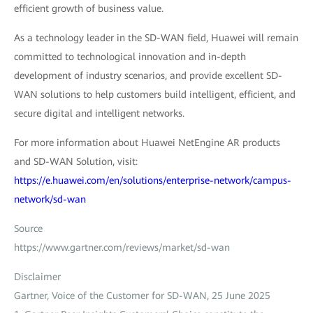
efficient growth of business value.
As a technology leader in the SD-WAN field, Huawei will remain
committed to technological innovation and in-depth
development of industry scenarios, and provide excellent SD-
WAN solutions to help customers build intelligent, efficient, and
secure digital and intelligent networks.
For more information about Huawei NetEngine AR products
and SD-WAN Solution, visit:
https://e.huawei.com/en/solutions/enterprise-network/campus-
network/sd-wan
Source
https://www.gartner.com/reviews/market/sd-wan
Disclaimer
Gartner, Voice of the Customer for SD-WAN, 25 June 2025