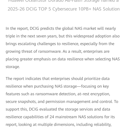
Huawei OceanStor Dorado All-Flash Storage named a
2025-26 DCIG TOP 5 Cybersecure 10PB+ NAS Solution
In the report, DCIG predicts the global NAS market will nearly
triple in the next seven years, but this widespread adoption also
brings escalating challenges to resilience, especially from the
growing threat of ransomware. As a result, enterprises are
placing greater emphasis on data resilience when selecting NAS
storage.
The report indicates that enterprises should prioritize data
resilience when purchasing NAS storage—focusing on key
features such as ransomware detection, at-rest encryption,
secure snapshots, and permission management and control. To
support this, DCIG evaluated the storage services and data
resilience capabilities of 24 mainstream NAS solutions for its
report, looking at multiple dimensions, including reliability,