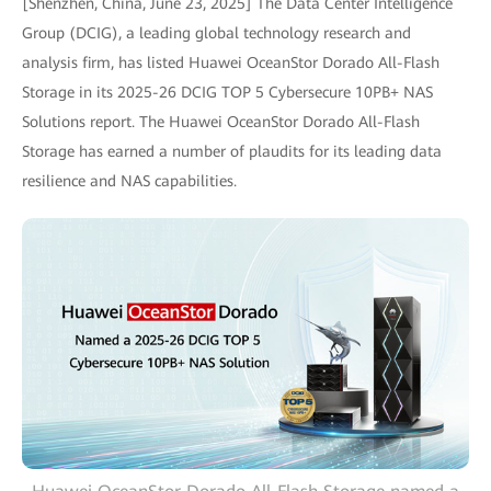
[Shenzhen, China, June 23, 2025] The Data Center Intelligence
Group (DCIG), a leading global technology research and
analysis firm, has listed Huawei OceanStor Dorado All-Flash
Storage in its 2025-26 DCIG TOP 5 Cybersecure 10PB+ NAS
Solutions report. The Huawei OceanStor Dorado All-Flash
Storage has earned a number of plaudits for its leading data
resilience and NAS capabilities.