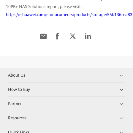
10PB+ NAS Solutions report, please visit:
https://e.huawei.com/en/documents/products/storage/55b136ce
About Us
How to Buy
Partner
Resources
Quick Links