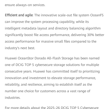
ensure always-on services.
Efficient and agile
: The innovative scale-out file system OceanFS
can improve the system processing capability, while its
intelligent metadata layout and directory balancing algorithm
significantly boost file access performance, delivering 30% better
access performance for massive small files compared to the
industry's next best.
Huawei OceanStor Dorado All-Flash Storage has been named
one of DCIG TOP 5 cybersecure storage solutions for multiple
consecutive years. Huawei has committed itself to prioritizing
innovation and investment to elevate storage performance,
reliability, and resilience, aiming to establish itself as the
number one choice for customers across a vast range of
industries.
For more details about the 2025-26 DCIG TOP 5 Cybersecure