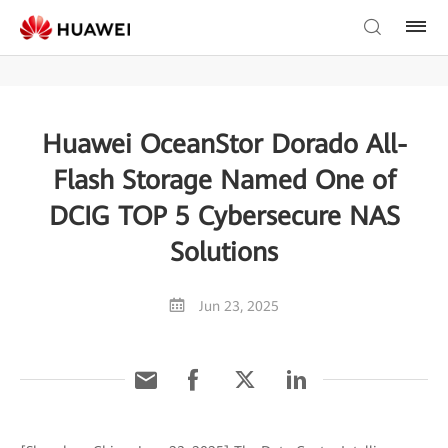
Huawei OceanStor Dorado All-
Flash Storage Named One of
DCIG TOP 5 Cybersecure NAS
Solutions
Jun 23, 2025