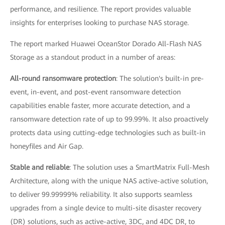
performance, and resilience. The report provides valuable
insights for enterprises looking to purchase NAS storage.
The report marked Huawei OceanStor Dorado All-Flash NAS
Storage as a standout product in a number of areas:
All-round ransomware protection
: The solution's built-in pre-
event, in-event, and post-event ransomware detection
capabilities enable faster, more accurate detection, and a
ransomware detection rate of up to 99.99%. It also proactively
protects data using cutting-edge technologies such as built-in
honeyfiles and Air Gap.
Stable and reliable
: The solution uses a SmartMatrix Full-Mesh
Architecture, along with the unique NAS active-active solution,
to deliver 99.99999% reliability. It also supports seamless
upgrades from a single device to multi-site disaster recovery
(DR) solutions, such as active-active, 3DC, and 4DC DR, to