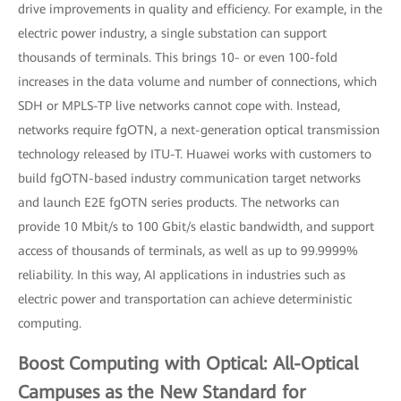
drive improvements in quality and efficiency. For example, in the
electric power industry, a single substation can support
thousands of terminals. This brings 10- or even 100-fold
increases in the data volume and number of connections, which
SDH or MPLS-TP live networks cannot cope with. Instead,
networks require fgOTN, a next-generation optical transmission
technology released by ITU-T. Huawei works with customers to
build fgOTN-based industry communication target networks
and launch E2E fgOTN series products. The networks can
provide 10 Mbit/s to 100 Gbit/s elastic bandwidth, and support
access of thousands of terminals, as well as up to 99.9999%
reliability. In this way, AI applications in industries such as
electric power and transportation can achieve deterministic
computing.
Boost Computing with Optical: All-Optical
Campuses as the New Standard for