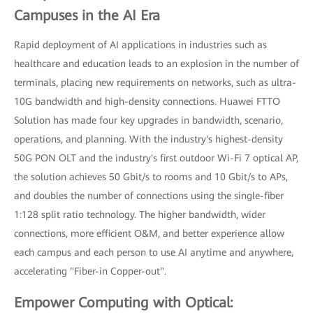
Campuses in the AI Era
Rapid deployment of AI applications in industries such as
healthcare and education leads to an explosion in the number of
terminals, placing new requirements on networks, such as ultra-
10G bandwidth and high-density connections. Huawei FTTO
Solution has made four key upgrades in bandwidth, scenario,
operations, and planning. With the industry's highest-density
50G PON OLT and the industry's first outdoor Wi-Fi 7 optical AP,
the solution achieves 50 Gbit/s to rooms and 10 Gbit/s to APs,
and doubles the number of connections using the single-fiber
1:128 split ratio technology. The higher bandwidth, wider
connections, more efficient O&M, and better experience allow
each campus and each person to use AI anytime and anywhere,
accelerating "Fiber-in Copper-out".
Empower Computing with Optical: