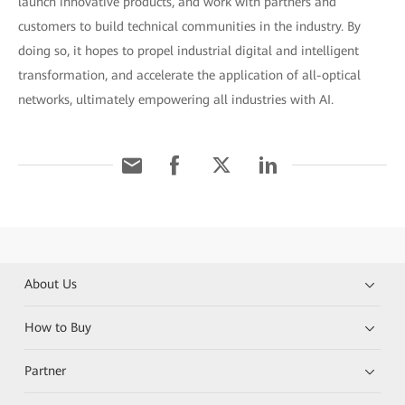
launch innovative products, and work with partners and
customers to build technical communities in the industry. By
doing so, it hopes to propel industrial digital and intelligent
transformation, and accelerate the application of all-optical
networks, ultimately empowering all industries with AI.
About Us
How to Buy
Partner