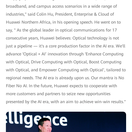
broadband, and campus access scenarios in a wide range of
industries," said Colin Hu, President, Enterprise & Cloud of
Huawei Northern Africa, in his opening speech. He went on to
say, " As the global leader in optical communications for 17
consecutive years, Huawei believes: Optical technology is not
just a pipeline — it's a core production factor in the AI era. We'll
advance ‘Optical + AI’ innovation through ‘Enhance Computing
with Optical, Drive Computing with Optical, Boost Computing
with Optical, and Empower Computing with Optical’, tailored to
regional needs. The AI era is already upon us. Our mantra is No
Fiber No AI. In the future, Huawei expects to cooperate with
more customers and partners to seize new opportunities
presented by the AI era, with an aim to achieve win-win results."