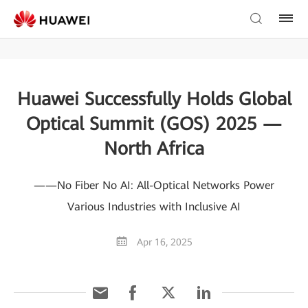
Huawei Successfully Holds Global
Optical Summit (GOS) 2025 —
North Africa
——No Fiber No AI: All-Optical Networks Power
Various Industries with Inclusive AI
Apr 16, 2025