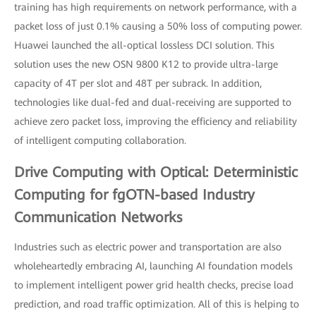
training has high requirements on network performance, with a
packet loss of just 0.1% causing a 50% loss of computing power.
Huawei launched the all-optical lossless DCI solution. This
solution uses the new OSN 9800 K12 to provide ultra-large
capacity of 4T per slot and 48T per subrack. In addition,
technologies like dual-fed and dual-receiving are supported to
achieve zero packet loss, improving the efficiency and reliability
of intelligent computing collaboration.
Drive Computing with Optical: Deterministic
Computing for fgOTN-based Industry
Communication Networks
Industries such as electric power and transportation are also
wholeheartedly embracing AI, launching AI foundation models
to implement intelligent power grid health checks, precise load
prediction, and road traffic optimization. All of this is helping to