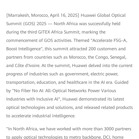
[Marrakesh, Morocco, April 16, 2025] Huawei Global Optical
Summit (GOS) 2025 — North Africa was successfully held
during the third GITEX Africa Summit, marking the
commencement of GOS activities. Themed "Accelerate F5G-A,
Boost Intelligence", this summit attracted 200 customers and
partners from countries such as Morocco, the Congo, Senegal,
and Côte d'Ivoire. At the summit, Huawei delved into the current
progress of industries such as government, electric power,
transportation, education, and healthcare in the AI era. Guided
by "No Fiber No AI: All-Optical Networks Power Various
Industries with Inclusive AI", Huawei demonstrated its latest
optical technologies and solutions, and released related products
to accelerate industrial intelligence.
"In North Africa, we have worked with more than 3000 partners
to apply optical technologies to metro backbone, DCI, home