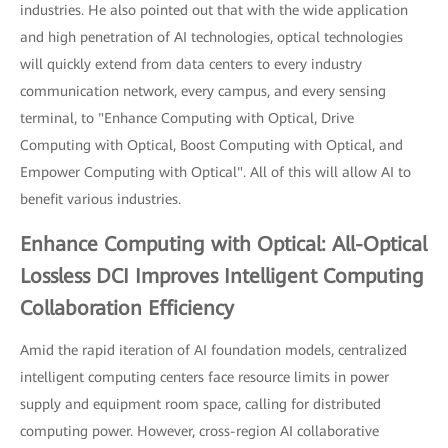
industries. He also pointed out that with the wide application
and high penetration of AI technologies, optical technologies
will quickly extend from data centers to every industry
communication network, every campus, and every sensing
terminal, to "Enhance Computing with Optical, Drive
Computing with Optical, Boost Computing with Optical, and
Empower Computing with Optical". All of this will allow AI to
benefit various industries.
Enhance Computing with Optical: All-Optical
Lossless DCI Improves Intelligent Computing
Collaboration Efficiency
Amid the rapid iteration of AI foundation models, centralized
intelligent computing centers face resource limits in power
supply and equipment room space, calling for distributed
computing power. However, cross-region AI collaborative