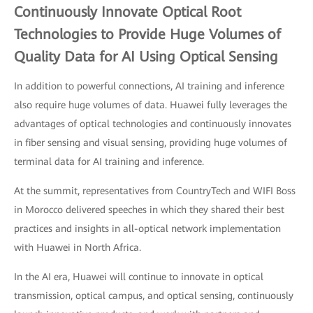
Continuously Innovate Optical Root
Technologies to Provide Huge Volumes of
Quality Data for AI Using Optical Sensing
In addition to powerful connections, AI training and inference
also require huge volumes of data. Huawei fully leverages the
advantages of optical technologies and continuously innovates
in fiber sensing and visual sensing, providing huge volumes of
terminal data for AI training and inference.
At the summit, representatives from CountryTech and WIFI Boss
in Morocco delivered speeches in which they shared their best
practices and insights in all-optical network implementation
with Huawei in North Africa.
In the AI era, Huawei will continue to innovate in optical
transmission, optical campus, and optical sensing, continuously