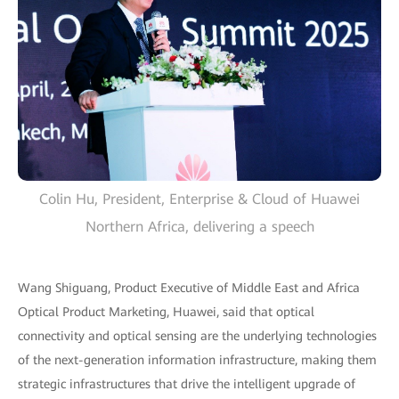
Colin Hu, President, Enterprise & Cloud of Huawei
Northern Africa, delivering a speech
Wang Shiguang, Product Executive of Middle East and Africa
Optical Product Marketing, Huawei, said that optical
connectivity and optical sensing are the underlying technologies
of the next-generation information infrastructure, making them
strategic infrastructures that drive the intelligent upgrade of