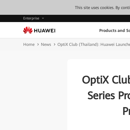
This site uses cookies. By con
Enterprise
Products and So
Home
News
OptiX Club (Thailand): Huawei Launches
OptiX Clu
Series Pr
P