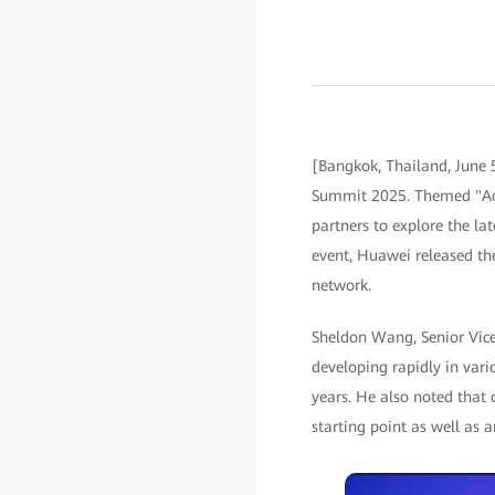
[Bangkok, Thailand, June 
Summit 2025. Themed "Acce
partners to explore the la
event, Huawei released th
network.
Sheldon Wang, Senior Vice 
developing rapidly in vari
years. He also noted that 
starting point as well as 