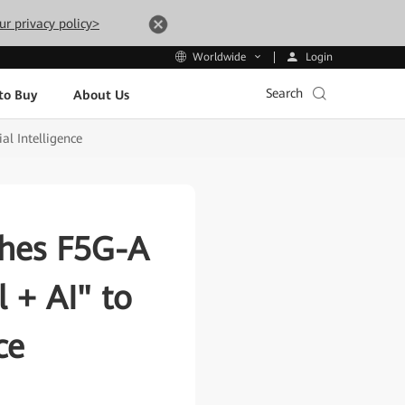
ur privacy policy>
Login
Worldwide
Search
to Buy
About Us
al Intelligence
ches F5G-A
l + AI" to
ce