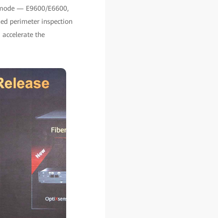
al-mode — E9600/E6600,
ed perimeter inspection
 accelerate the