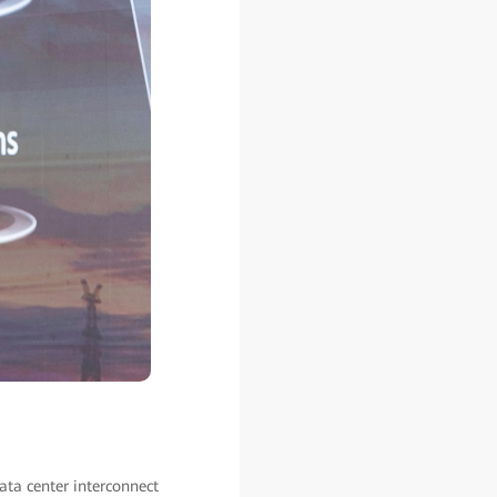
ata center interconnect