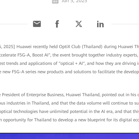
Jun 5, 2025
5, 2025] Huawei recently held OptiX Club (Thailand) during Huawei Th
lerate F5G-A, Boost AI", the event brought together industry experts
test trends and applications of "optical + AI", and how they are driving 
e new F5G-A series new products and solutions to facilitate the develop
President of Enterprise Business, Huawei Thailand, pointed out in his 
ous industries in Thailand, and that the data volume will continue to su
optical technologies have unlimited potential in the AI era, and that th
an opportunity for Thailand to develop a new blueprint for its digital e