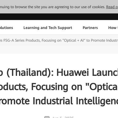
tinuing to browse the site you are agreeing to our use of cookies.
Read o
lutions
Learning and Tech Support
Partners
How 
 F5G-A Series Products, Focusing on "Optical + AI" to Promote Industri
b (Thailand): Huawei Laun
oducts, Focusing on "Optica
romote Industrial Intelligen