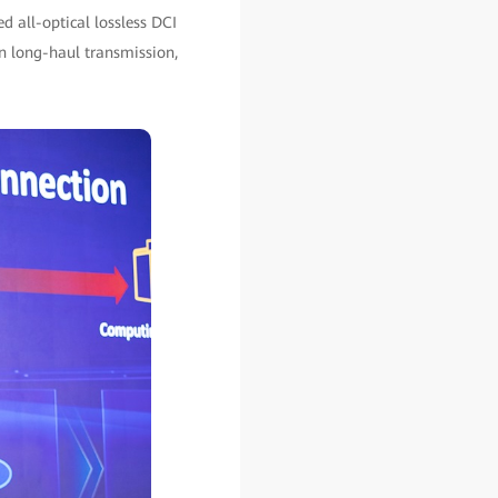
 all-optical lossless DCI
n long-haul transmission,