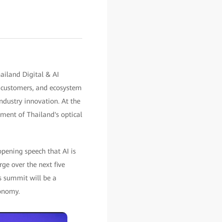
ailand Digital & AI
, customers, and ecosystem
industry innovation. At the
ment of Thailand's optical
opening speech that AI is
rge over the next five
is summit will be a
conomy.