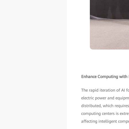
Enhance Computing with Fi
The rapid iteration of AI 
electric power and equipme
distributed, which require
computing centers is extrem
affecting intelligent compu