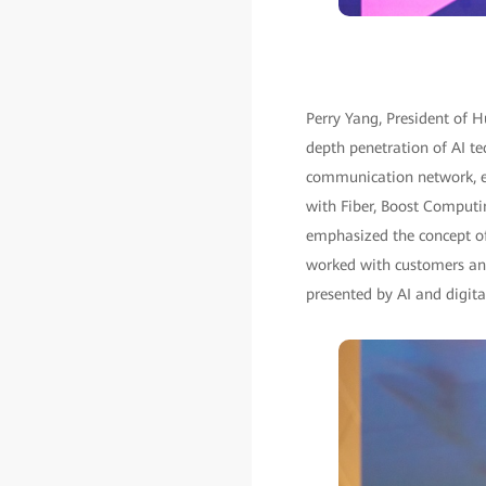
Perry Yang, President of H
depth penetration of AI te
communication network, e
with Fiber, Boost Computi
emphasized the concept of 
worked with customers and
presented by AI and digital