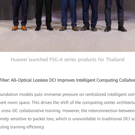
Huawei launched F5G-A series products for Thailand
ber: All-Optical Lossless DCI Improves Intelligent Computing Collabora
foundation models puts immense pressure on centralized intelligent com
nt room space. This drives the shift of the computing center architectu
s cross-DC collaborative training. However, the interconnection between 
ely sensitive to packet loss, which is unavoidable in traditional DCI sol
ting training efficiency.