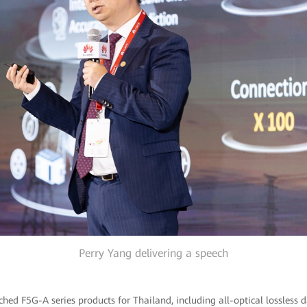
Perry Yang delivering a speech
hed F5G-A series products for Thailand, including all-optical lossless d