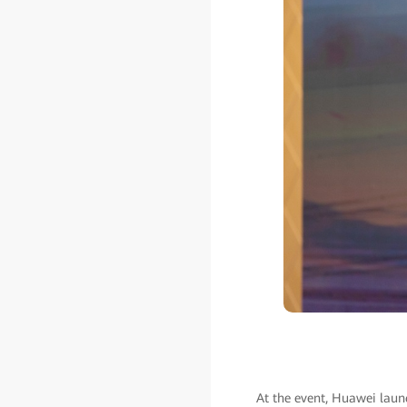
At the event, Huawei launc