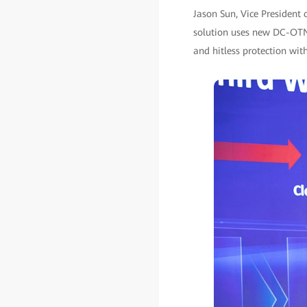
Jason Sun, Vice President 
solution uses new DC-OTN 
and hitless protection with