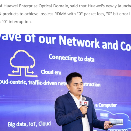
of Huawei Enterprise Optical Domain, said that Huawei's newly launched
products to achieve lossless RDMA with "0" packet loss, "0" bit error i
 "0" interruption.