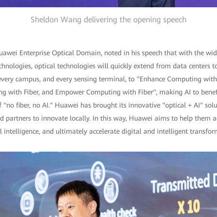
Sheldon Wang delivering the opening speech
uawei Enterprise Optical Domain, noted in his speech that with the wid
chnologies, optical technologies will quickly extend from data centers t
very campus, and every sensing terminal, to "Enhance Computing with
ng with Fiber, and Empower Computing with Fiber", making AI to benefi
"no fiber, no AI." Huawei has brought its innovative "optical + AI" sol
 partners to innovate locally. In this way, Huawei aims to help them a
 intelligence, and ultimately accelerate digital and intelligent transfor