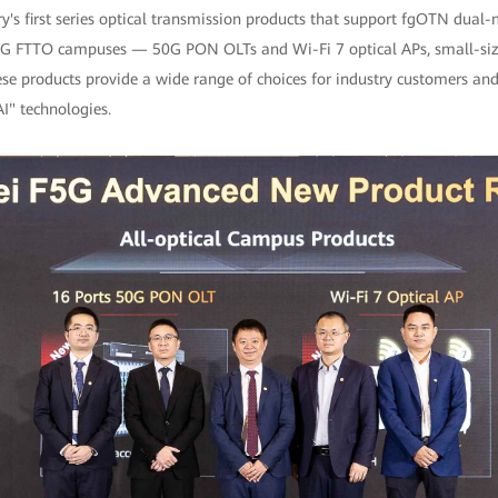
try's first series optical transmission products that support fgOTN du
10G FTTO campuses — 50G PON OLTs and Wi-Fi 7 optical APs, small-siz
e products provide a wide range of choices for industry customers and
I" technologies.