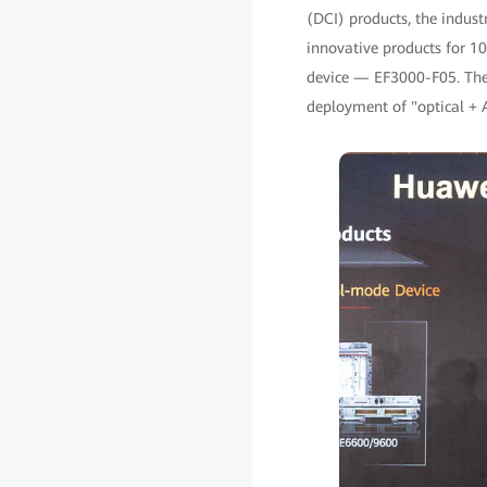
(DCI) products, the indus
innovative products for 
device — EF3000-F05. Thes
deployment of "optical + A