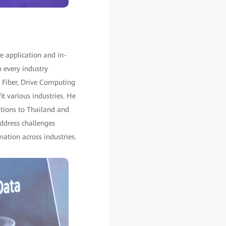
e application and in-
o every industry
 Fiber, Drive Computing
t various industries. He
utions to Thailand and
ddress challenges
mation across industries.