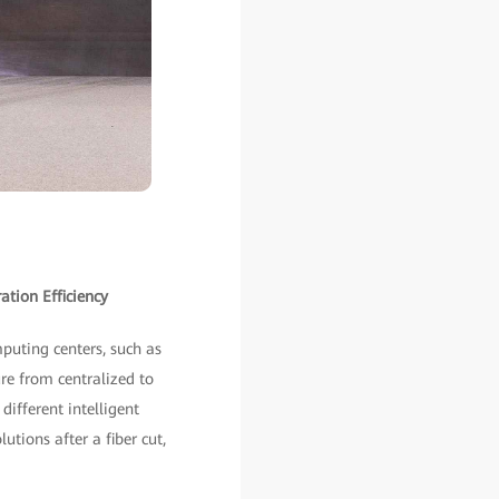
tion Efficiency
puting centers, such as
re from centralized to
different intelligent
utions after a fiber cut,