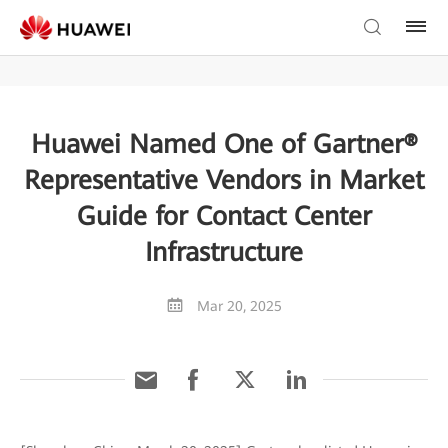
Huawei Named One of Gartner®
Representative Vendors in Market
Guide for Contact Center
Infrastructure
Mar 20, 2025