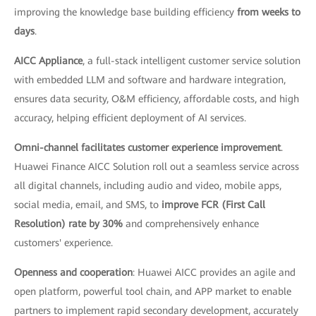
improving the knowledge base building efficiency
from weeks to
days
.
AICC Appliance
, a full-stack intelligent customer service solution
with embedded LLM and software and hardware integration,
ensures data security, O&M efficiency, affordable costs, and high
accuracy, helping efficient deployment of AI services.
Omni-channel facilitates customer experience improvement
.
Huawei Finance AICC Solution roll out a seamless service across
all digital channels, including audio and video, mobile apps,
social media, email, and SMS, to
improve FCR (First Call
Resolution) rate by 30%
and comprehensively enhance
customers' experience.
Openness and cooperation
: Huawei AICC provides an agile and
open platform, powerful tool chain, and APP market to enable
partners to implement rapid secondary development, accurately