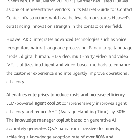
[Shenzhen, China, March 20, 2025] Gartner has listed Huawei
as one of representative vendors in its Market Guide for Contact
Center Infrastructure, which we believe demonstrates Huawei’s
outstanding innovation strength in the contact center field.
Huawei AICC integrates advanced technologies such as voice
recognition, natural language processing, Pangu large language
model, digital human, HD video, multi-party video, and video
IVR. It utilizes intelligent and video-based methods to enhance
the customer experience and intelligently improve operational
efficiency.
AI enables enterprises to reduce costs and increase efficiency
.
LLM-powered
agent copilot
comprehensively improves agent
efficiency and reduce AHT (Average Handling Time) by
30%
.
The
knowledge manager copilot
based on generative AI
accurately generates Q&A pairs from massive documents,
achieving a knowledge adoption rate of
over 80%
and