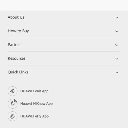
About Us
How to Buy
Partner
Resources
Quick Links
HUAWEI eKit App
Huawei HiKnow App
HUAWEI eFly App