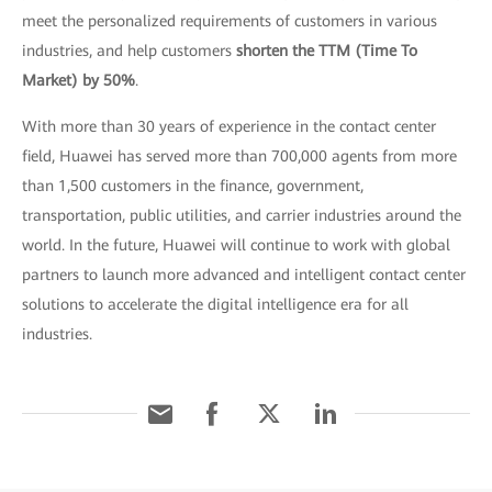
meet the personalized requirements of customers in various
industries, and help customers
shorten the TTM (Time To
Market) by 50%
.
With more than 30 years of experience in the contact center
field, Huawei has served more than 700,000 agents from more
than 1,500 customers in the finance, government,
transportation, public utilities, and carrier industries around the
world. In the future, Huawei will continue to work with global
partners to launch more advanced and intelligent contact center
solutions to accelerate the digital intelligence era for all
industries.