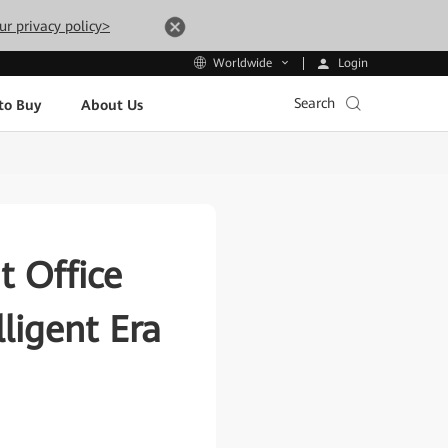
ur privacy policy>
Login
Worldwide
Search
to Buy
About Us
t Office
lligent Era