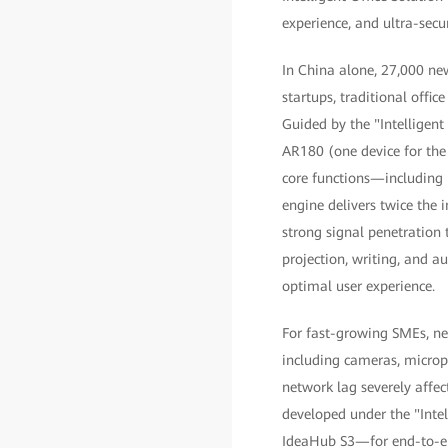
experience, and ultra-secur
In China alone, 27,000 new
startups, traditional offi
Guided by the "Intelligent
AR180 (one device for the
core functions—including r
engine delivers twice the
strong signal penetration
projection, writing, and a
optimal user experience.
For fast-growing SMEs, new
including cameras, micro
network lag severely affe
developed under the "Inte
IdeaHub S3—for end-to-end