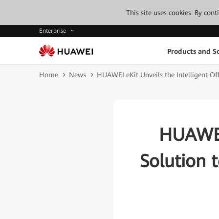
This site uses cookies. By con
Enterprise
Products and So
Home
News
HUAWEI eKit Unveils the Intelligent Off
HUAWEI 
Solution t