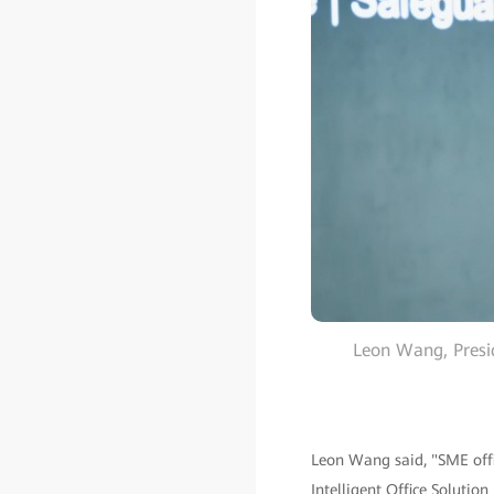
Leon Wang, Presi
Leon Wang said, "SME offic
Intelligent Office Solution