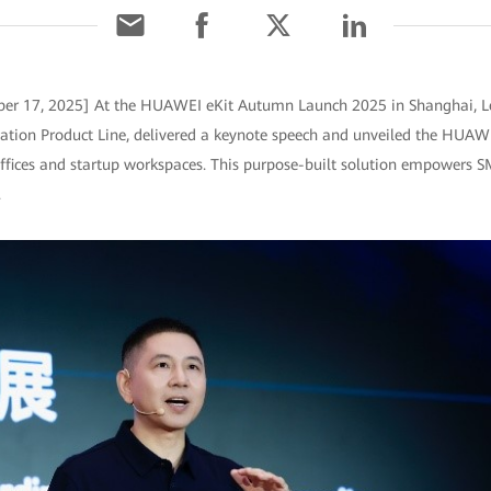
ber 17, 2025] At the HUAWEI eKit Autumn Launch 2025 in Shanghai, L
on Product Line, delivered a keynote speech and unveiled the HUAWEI 
ffices and startup workspaces. This purpose-built solution empowers SM
.