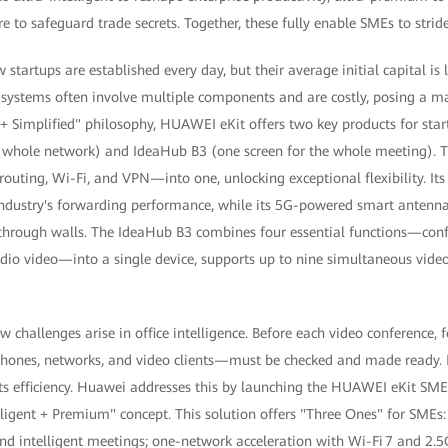
e to safeguard trade secrets. Together, these fully enable SMEs to stride 
 startups are established every day, but their average initial capital is
ce systems often involve multiple components and are costly, posing a m
 + Simplified" philosophy, HUAWEI eKit offers two key products for sta
 whole network) and IdeaHub B3 (one screen for the whole meeting). T
outing, Wi-Fi, and VPN—into one, unlocking exceptional flexibility. Its 
 industry's forwarding performance, while its 5G-powered smart antenn
 through walls. The IdeaHub B3 combines four essential functions—conf
udio video—into a single device, supports up to nine simultaneous vide
 challenges arise in office intelligence. Before each video conference,
phones, networks, and video clients—must be checked and made ready. 
cts efficiency. Huawei addresses this by launching the HUAWEI eKit SME 
lligent + Premium" concept. This solution offers "Three Ones" for SMEs
 intelligent meetings; one-network acceleration with Wi-Fi 7 and 2.5