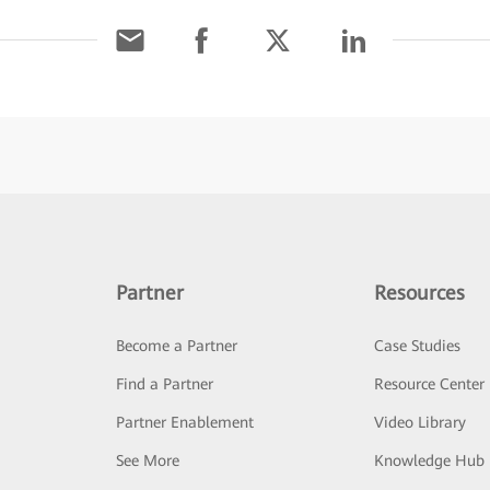
Partner
Resources
Become a Partner
Case Studies
Find a Partner
Resource Center
Partner Enablement
Video Library
See More
Knowledge Hub