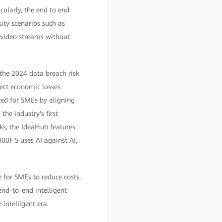
ularly, the end to end
ity scenarios such as
 video streams without
the 2024 data breach risk
ect economic losses
ced for SMEs by aligning
the industry's first
s; the IdeaHub features
00F S uses AI against AI,
 for SMEs to reduce costs,
end-to-end intelligent
 intelligent era.