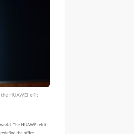
g the HUAWEI eKit
nt world. The HUAWEI eKit
redefine the office