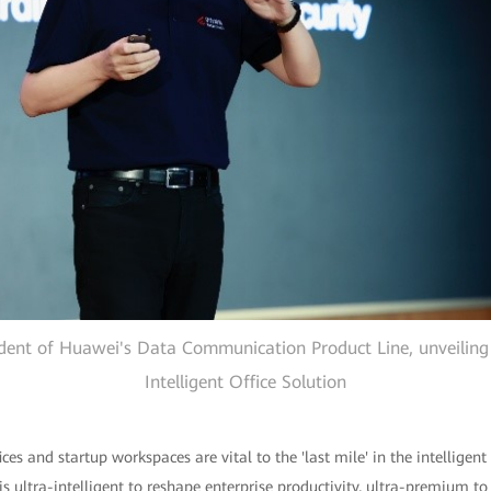
dent of Huawei's Data Communication Product Line, unveilin
Intelligent Office Solution
es and startup workspaces are vital to the 'last mile' in the intellige
 is ultra-intelligent to reshape enterprise productivity, ultra-premium to 