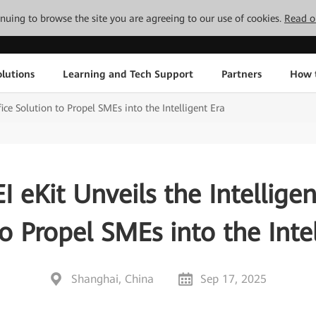
tinuing to browse the site you are agreeing to our use of cookies.
Read o
lutions
Learning and Tech Support
Partners
How 
ice Solution to Propel SMEs into the Intelligent Era
eKit Unveils the Intelligen
o Propel SMEs into the Inte
Shanghai, China
Sep 17, 2025