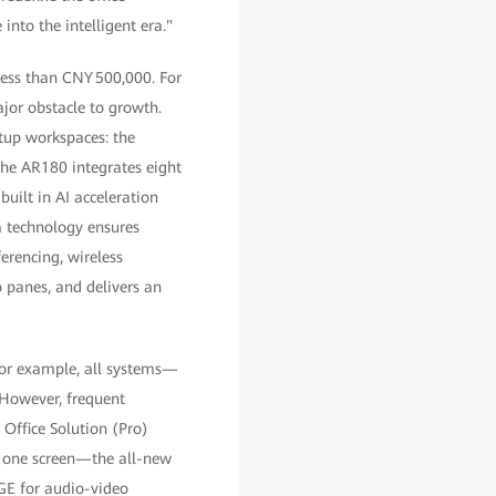
into the intelligent era."
 less than CNY 500,000. For
ajor obstacle to growth.
rtup workspaces: the
he AR180 integrates eight
built in AI acceleration
a technology ensures
erencing, wireless
o panes, and delivers an
 for example, all systems—
However, frequent
Office Solution (Pro)
: one screen—the all-new
GE for audio-video