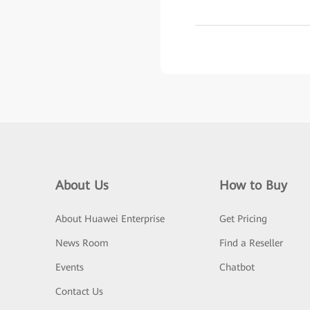
About Us
How to Buy
About Huawei Enterprise
Get Pricing
News Room
Find a Reseller
Events
Chatbot
Contact Us