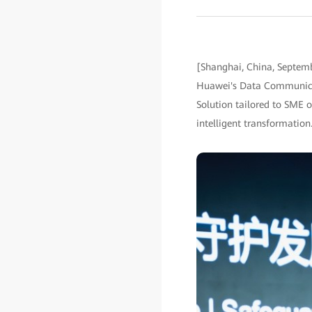
[Shanghai, China, Septem
Huawei's Data Communicati
Solution tailored to SME o
intelligent transformation