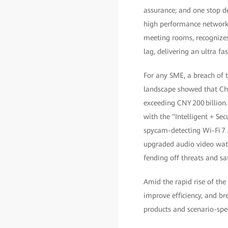
assurance; and one stop d
high performance network 
meeting rooms, recognizes
lag, delivering an ultra fas
For any SME, a breach of 
landscape showed that Chi
exceeding CNY 200 billion
with the "Intelligent + Secu
spycam-detecting Wi-Fi 7
upgraded audio video wate
fending off threats and sa
Amid the rapid rise of the
improve efficiency, and b
products and scenario-speci