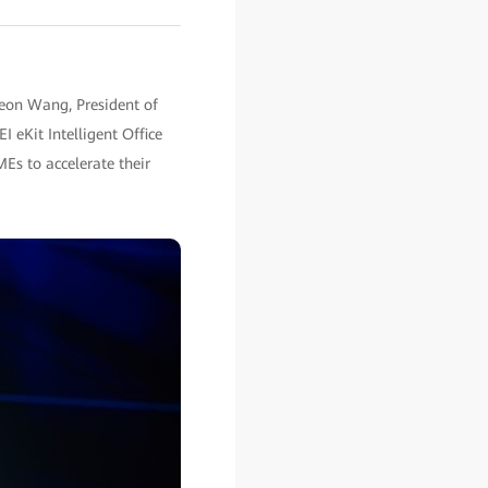
eon Wang, President of
eKit Intelligent Office
Es to accelerate their