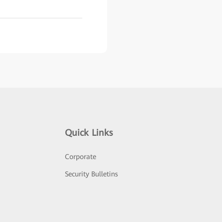
Quick Links
Corporate
Security Bulletins