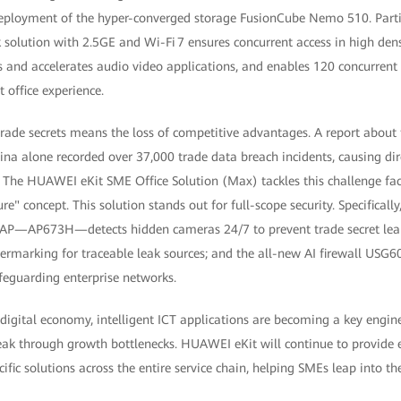
eployment of the hyper-converged storage FusionCube Nemo 510. Partic
solution with 2.5GE and Wi-Fi 7 ensures concurrent access in high dens
 and accelerates audio video applications, and enables 120 concurrent
t office experience.
trade secrets means the loss of competitive advantages. A report about 
na alone recorded over 37,000 trade data breach incidents, causing dir
. The HUAWEI eKit SME Office Solution (Max) tackles this challenge fa
re" concept. This solution stands out for full-scope security. Specifically, 
 AP—AP673H—detects hidden cameras 24/7 to prevent trade secret leak
rmarking for traceable leak sources; and the all-new AI firewall USG60
feguarding enterprise networks.
 digital economy, intelligent ICT applications are becoming a key engine
reak through growth bottlenecks. HUAWEI eKit will continue to provide 
fic solutions across the entire service chain, helping SMEs leap into the