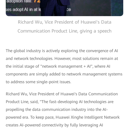
Richard Wu, Vice President of Huawei's Data
Communication Product Line, giving a speech
The global industry is actively exploring the convergence of AI
and network technologies. However, most solutions remain at
the initial stage of "network management + AI", where AI
components are simply added to network management systems
to address some single-point issues.
Richard Wu, Vice President of Huawei's Data Communication
Product Line, said, "The fast-developing AI technologies are
propelling the data communication industry into the AI-
powered era. To keep pace, Huawei Xinghe Intelligent Network
creates AI-powered connectivity by fully leveraging AI