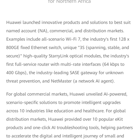
for Northern Africa
Huawei launched innovative products and solutions to best suit
named account (NA), commercial, and distribution markets.
Examples include all-scenario Wi-Fi 7, the industry's first 128 x
800GE fixed Ethernet switch, unique "3S (spanning, stable, and
secure)" high-quality StarryLink optical modules, the industry's
first full-service router with multi-rate interfaces (64 kbps to
400 Gbps), the industry-leading SASE gateway for unknown
threat prevention, and NetMaster (a network AI agent).
For global commercial markets, Huawei unveiled AI-powered,
scenario-specific solutions to promote intelligent upgrades
across 10 industries like education and healthcare. For global
distribution markets, Huawei provided over 10 popular eKit
products and one-click AI troubleshooting tools, helping partners
to accelerate the digital and intelligent journey of small and