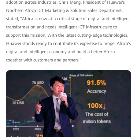
adoption across industries. Chris Meng, President of Huawei's
Northern Africa ICT Marketing & Solution Sales Department,
stated, "Africa is now at a critical stage of digital and intelligent
transformation and needs intelligent ICT infrastructure to
support this mission. With the latest cutting-edge technologies,
Huawei stands ready to contribute its expertise to propel Africa's
digital and intelligent economy and build a better Africa
together with customers and partners."