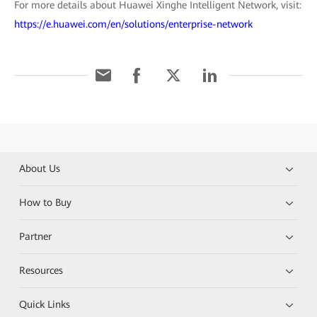
For more details about Huawei Xinghe Intelligent Network, visit:
https://e.huawei.com/en/solutions/enterprise-network
About Us
How to Buy
Partner
Resources
Quick Links