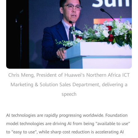
Chris Meng, President of Huawei's Northern Africa ICT
Marketing & Solution Sales Department, delivering a
speech
AI technologies are rapidly progressing worldwide. Foundation
model technologies are driving AI from being "available to use"
to "easy to use", while sharp cost reduction is accelerating AI