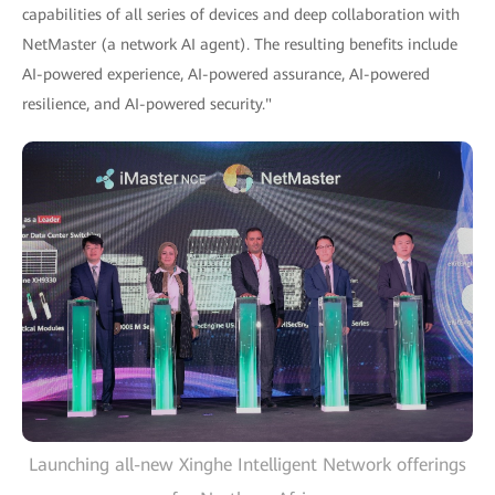
capabilities of all series of devices and deep collaboration with
NetMaster (a network AI agent). The resulting benefits include
AI-powered experience, AI-powered assurance, AI-powered
resilience, and AI-powered security."
Launching all-new Xinghe Intelligent Network offerings