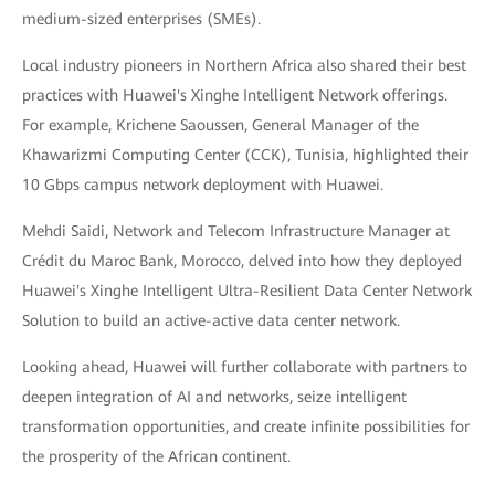
medium-sized enterprises (SMEs).
Local industry pioneers in Northern Africa also shared their best
practices with Huawei's Xinghe Intelligent Network offerings.
For example, Krichene Saoussen, General Manager of the
Khawarizmi Computing Center (CCK), Tunisia, highlighted their
10 Gbps campus network deployment with Huawei.
Mehdi Saidi, Network and Telecom Infrastructure Manager at
Crédit du Maroc Bank, Morocco, delved into how they deployed
Huawei's Xinghe Intelligent Ultra-Resilient Data Center Network
Solution to build an active-active data center network.
Looking ahead, Huawei will further collaborate with partners to
deepen integration of AI and networks, seize intelligent
transformation opportunities, and create infinite possibilities for
the prosperity of the African continent.