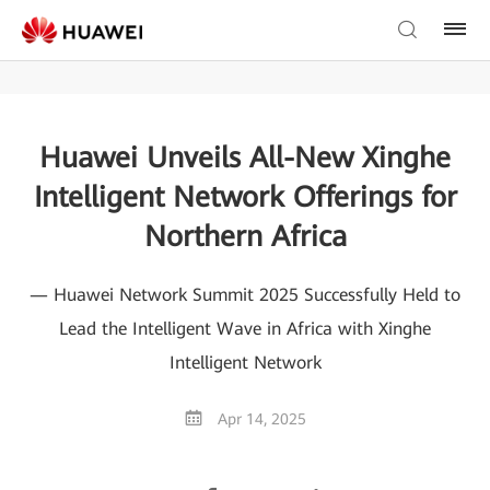
Huawei Unveils All-New Xinghe
Intelligent Network Offerings for
Northern Africa
— Huawei Network Summit 2025 Successfully Held to
Lead the Intelligent Wave in Africa with Xinghe
Intelligent Network
Apr 14, 2025