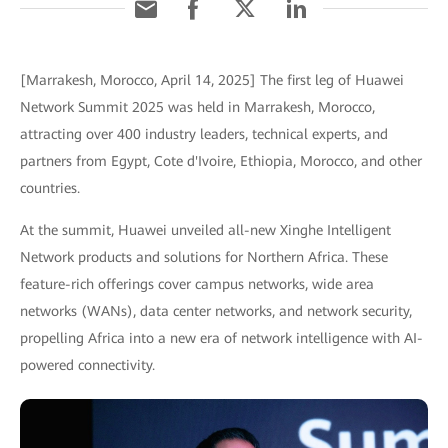
[Marrakesh, Morocco, April 14, 2025] The first leg of Huawei
Network Summit 2025 was held in Marrakesh, Morocco,
attracting over 400 industry leaders, technical experts, and
partners from Egypt, Cote d'Ivoire, Ethiopia, Morocco, and other
countries.
At the summit, Huawei unveiled all-new Xinghe Intelligent
Network products and solutions for Northern Africa. These
feature-rich offerings cover campus networks, wide area
networks (WANs), data center networks, and network security,
propelling Africa into a new era of network intelligence with AI-
powered connectivity.