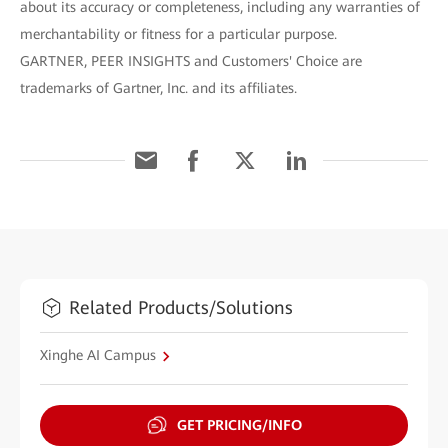
about its accuracy or completeness, including any warranties of
merchantability or fitness for a particular purpose.
GARTNER, PEER INSIGHTS and Customers' Choice are
trademarks of Gartner, Inc. and its affiliates.
Related Products/Solutions
Xinghe AI Campus
GET PRICING/INFO