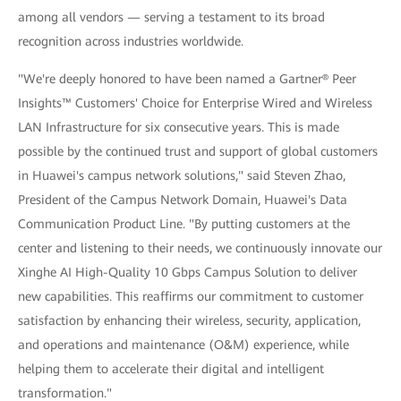
among all vendors — serving a testament to its broad
recognition across industries worldwide.
"We're deeply honored to have been named a Gartner® Peer
Insights™ Customers' Choice for Enterprise Wired and Wireless
LAN Infrastructure for six consecutive years. This is made
possible by the continued trust and support of global customers
in Huawei's campus network solutions," said Steven Zhao,
President of the Campus Network Domain, Huawei's Data
Communication Product Line. "By putting customers at the
center and listening to their needs, we continuously innovate our
Xinghe AI High-Quality 10 Gbps Campus Solution to deliver
new capabilities. This reaffirms our commitment to customer
satisfaction by enhancing their wireless, security, application,
and operations and maintenance (O&M) experience, while
helping them to accelerate their digital and intelligent
transformation."