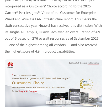
recognized as a Customers' Choice according to the 2025
Gartner® Peer Insights™ Voice of the Customer for Enterprise
Wired and Wireless LAN Infrastructure report. This marks the
sixth consecutive year Huawei has received this distinction. With
its Xinghe AI Campus, Huawei achieved an overall rating of 4.9
out of 5 based on 276 overall responses as of September 2025
— one of the highest among all vendors — and also received
the highest score of 4.9 in product capabilities.