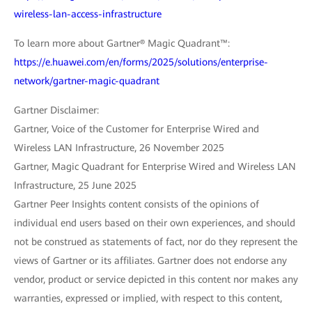
wireless-lan-access-infrastructure
To learn more about Gartner® Magic Quadrant™:
https://e.huawei.com/en/forms/2025/solutions/enterprise-
network/gartner-magic-quadrant
Gartner Disclaimer:
Gartner, Voice of the Customer for Enterprise Wired and
Wireless LAN Infrastructure, 26 November 2025
Gartner, Magic Quadrant for Enterprise Wired and Wireless LAN
Infrastructure, 25 June 2025
Gartner Peer Insights content consists of the opinions of
individual end users based on their own experiences, and should
not be construed as statements of fact, nor do they represent the
views of Gartner or its affiliates. Gartner does not endorse any
vendor, product or service depicted in this content nor makes any
warranties, expressed or implied, with respect to this content,