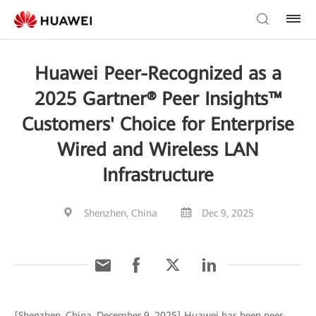
Huawei Peer-Recognized as a
2025 Gartner® Peer Insights™
Customers' Choice for Enterprise
Wired and Wireless LAN
Infrastructure
Shenzhen, China
Dec 9, 2025
[Shenzhen, China, December 9, 2025] Huawei has been peer-