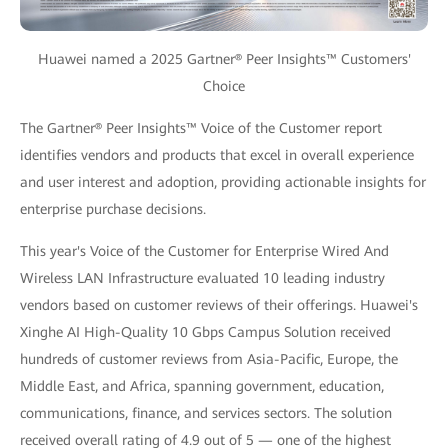
Huawei named a 2025 Gartner® Peer Insights™ Customers'
Choice
The Gartner® Peer Insights™ Voice of the Customer report
identifies vendors and products that excel in overall experience
and user interest and adoption, providing actionable insights for
enterprise purchase decisions.
This year's Voice of the Customer for Enterprise Wired And
Wireless LAN Infrastructure evaluated 10 leading industry
vendors based on customer reviews of their offerings. Huawei's
Xinghe AI High-Quality 10 Gbps Campus Solution received
hundreds of customer reviews from Asia-Pacific, Europe, the
Middle East, and Africa, spanning government, education,
communications, finance, and services sectors. The solution
received overall rating of 4.9 out of 5 — one of the highest