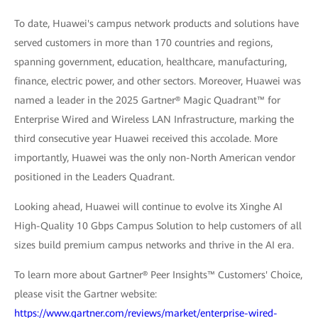
To date, Huawei's campus network products and solutions have
served customers in more than 170 countries and regions,
spanning government, education, healthcare, manufacturing,
finance, electric power, and other sectors. Moreover, Huawei was
named a leader in the 2025 Gartner® Magic Quadrant™ for
Enterprise Wired and Wireless LAN Infrastructure, marking the
third consecutive year Huawei received this accolade. More
importantly, Huawei was the only non-North American vendor
positioned in the Leaders Quadrant.
Looking ahead, Huawei will continue to evolve its Xinghe AI
High-Quality 10 Gbps Campus Solution to help customers of all
sizes build premium campus networks and thrive in the AI era.
To learn more about Gartner® Peer Insights™ Customers' Choice,
please visit the Gartner website:
https://www.gartner.com/reviews/market/enterprise-wired-