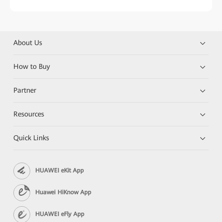
About Us
How to Buy
Partner
Resources
Quick Links
HUAWEI eKit App
Huawei HiKnow App
HUAWEI eFly App