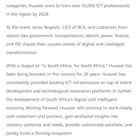
categories, Huawei aims to train over 50,000 ICT professionals
in the region by 2028.
At the event, Jonas Bogoshi, CEO of BCX, and customers from
sectors like government, transportation, electric power, finance,
and ISP, shared their success stories of digital and intelligent
transformation.
With a slogan of "In South Africa, for South Africa," Huawei has
been doing business in this country for 26 years. Huawei has
consistently provided leading ICT infrastructure on top of talent
development and technological innovation platforms to further
the development of South Africa's digital and intelligent
economy. Moving forward, Huawei will continue to work closely
with customers and partners, gain profound insights into
industry scenarios and needs, provide customized solutions, and
jointly build a thriving ecosystem.