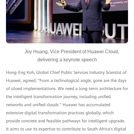
Joy Huang, Vice President of Huawei Cloud,
delivering a keynote speech
Hong-Eng Koh, Global Chief Public Services Industry Scientist of
Huawei, agreed; "From a technological angle, gone are the days
of siloed implementations. We need a long-term architecture for
the intelligent transformation journey, including unified
networks and unified clouds." Huawei has accumulated
extensive digital transformation practices globally, which
provide concrete and feasible pathways for intelligent upgrade.
It aims to use its expertise to contribute to South Africa's digital