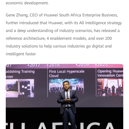
economic development.
Gene Zhang, CEO of Huawei South Africa Enterprise Business,
further introduced that Huawei, with its All Intelligence strategy
and a deep understanding of industry scenarios, has released a
reference architecture, 4 enablement models, and over 200
industry solutions to help various industries go digital and
intelligent faster.