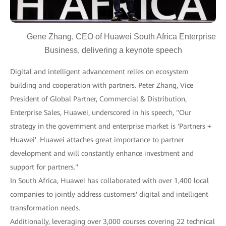
Gene Zhang, CEO of Huawei South Africa Enterprise
Business, delivering a keynote speech
Digital and intelligent advancement relies on ecosystem
building and cooperation with partners. Peter Zhang, Vice
President of Global Partner, Commercial & Distribution,
Enterprise Sales, Huawei, underscored in his speech, "Our
strategy in the government and enterprise market is 'Partners +
Huawei'. Huawei attaches great importance to partner
development and will constantly enhance investment and
support for partners."
In South Africa, Huawei has collaborated with over 1,400 local
companies to jointly address customers' digital and intelligent
transformation needs.
Additionally, leveraging over 3,000 courses covering 22 technical