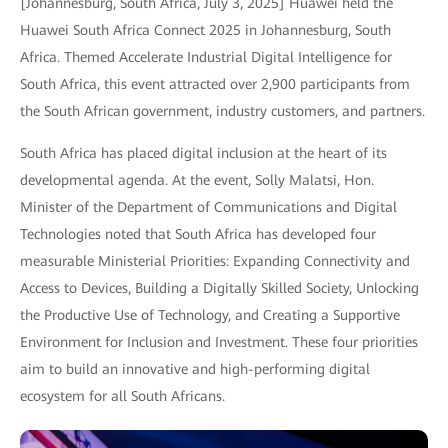
[Johannesburg, South Africa, July 3, 2025] Huawei held the
Huawei South Africa Connect 2025 in Johannesburg, South
Africa. Themed Accelerate Industrial Digital Intelligence for
South Africa, this event attracted over 2,900 participants from
the South African government, industry customers, and partners.
South Africa has placed digital inclusion at the heart of its
developmental agenda. At the event, Solly Malatsi, Hon.
Minister of the Department of Communications and Digital
Technologies noted that South Africa has developed four
measurable Ministerial Priorities: Expanding Connectivity and
Access to Devices, Building a Digitally Skilled Society, Unlocking
the Productive Use of Technology, and Creating a Supportive
Environment for Inclusion and Investment. These four priorities
aim to build an innovative and high-performing digital
ecosystem for all South Africans.