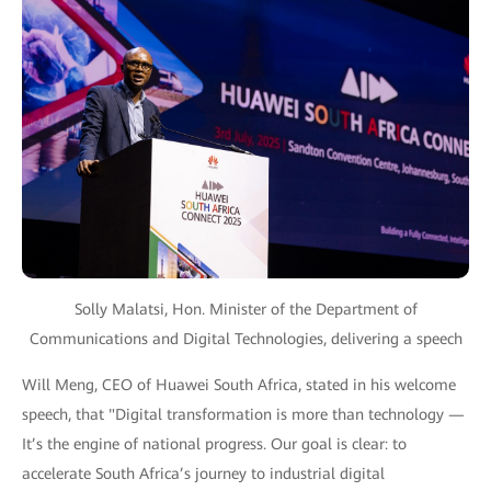
Solly Malatsi, Hon. Minister of the Department of
Communications and Digital Technologies, delivering a speech
Will Meng, CEO of Huawei South Africa, stated in his welcome
speech, that "Digital transformation is more than technology —
It’s the engine of national progress. Our goal is clear: to
accelerate South Africa’s journey to industrial digital