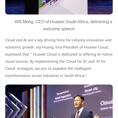
Will Meng, CEO of Huawei South Africa, delivering a
welcome speech
Cloud and AI are a key driving force for industry innovation and
economic growth. Joy Huang, Vice President of Huawei Cloud,
expressed that " Huawei Cloud is dedicated to offering AI-native
cloud services. By implementing the 'Cloud for AI' and 'AI for
Cloud' strategies, we aim to expedite the intelligent
transformation across industries in South Africa."