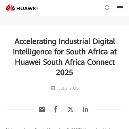
Accelerating Industrial Digital
Intelligence for South Africa at
Huawei South Africa Connect
2025
Jul 3, 2025