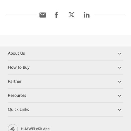
About Us
How to Buy
Partner
Resources
Quick Links
HUAWEI eKit App