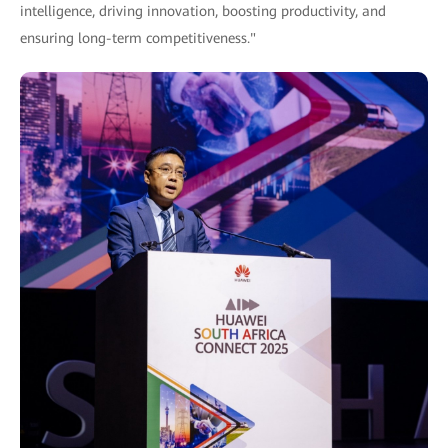
intelligence, driving innovation, boosting productivity, and
ensuring long-term competitiveness."