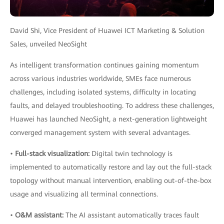
David Shi, Vice President of Huawei ICT Marketing & Solution
Sales, unveiled NeoSight
As intelligent transformation continues gaining momentum
across various industries worldwide, SMEs face numerous
challenges, including isolated systems, difficulty in locating
faults, and delayed troubleshooting. To address these challenges,
Huawei has launched NeoSight, a next-generation lightweight
converged management system with several advantages.
•
Full-stack visualization:
Digital twin technology is
implemented to automatically restore and lay out the full-stack
topology without manual intervention, enabling out-of-the-box
usage and visualizing all terminal connections.
•
O&M assistant:
The AI assistant automatically traces fault