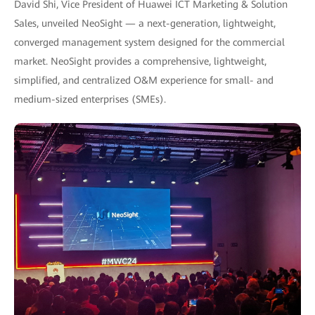
David Shi, Vice President of Huawei ICT Marketing & Solution
Sales, unveiled NeoSight — a next-generation, lightweight,
converged management system designed for the commercial
market. NeoSight provides a comprehensive, lightweight,
simplified, and centralized O&M experience for small- and
medium-sized enterprises (SMEs).