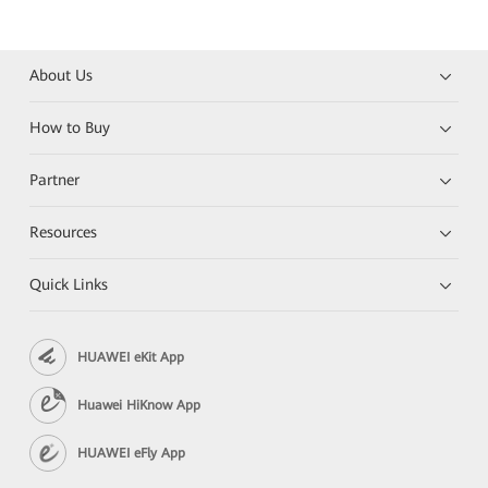
About Us
How to Buy
Partner
Resources
Quick Links
HUAWEI eKit App
Huawei HiKnow App
HUAWEI eFly App