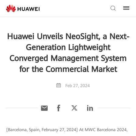
Huawei Unveils NeoSight, a Next-
Generation Lightweight
Converged Management System
for the Commercial Market
Feb 27, 2024
[Barcelona, Spain, February 27, 2024] At MWC Barcelona 2024,