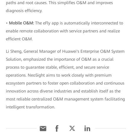
paths and root causes. This simplifies O&M and improves
diagnosis efficiency.
•
Mobile O&M:
The eFly app is automatically interconnected to
enable remote collaboration with service partners and realize
efficient O&M.
Li Sheng, General Manager of Huawei's Enterprise O&M System
Solution, emphasized the importance of O&M as a crucial
process to guarantee stable, efficient, and secure service
operations. NeoSight aims to work closely with premium
ecosystem partners to foster open collaboration and continuous
innovation across diverse industries and establish itself as the
most reliable centralized O&M management system facilitating
intelligent transformation.