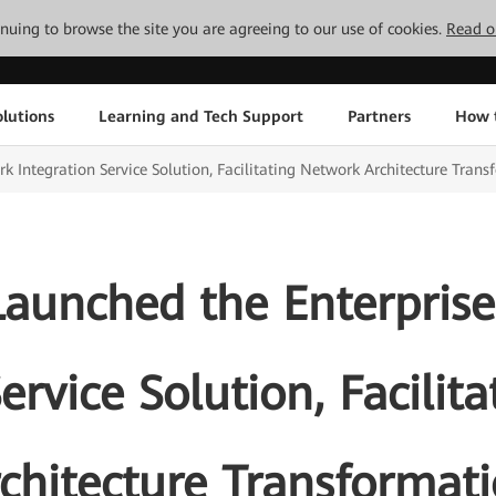
tinuing to browse the site you are agreeing to our use of cookies.
Read o
lutions
Learning and Tech Support
Partners
How 
 Integration Service Solution, Facilitating Network Architecture Trans
aunched the Enterpris
ervice Solution, Facili
chitecture Transformat