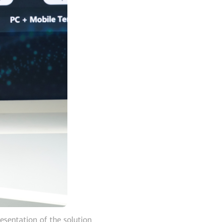
esentation of the solution