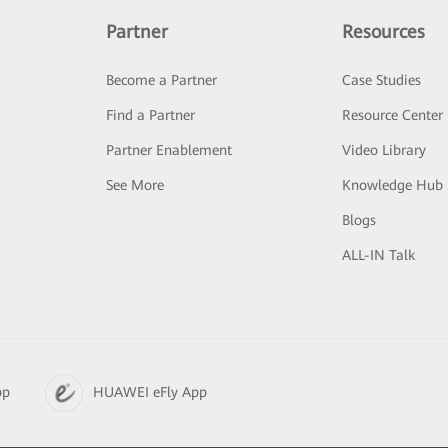
Partner
Resources
Become a Partner
Case Studies
Find a Partner
Resource Center
Partner Enablement
Video Library
See More
Knowledge Hub
Blogs
ALL-IN Talk
pp
HUAWEI eFly App