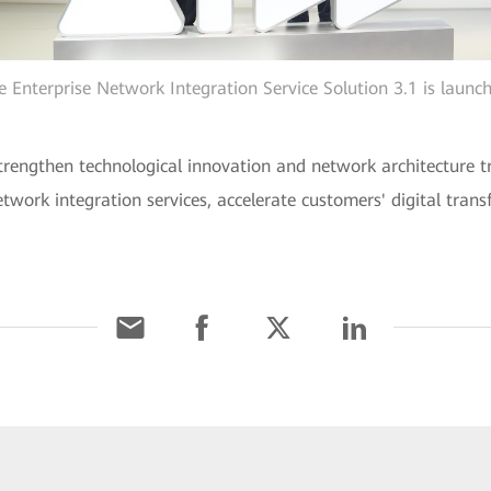
e Enterprise Network Integration Service Solution 3.1 is launc
strengthen technological innovation and network architecture t
etwork integration services, accelerate customers' digital tran