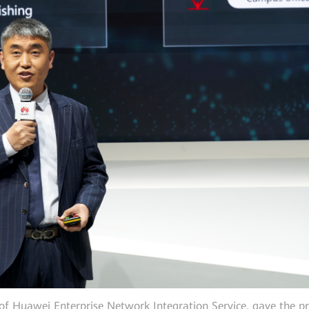
of Huawei Enterprise Network Integration Service, gave the pr