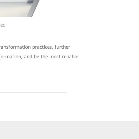
hed
ransformation practices, further
sformation, and be the most reliable