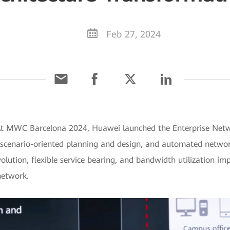
Feb 27, 2024
At MWC Barcelona 2024, Huawei launched the Enterprise Networ
 scenario-oriented planning and design, and automated network
lution, flexible service bearing, and bandwidth utilization i
 network.