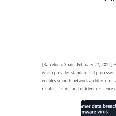
[Barcelona, Spain, February 27, 2024] 
which provides standardized processes,
enables smooth network architecture evo
reliable, secure, and efficient resilience