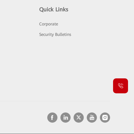
Quick Links
Corporate
Security Bulletins