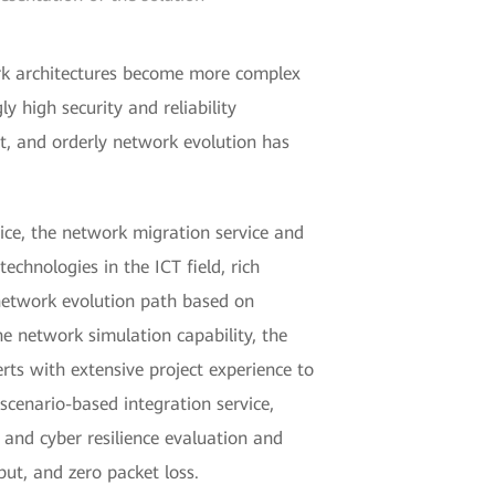
ork architectures become more complex
y high security and reliability
st, and orderly network evolution has
ice, the network migration service and
chnologies in the ICT field, rich
 network evolution path based on
e network simulation capability, the
rts with extensive project experience to
scenario-based integration service,
 and cyber resilience evaluation and
ut, and zero packet loss.