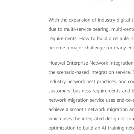
With the expansion of industry digital
due to multi-service bearing, multi-cente
requirements. How to build a reliable, 
become a major challenge for many ente
Huawei Enterprise Network Integration S
the scenario-based integration service. 
industry network best practices, and c
customers' business requirements and bu
network migration service uses end-to-en
achieve a smooth network migration and 
which uses the integrated design of comp
optimization to build an AI training ne