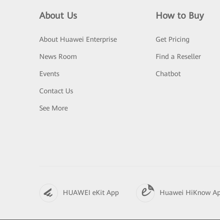
About Us
How to Buy
About Huawei Enterprise
Get Pricing
News Room
Find a Reseller
Events
Chatbot
Contact Us
See More
HUAWEI eKit App
Huawei HiKnow A