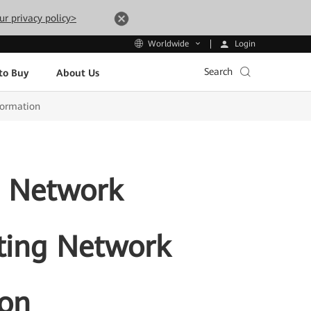
ur privacy policy>
Login
Worldwide
Search
to Buy
About Us
formation
e Network
tating Network
ion