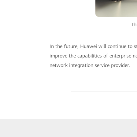
th
In the future, Huawei will continue to 
improve the capabilities of enterprise n
network integration service provider.