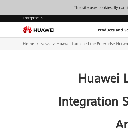
This site uses cookies. By con
Enterprise
Products and So
Home
News
Huawei Launched the Enterprise Network
Huawei L
Integration S
Ar