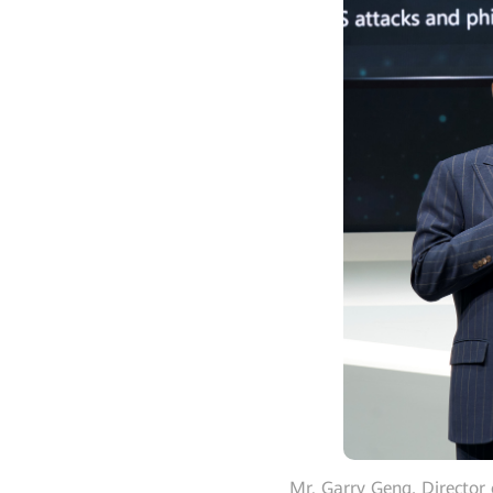
Mr. Garry Geng, Director 