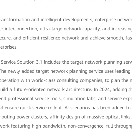
 transformation and intelligent developments, enterprise netw
r interconnection, ultra-large network capacity, and increasingl
secure, and efficient resilience network and achieve smooth, fa
rprises.
ervice Solution 3.1 includes the target network planning serv
The newly added target network planning service uses leading te
ooperation with world-class consulting companies, to plan the
ild a future-oriented network architecture. In 2024, adding th
d professional service tools, simulation labs, and service expe
ensure quick service rollout. AI scenarios has been added to 
uting power clusters, affinity design of massive optical links,
twork featuring high bandwidth, non-convergence, full throughp