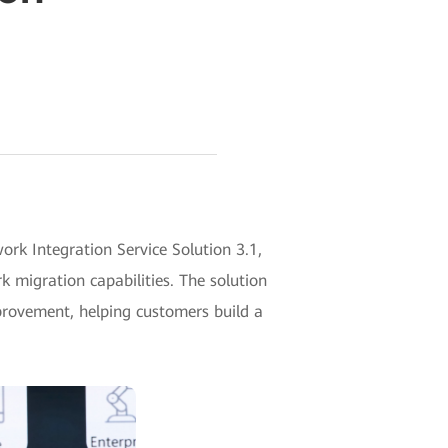
k Integration Service Solution 3.1,
 migration capabilities. The solution
mprovement, helping customers build a