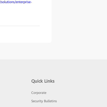
/solutions/enterprise-
Quick Links
Corporate
Security Bulletins