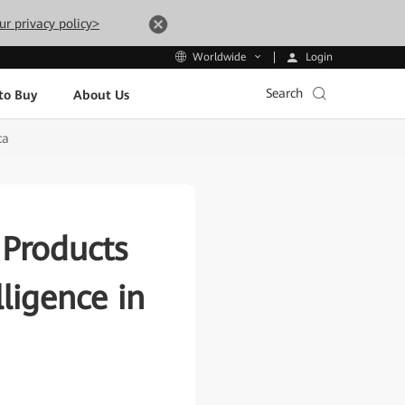
ur privacy policy>
Login
Worldwide
Search
to Buy
About Us
ca
 Products
lligence in