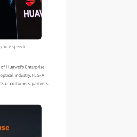
eynote speech
t of Huawei's Enterprise
 optical industry. F5G-A
ts of customers, partners,