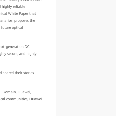
 highly reliable
nical White Paper that
cenarios, proposes the
 future optical
next-generation DCI
hly secure, and highly
 shared their stories
cal Domain, Huawei,
nical communities, Huawei