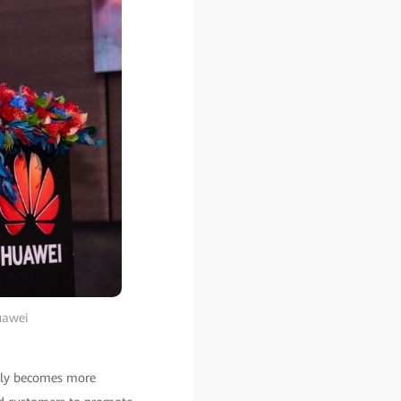
uawei
 only becomes more