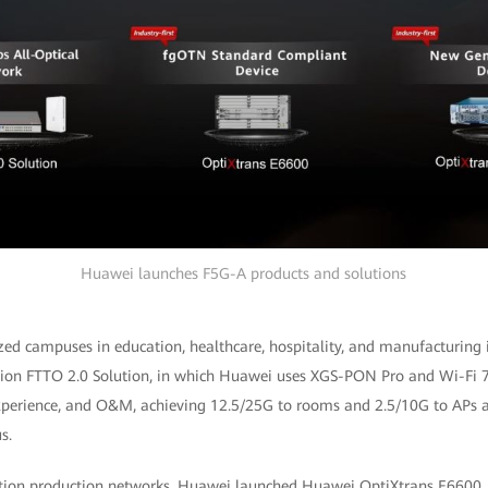
Huawei launches F5G-A products and solutions
ed campuses in education, healthcare, hospitality, and manufacturing 
tion FTTO 2.0 Solution, in which Huawei uses XGS-PON Pro and Wi-Fi 7
perience, and O&M, achieving 12.5/25G to rooms and 2.5/10G to APs a
s.
tion production networks, Huawei launched Huawei OptiXtrans E6600, the