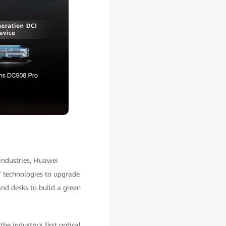
industries, Huawei
 technologies to upgrade
nd desks to build a green
 industry's first optical