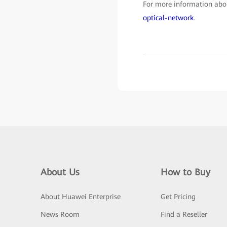
For more information abou
optical-network
.
About Us
How to Buy
About Huawei Enterprise
Get Pricing
News Room
Find a Reseller