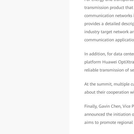
transmission product that
communication networks in
provides a detailed descri
industry target network ar
communication application
In addition, for data cent
platform Huawei OptiXtran
reliable transmission of s
At the summit, multiple c
about their cooperation wi
Finally, Gavin Chen, Vice
announced the initiation 
aims to promote regional i