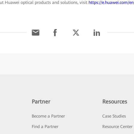
t Huawei optical products and solutions, visit
https://e.huawei.com/en
Partner
Resources
Become a Partner
Case Studies
Find a Partner
Resource Center