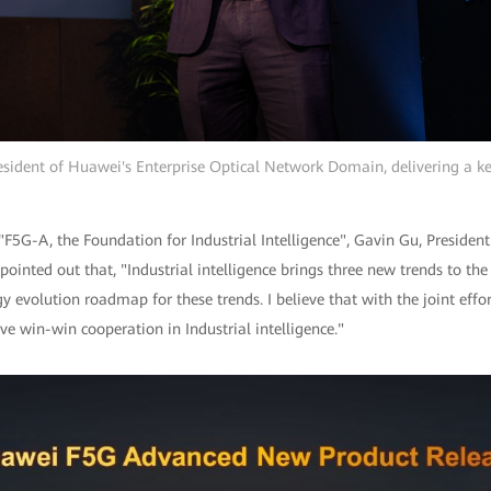
esident of Huawei's Enterprise Optical Network Domain, delivering a k
 "F5G-A, the Foundation for Industrial Intelligence", Gavin Gu, Presiden
inted out that, "Industrial intelligence brings three new trends to the
y evolution roadmap for these trends. I believe that with the joint effor
e win-win cooperation in Industrial intelligence."