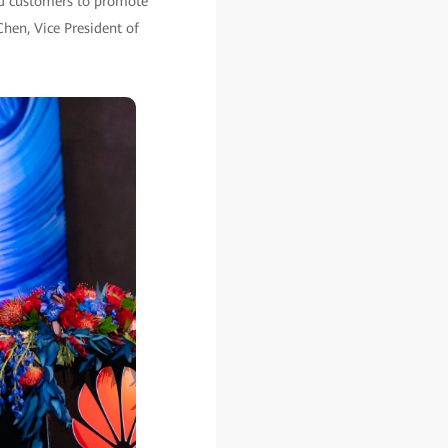
nd customers to promote
Chen, Vice President of