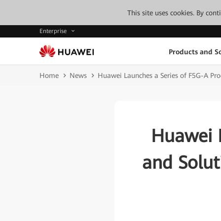
This site uses cookies. By con
Enterprise
Products and So
Home
News
Huawei Launches a Series of F5G-A Produ
Huawei L
and Soluti