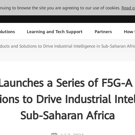
tinuing to browse the site you are agreeing to our use of cookies.
Read o
lutions
Learning and Tech Support
Partners
How 
cts and Solutions to Drive Industrial Intelligence in Sub-Saharan Afri
aunches a Series of F5G-A
ons to Drive Industrial Inte
Sub-Saharan Africa