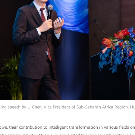
ing speech by Li Chen, Vice President of Sub-Saharan Africa Region, H
olve, their contribution to intelligent transformation in various fields