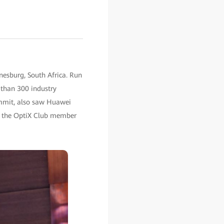
nesburg, South Africa. Run
 than 300 industry
ummit, also saw Huawei
ch the OptiX Club member