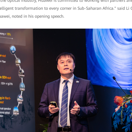
n the optical industry, Huawei is committed to working with partners a
telligent transformation to every corner in Sub-Saharan Africa." said Li 
wei, noted in his opening speech.