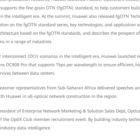
 supports the fine grain OTN (fgOTN) standard, to help customers build
 the intelligent era. At the summit, Huawei also released fgOTN Tech
ption on the fgOTN standard series, key technologies, and application s
chitecture based on the fgOTN standards, and describes the prospect of
s in a range of industries.
er interconnect (DCI) scenarios in the intelligent era, Huawei launched 
s DC908 Pro that supports Tbps per wavelength to ensure efficient, hig
ervices between data centers.
ustomer representatives from Sub-Saharan Africa delivered speeches and
th Huawei in all-optical network construction in the region.
 President of Enterprise Network Marketing & Solution Sales Dept, Opti
of the OptiX Club member recruitment event. By building industry tech
ndustry data intelligence.