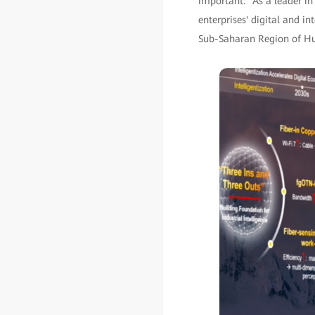
important. "As a leader i
enterprises' digital and in
Sub-Saharan Region of Hua