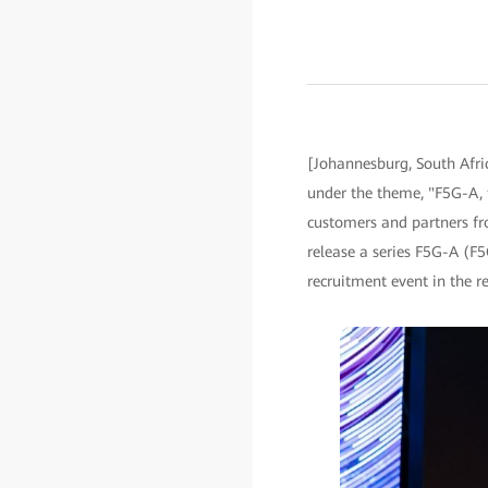
[Johannesburg, South Afri
under the theme, "F5G-A, t
customers and partners fr
release a series F5G-A (F
recruitment event in the re