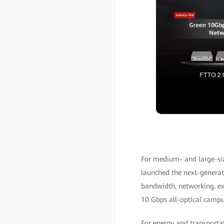
For medium- and large-siz
launched the next-genera
bandwidth, networking, ex
10 Gbps all-optical campu
For energy and transporta