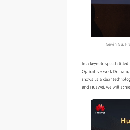
Gavin Gu, Pr
In a keynote speech titled
Optical Network Domain, po
shows us a clear technolog
and Huawei, we will achiev