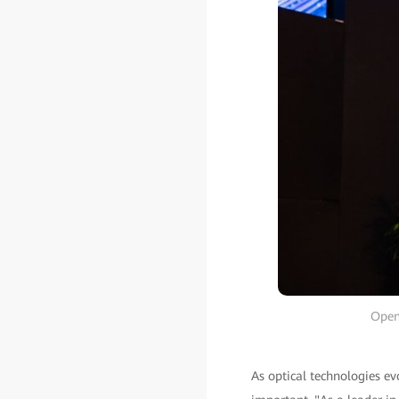
Open
As optical technologies ev