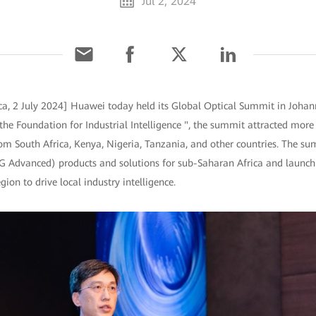
Jul 2, 2024
ca, 2 July 2024] Huawei today held its Global Optical Summit in Johan
he Foundation for Industrial Intelligence ", the summit attracted more
om South Africa, Kenya, Nigeria, Tanzania, and other countries. The s
5G Advanced) products and solutions for sub-Saharan Africa and laun
gion to drive local industry intelligence.