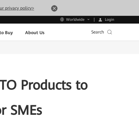
ur privacy policy>
Login
Worldwide
Search
to Buy
About Us
TO Products to
or SMEs