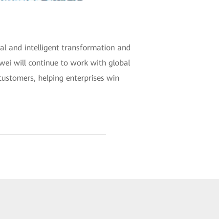
al and intelligent transformation and
wei will continue to work with global
customers, helping enterprises win