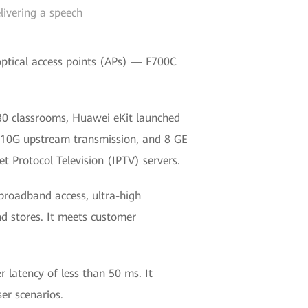
livering a speech
tical access points (APs) — F700C
 30 classrooms, Huawei eKit launched
10G upstream transmission, and 8 GE
et Protocol Television (IPTV) servers.
broadband access, ultra-high
and stores. It meets customer
 latency of less than 50 ms. It
er scenarios.