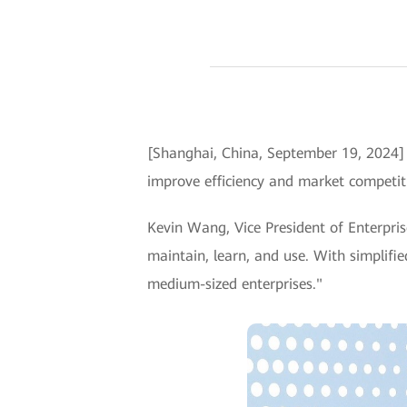
[Shanghai, China, September 19, 2024
improve efficiency and market competiti
Kevin Wang, Vice President of Enterpris
maintain, learn, and use. With simplifi
medium-sized enterprises."