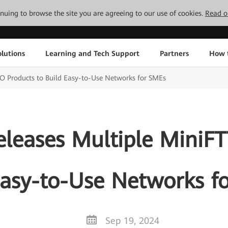
tinuing to browse the site you are agreeing to our use of cookies.
Read o
lutions
Learning and Tech Support
Partners
How 
O Products to Build Easy-to-Use Networks for SMEs
eleases Multiple MiniFT
Easy-to-Use Networks f
Sep 19, 2024