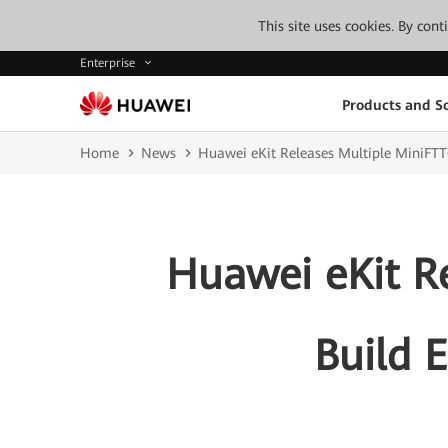
This site uses cookies. By con
Enterprise
Products and So
Home
News
Huawei eKit Releases Multiple MiniFTT
Huawei eKit R
Build 