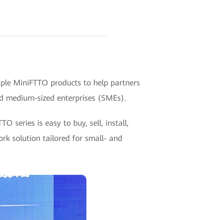
le MiniFTTO products to help partners
and medium-sized enterprises (SMEs).
series is easy to buy, sell, install,
rk solution tailored for small- and