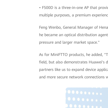
• F500D is a three-in-one AP that provid
multiple purposes, a premium experience
Feng Wenbo, General Manager of Henan B
he became an optical distribution agent
pressure and larger market space."
As for MiniFTTO products, he added, "T
field, but also demonstrates Huawei's 
partners like us to expand device appli
and more secure network connections whi