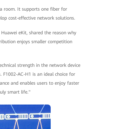
 a room. It supports one fiber for
op cost-effective network solutions.
f Huawei eKit, shared the reason why
ribution enjoys smaller competition
chnical strength in the network device
. F1002-AC-H1 is an ideal choice for
ance and enables users to enjoy faster
ly smart life."