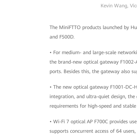
Kevin Wang, Vice
The MiniFTTO products launched by Hu
and F500D.
• For medium- and large-scale networki
the brand-new optical gateway F1002-
ports. Besides this, the gateway also su
• The new optical gateway F1001-DC-H1
integration, and ultra-quiet design, the
requirements for high-speed and stable
• Wi-Fi 7 optical AP F700C provides use
supports concurrent access of 64 users,