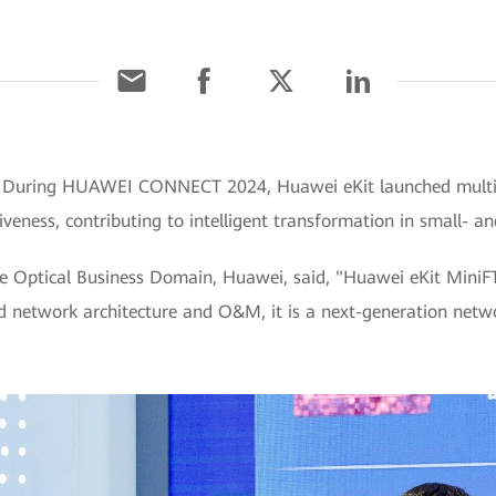
] During HUAWEI CONNECT 2024, Huawei eKit launched multip
veness, contributing to intelligent transformation in small- 
e Optical Business Domain, Huawei, said, "Huawei eKit MiniFTTO 
ed network architecture and O&M, it is a next-generation netwo