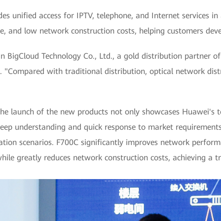
es unified access for IPTV, telephone, and Internet services in
, and low network construction costs, helping customers devel
igCloud Technology Co., Ltd., a gold distribution partner o
. "Compared with traditional distribution, optical network dist
he launch of the new products not only showcases Huawei's te
deep understanding and quick response to market requirements
cation scenarios. F700C significantly improves network perform
le greatly reduces network construction costs, achieving a tru