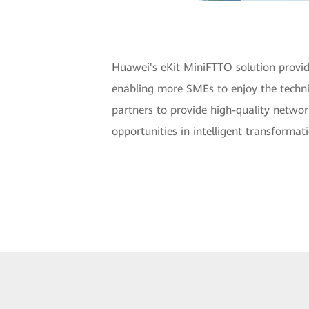
Huawei's eKit MiniFTTO solution provid
enabling more SMEs to enjoy the techni
partners to provide high-quality netwo
opportunities in intelligent transformat