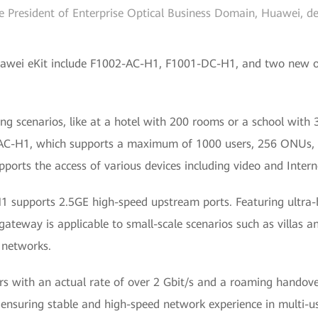
 President of Enterprise Optical Business Domain, Huawei, de
awei eKit include F1002-AC-H1, F1001-DC-H1, and two new op
ng scenarios, like at a hotel with 200 rooms or a school with
AC-H1, which supports a maximum of 1000 users, 256 ONUs, 
pports the access of various devices including video and Intern
 supports 2.5GE high-speed upstream ports. Featuring ultra-
 gateway is applicable to small-scale scenarios such as villas 
 networks.
rs with an actual rate of over 2 Gbit/s and a roaming handover
 ensuring stable and high-speed network experience in multi-us