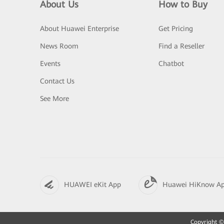
About Us
How to Buy
About Huawei Enterprise
Get Pricing
News Room
Find a Reseller
Events
Chatbot
Contact Us
See More
HUAWEI eKit App
Huawei HiKnow A
Copyright © 