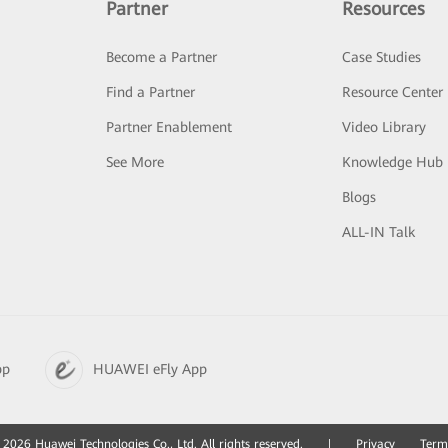
Partner
Resources
Become a Partner
Case Studies
Find a Partner
Resource Center
Partner Enablement
Video Library
See More
Knowledge Hub
Blogs
ALL-IN Talk
pp
HUAWEI eFly App
2026 Huawei Technologies Co., Ltd. All rights reserved.
|
Privacy
Term