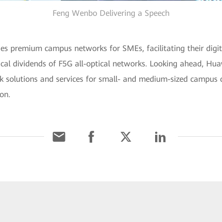
Feng Wenbo Delivering a Speech
es premium campus networks for SMEs, facilitating their digit
cal dividends of F5G all-optical networks. Looking ahead, Hua
rk solutions and services for small- and medium-sized campus 
ion.