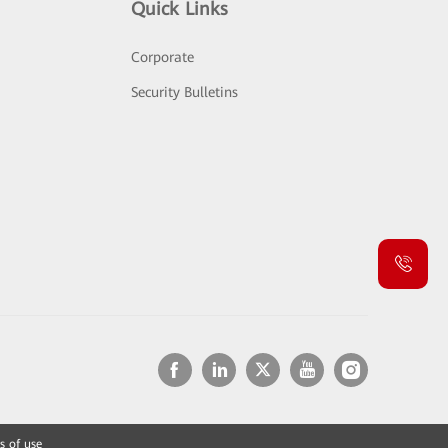
Quick Links
Corporate
Security Bulletins
s of use