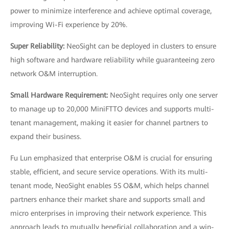
power to minimize interference and achieve optimal coverage,
improving Wi-Fi experience by 20%.
Super Reliability:
NeoSight can be deployed in clusters to ensure
high software and hardware reliability while guaranteeing zero
network O&M interruption.
Small Hardware Requirement:
NeoSight requires only one server
to manage up to 20,000 MiniFTTO devices and supports multi-
tenant management, making it easier for channel partners to
expand their business.
Fu Lun emphasized that enterprise O&M is crucial for ensuring
stable, efficient, and secure service operations. With its multi-
tenant mode, NeoSight enables 5S O&M, which helps channel
partners enhance their market share and supports small and
micro enterprises in improving their network experience. This
approach leads to mutually beneficial collaboration and a win-