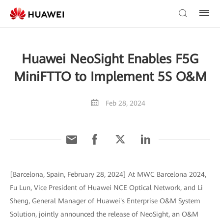
Huawei NeoSight Enables F5G
MiniFTTO to Implement 5S O&M
Feb 28, 2024
[Barcelona, Spain, February 28, 2024] At MWC Barcelona 2024,
Fu Lun, Vice President of Huawei NCE Optical Network, and Li
Sheng, General Manager of Huawei's Enterprise O&M System
Solution, jointly announced the release of NeoSight, an O&M