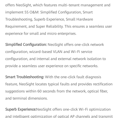
offers NeoSight, which features multi-tenant management and
implement 5S O&M: Simplified Configuration, Smart
Troubleshooting, Superb Experience, Small Hardware
Requirement, and Super Reliability. This ensures a seamless user
experience for small and micro enterprises.
Simplified Configuration:
NeoSight offers one-click network
configuration, wizard-based VLAN and Wi-Fi service
configuration, and internal and external network isolation to
provide a seamless user experience on specific networks.
Smart Troubleshooting:
With the one-click fault diagnosis
feature, NeoSight locates typical faults and provides rectification
suggestions within 60 seconds from the network, optical fiber,
and terminal dimensions.
Superb Experience:
NeoSight offers one-click Wi-Fi optimization
and intelligent optimization of optical AP channels and transmit