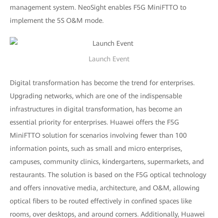
management system. NeoSight enables F5G MiniFTTO to
implement the 5S O&M mode.
Launch Event
Digital transformation has become the trend for enterprises.
Upgrading networks, which are one of the indispensable
infrastructures in digital transformation, has become an
essential priority for enterprises. Huawei offers the F5G
MiniFTTO solution for scenarios involving fewer than 100
information points, such as small and micro enterprises,
campuses, community clinics, kindergartens, supermarkets, and
restaurants. The solution is based on the F5G optical technology
and offers innovative media, architecture, and O&M, allowing
optical fibers to be routed effectively in confined spaces like
rooms, over desktops, and around corners. Additionally, Huawei