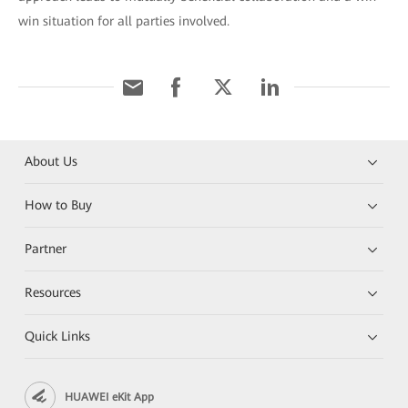
win situation for all parties involved.
About Us
How to Buy
Partner
Resources
Quick Links
HUAWEI eKit App