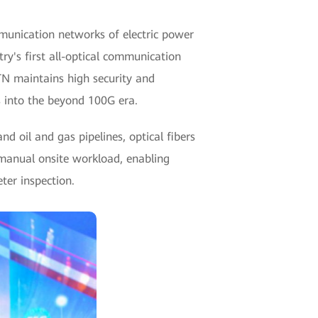
munication networks of electric power
y's first all-optical communication
TN maintains high security and
s into the beyond 100G era.
d oil and gas pipelines, optical fibers
 manual onsite workload, enabling
ter inspection.