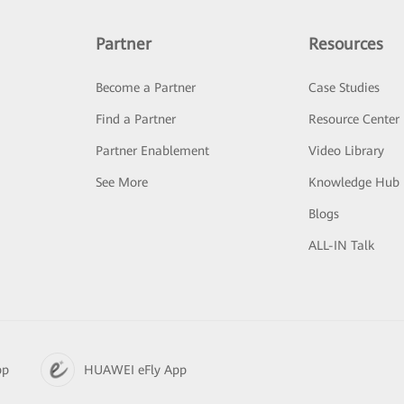
Partner
Resources
Become a Partner
Case Studies
Find a Partner
Resource Center
Partner Enablement
Video Library
See More
Knowledge Hub
Blogs
ALL-IN Talk
pp
HUAWEI eFly App