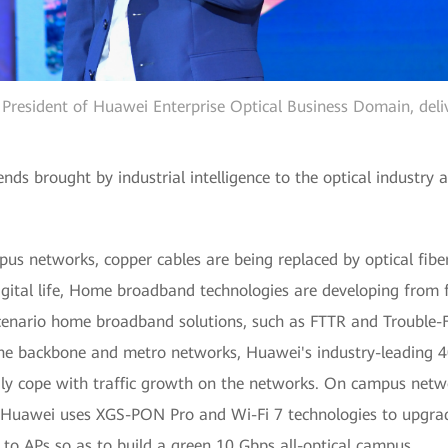
e President of Huawei Enterprise Optical Business Domain, deli
ds brought by industrial intelligence to the optical industry
us networks, copper cables are being replaced by optical fibe
gital life, Home broadband technologies are developing from f
scenario home broadband solutions, such as FTTR and Trouble-
he backbone and metro networks, Huawei's industry-leading 
ly cope with traffic growth on the networks. On campus netw
h Huawei uses XGS-PON Pro and Wi-Fi 7 technologies to upgr
o APs so as to build a green 10 Gbps all-optical campus.