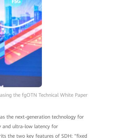
easing the fgOTN Technical White Paper
 as the next-generation technology for
 and ultra-low latency for
its the two key features of SDH: "fixed