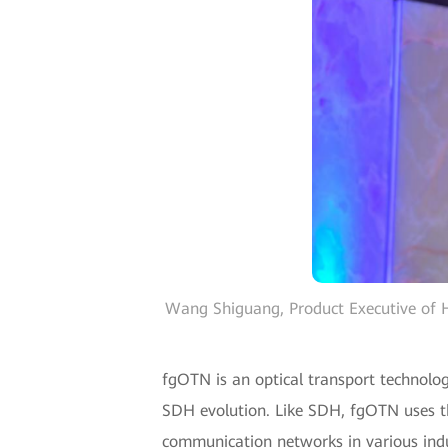
Wang Shiguang, Product Executive of H
fgOTN is an optical transport technolog
SDH evolution. Like SDH, fgOTN uses the
communication networks in various indus