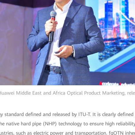
uawei Middle East and Africa Optical Product Marketing, rel
y standard defined and released by ITU-T. It is clearly defined
 native hard pipe (NHP) technology to ensure high reliability
tries, such as electric power and transportation. fgOTN inher