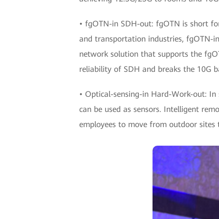
• fgOTN-in SDH-out: fgOTN is short for
and transportation industries, fgOTN-i
network solution that supports the fgO
reliability of SDH and breaks the 10G b
• Optical-sensing-in Hard-Work-out: In s
can be used as sensors. Intelligent rem
employees to move from outdoor sites to