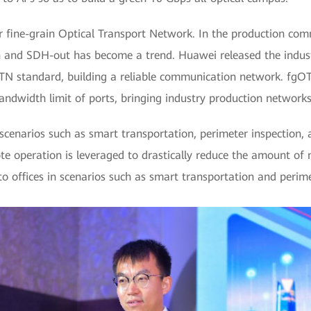
 fine-grain Optical Transport Network. In the production com
n and SDH-out has become a trend. Huawei released the industr
TN standard, building a reliable communication network. fgO
andwidth limit of ports, bringing industry production network
cenarios such as smart transportation, perimeter inspection, an
ote operation is leveraged to drastically reduce the amount of
 offices in scenarios such as smart transportation and perime