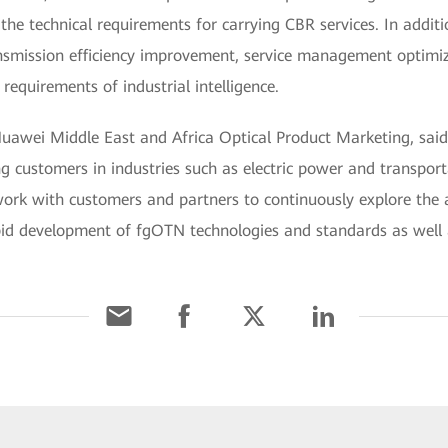
the technical requirements for carrying CBR services. In add
nsmission efficiency improvement, service management optimiz
requirements of industrial intelligence.
awei Middle East and Africa Optical Product Marketing, said,
customers in industries such as electric power and transporta
rk with customers and partners to continuously explore the 
pid development of fgOTN technologies and standards as well a