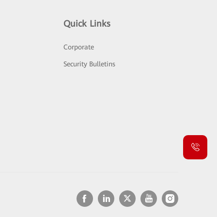
Quick Links
Corporate
Security Bulletins