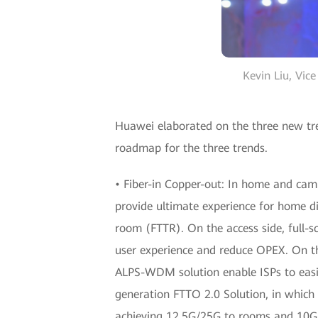
Kevin Liu, Vic
Huawei elaborated on the three new tren
roadmap for the three trends.
• Fiber-in Copper-out: In home and camp
provide ultimate experience for home di
room (FTTR). On the access side, full-
user experience and reduce OPEX. On t
ALPS-WDM solution enable ISPs to easi
generation FTTO 2.0 Solution, in whic
achieving 12.5G/25G to rooms and 10G t