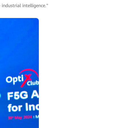
ndustrial intelligence."