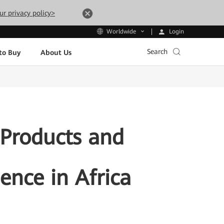
ur privacy policy>
Login
Worldwide
Search
to Buy
About Us
 Products and
gence in Africa