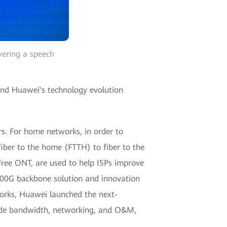
vering a speech
 and Huawei's technology evolution
rs. For home networks, in order to
iber to the home (FTTH) to fiber to the
Free ONT, are used to help ISPs improve
400G backbone solution and innovation
orks, Huawei launched the next-
ade bandwidth, networking, and O&M,