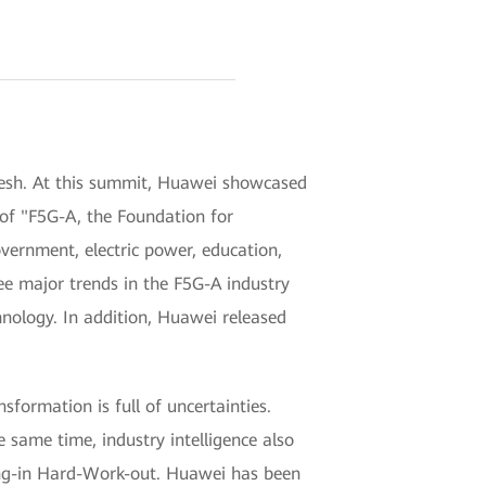
esh. At this summit, Huawei showcased
 of "F5G-A, the Foundation for
vernment, electric power, education,
ee major trends in the F5G-A industry
hnology. In addition, Huawei released
sformation is full of uncertainties.
e same time, industry intelligence also
sing-in Hard-Work-out. Huawei has been