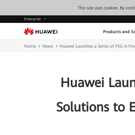
This site uses cookies. By con
Enterprise
Products and So
Home
News
Huawei Launches a Series of F5G-A Produ
Huawei Launc
Solutions to E