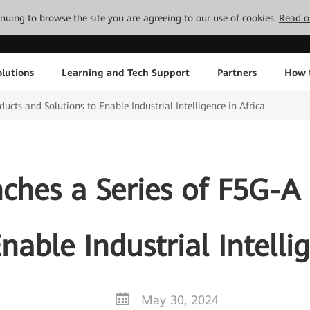
tinuing to browse the site you are agreeing to our use of cookies.
Read o
lutions
Learning and Tech Support
Partners
How 
cts and Solutions to Enable Industrial Intelligence in Africa
hes a Series of F5G-A
nable Industrial Intelli
May 30, 2024