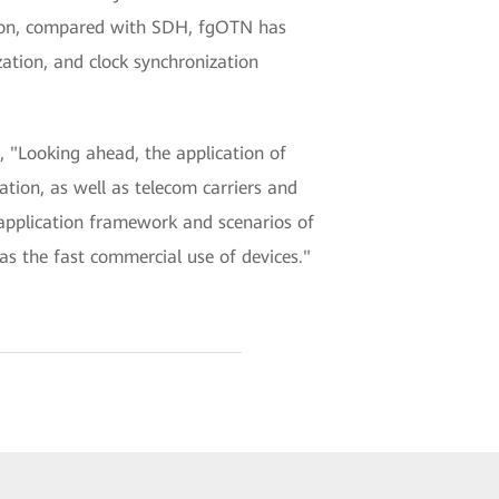
ition, compared with SDH, fgOTN has
ation, and clock synchronization
 "Looking ahead, the application of
tion, as well as telecom carriers and
application framework and scenarios of
s the fast commercial use of devices."