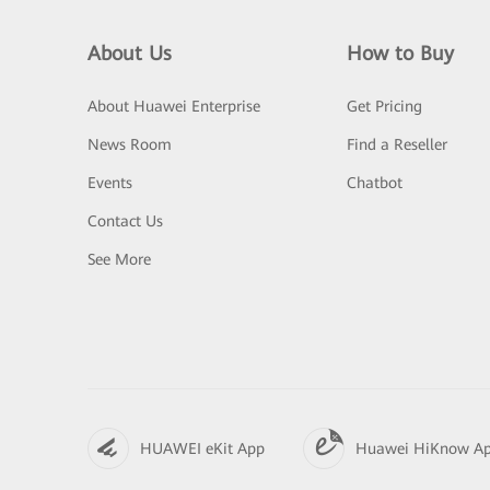
About Us
How to Buy
About Huawei Enterprise
Get Pricing
News Room
Find a Reseller
Events
Chatbot
Contact Us
See More
HUAWEI eKit App
Huawei HiKnow A