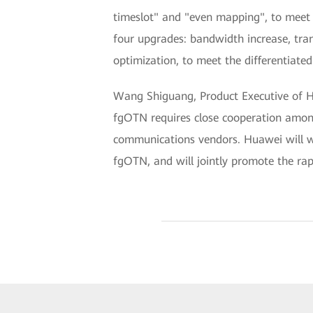
timeslot" and "even mapping", to meet 
four upgrades: bandwidth increase, tra
optimization, to meet the differentiated 
Wang Shiguang, Product Executive of Hu
fgOTN requires close cooperation among 
communications vendors. Huawei will wo
fgOTN, and will jointly promote the ra