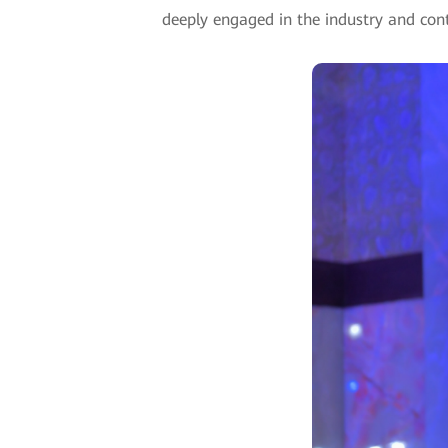
deeply engaged in the industry and conti