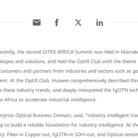
ecently, the second GITEX AFRICA Summit was held in Marrak
ologies and solutions, and held the OptiX Club with the theme
 customers and partners from industries and sectors such as go
vent. At the OptiX Club, Huawei comprehensively described thr
s these industry trends, and deeply interpreted the fgOTN tec
Africa to accelerate industrial intelligence.
rprise Optical Business Domain, said, "Industry intelligent tran
p to build a reliable foundation for industry intelligence. At th
ustry: Fiber-in Copper-out, fgOTN-in SDH-out, and Optical-sen