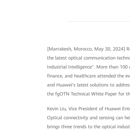
[Marrakesh, Morocco, May 30, 2024] R
the latest optical communication techn
Industrial Intelligence". More than 100
finance, and healthcare attended the e
and Huawei's latest solutions to addres
the fgOTN Technical White Paper for the 
Kevin Liu, Vice President of Huawei Ente
Optical connectivity and sensing can hel
brings three trends to the optical ind