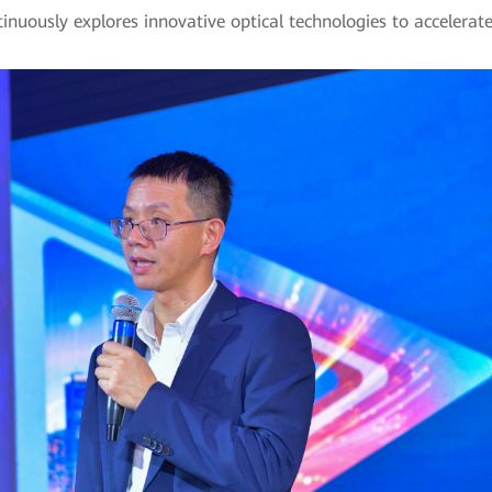
nuously explores innovative optical technologies to accelerate i