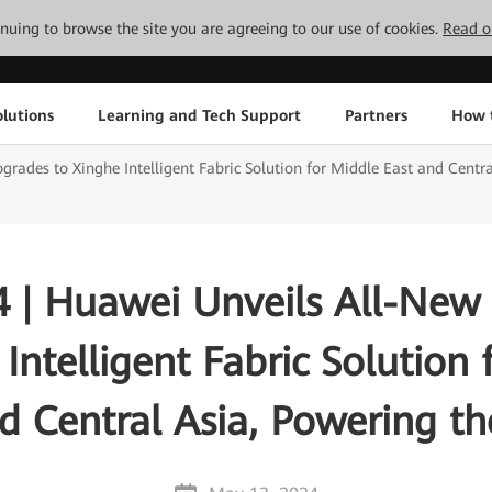
tinuing to browse the site you are agreeing to our use of cookies.
Read o
lutions
Learning and Tech Support
Partners
How 
ades to Xinghe Intelligent Fabric Solution for Middle East and Centra
 | Huawei Unveils All-New
Intelligent Fabric Solution
d Central Asia, Powering th