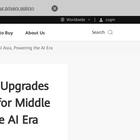
ur privacy policy>
Login
Worldwide
Search
to Buy
About Us
l Asia, Powering the AI Era
 Upgrades
 for Middle
e AI Era