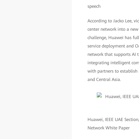
speech
According to Jacko Lee, vi
center network into a new 
challenge, Huawei has full
service deployment and O&
network that supports AI t
integrating intelligent c
with partners to establish
and Central Asia.
Huawei, IEEE UAE Section,
Network White Paper