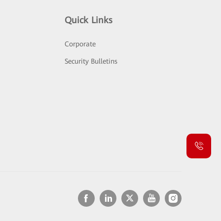
Quick Links
Corporate
Security Bulletins