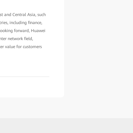
t and Central Asia, such
ies, including finance,
. Looking forward, Huawei
ter network field,
ter value for customers