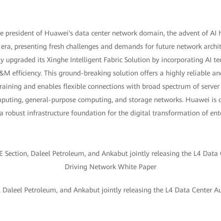
ce president of Huawei's data center network domain, the advent of AI 
era, presenting fresh challenges and demands for future network archite
y upgraded its Xinghe Intelligent Fabric Solution by incorporating AI t
M efficiency. This ground-breaking solution offers a highly reliable 
raining and enables flexible connections with broad spectrum of server
omputing, general-purpose computing, and storage networks. Huawei is d
 a robust infrastructure foundation for the digital transformation of ent
 Daleel Petroleum, and Ankabut jointly releasing the L4 Data Center 