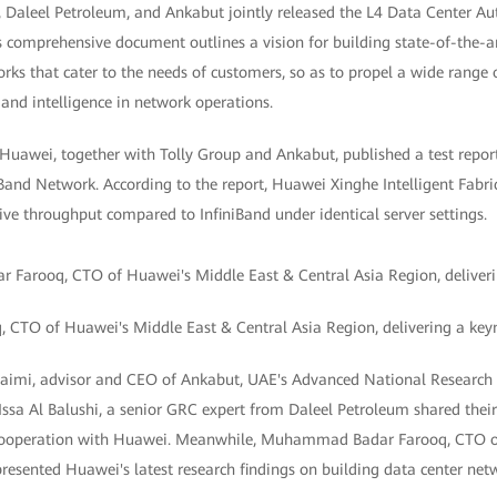
 Daleel Petroleum, and Ankabut jointly released the L4 Data Center A
 comprehensive document outlines a vision for building state-of-the-ar
s that cater to the needs of customers, so as to propel a wide range o
 and intelligence in network operations.
 Huawei, together with Tolly Group and Ankabut, published a test repor
iniBand Network. According to the report, Huawei Xinghe Intelligent Fabr
ve throughput compared to InfiniBand under identical server settings.
TO of Huawei's Middle East & Central Asia Region, delivering a key
uaimi, advisor and CEO of Ankabut, UAE's Advanced National Researc
Issa Al Balushi, a senior GRC expert from Daleel Petroleum shared thei
r cooperation with Huawei. Meanwhile, Muhammad Badar Farooq, CTO o
resented Huawei's latest research findings on building data center net