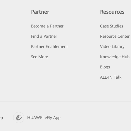
Partner
Resources
Become a Partner
Case Studies
Find a Partner
Resource Center
Partner Enablement
Video Library
See More
Knowledge Hub
Blogs
ALL-IN Talk
pp
HUAWEI eFly App