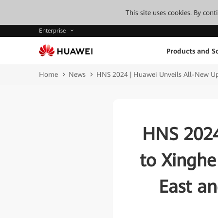
This site uses cookies. By con
Enterprise
Products and So
Home
News
HNS 2024 | Huawei Unveils All-New Upgr
HNS 2024
to Xinghe 
East an