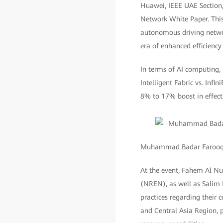
Huawei, IEEE UAE Section,
Network White Paper. This
autonomous driving network
era of enhanced efficiency
In terms of AI computing,
Intelligent Fabric vs. Inf
8% to 17% boost in effecti
Muhammad Badar Farooq, C
At the event, Fahem Al N
(NREN), as well as Salim 
practices regarding thei
and Central Asia Region, p