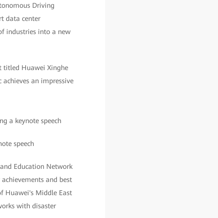
utonomous Driving
t data center
f industries into a new
t titled Huawei Xinghe
ic achieves an impressive
note speech
h and Education Network
r achievements and best
f Huawei's Middle East
works with disaster