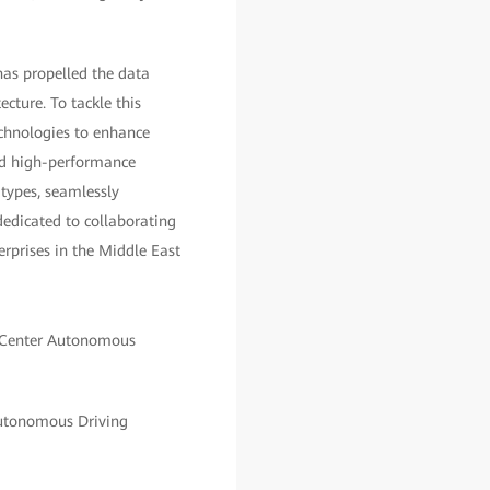
has propelled the data
cture. To tackle this
echnologies to enhance
and high-performance
 types, seamlessly
edicated to collaborating
erprises in the Middle East
Autonomous Driving