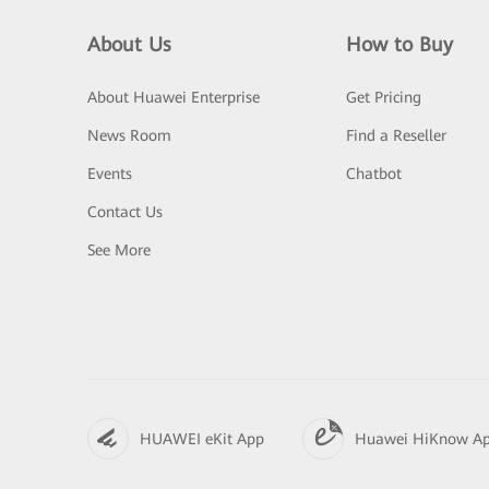
About Us
How to Buy
About Huawei Enterprise
Get Pricing
News Room
Find a Reseller
Events
Chatbot
Contact Us
See More
HUAWEI eKit App
Huawei HiKnow A