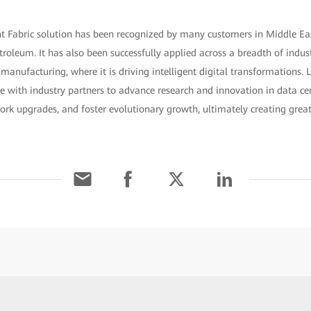
nt Fabric solution has been recognized by many customers in Middle Eas
roleum. It has also been successfully applied across a breadth of industr
manufacturing, where it is driving intelligent digital transformations
te with industry partners to advance research and innovation in data cen
work upgrades, and foster evolutionary growth, ultimately creating grea