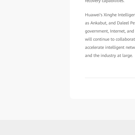
recovery capabilities.
Huawei's Xinghe Intellige
as Ankabut, and Daleel Pet
government, Internet, and 
will continue to collabora
accelerate intelligent net
and the industry at large.