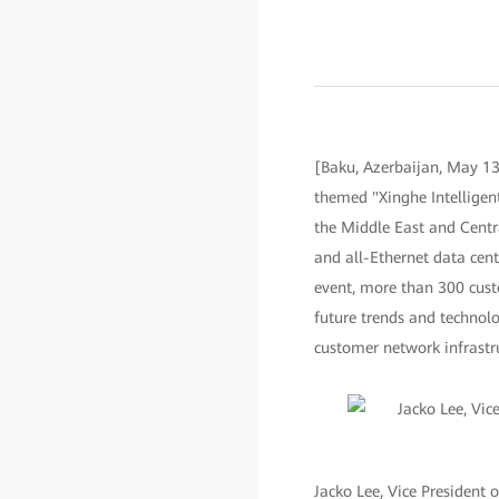
[Baku, Azerbaijan, May 13
themed "Xinghe Intelligent
the Middle East and Centra
and all-Ethernet data cente
event, more than 300 cust
future trends and technol
customer network infrastru
Jacko Lee, Vice President