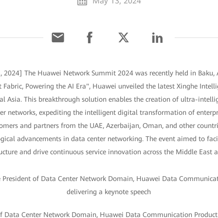
May 13, 2024
, 2024] The Huawei Network Summit 2024 was recently held in Baku, A
 Fabric, Powering the AI Era", Huawei unveiled the latest Xinghe Intelli
l Asia. This breakthrough solution enables the creation of ultra-intell
r networks, expediting the intelligent digital transformation of enterpri
omers and partners from the UAE, Azerbaijan, Oman, and other countri
ogical advancements in data center networking. The event aimed to faci
cture and drive continuous service innovation across the Middle East a
 of Data Center Network Domain, Huawei Data Communication Product L