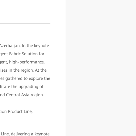
zerbaijan. In the keynote
gent Fabric Solution for
igent, high-performance,
ses in the region. At the
es gathered to explore the
litate the upgrading of
nd Central Asia region.
ine, delivering a keynote