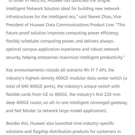
"To usher in Net5.5G, Huawei has launched the Xinghe
Intelligent Network Solution ideal for building new network
infrastructures for the intelligent era," said Steven Zhao, Vice
President of Huawei Data Communications Product Line. "This
future-proof solution improves computing power efficiency,
flexibly schedules computing power, and delivers always-
optimal campus application experience and robust network
security, helping enterprises maximize intelligent productivity."
Key announcements include all-scenario Wi-Fi 7 APs, the
industry's highest-density 400GE modular data center switch (a
total of 640 400GE ports), the industry's unique switch with
flexible cards from GE to 400GE, the industry's first 220 mm
deep 400GE router, an all-in-one intelligent converged gateway,
and Net Master (a network large model application).
Besides this, Huawei also launched nine industry-specific
solutions and flagship distribution products for customers in