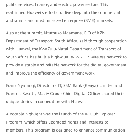
public services, finance, and electric power sectors. This
reaffirmed Huawei's efforts to dive deep into the commercial
and small- and medium-sized enterprise (SME) markets.
Also at the summit, Ntuthuko Ndamane, CIO of KZN
Department of Transport, South Africa, said through cooperation
with Huawei, the KwaZulu-Natal Department of Transport of
South Africa has built a high-quality Wi-Fi 7 wireless network to
provide a stable and reliable network for the digital government
and improve the efficiency of government work.
Frank Nyarangi, Director of IT, SBM Bank (Kenya) Limited and
Francois Swart，Maziv Group Chief Digital Officer shared their
unique stories in cooperation with Huawei.
A notable highlight was the launch of the IP Club Explorer
Program, which offers upgraded rights and interests to
members. This program is designed to enhance communication