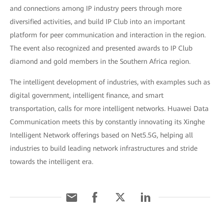
and connections among IP industry peers through more
diversified activities, and build IP Club into an important
platform for peer communication and interaction in the region.
The event also recognized and presented awards to IP Club
diamond and gold members in the Southern Africa region.
The intelligent development of industries, with examples such as
digital government, intelligent finance, and smart
transportation, calls for more intelligent networks. Huawei Data
Communication meets this by constantly innovating its Xinghe
Intelligent Network offerings based on Net5.5G, helping all
industries to build leading network infrastructures and stride
towards the intelligent era.