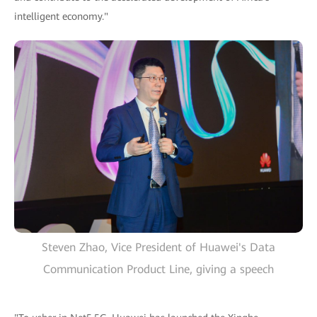
intelligent economy."
Steven Zhao, Vice President of Huawei's Data
Communication Product Line, giving a speech