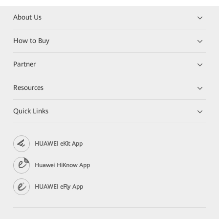
About Us
How to Buy
Partner
Resources
Quick Links
HUAWEI eKit App
Huawei HiKnow App
HUAWEI eFly App