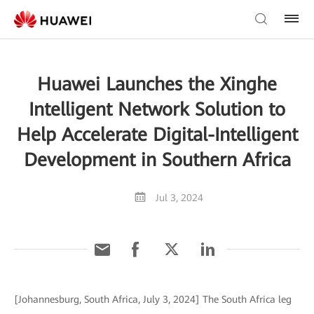
Huawei Launches the Xinghe
Intelligent Network Solution to
Help Accelerate Digital-Intelligent
Development in Southern Africa
Jul 3, 2024
[Johannesburg, South Africa, July 3, 2024] The South Africa leg