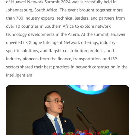
of Huawei Network Summit 2024 was successfully held in
Johannesburg, South Africa. The event brought together more
than 700 industry experts, technical leaders, and partners from
over 10 countries in Southern Africa to explore network
technology developments in the AI era. At the summit, Huawei
unveiled its Xinghe Intelligent Network offerings, industry-
specific solutions, and flagship distribution products, and
industry pioneers from the finance, transportation, and ISP
sectors shared their best practices in network construction in the
intelligent era.