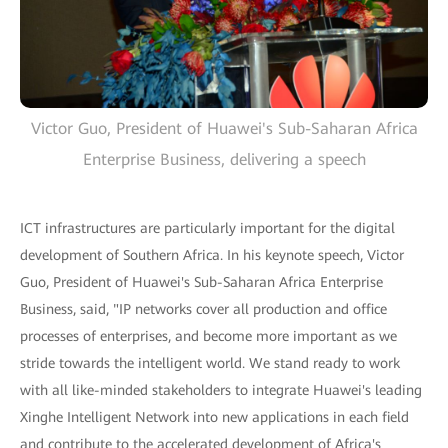
Victor Guo, President of Huawei's Sub-Saharan Africa
Enterprise Business, delivering a speech
ICT infrastructures are particularly important for the digital
development of Southern Africa. In his keynote speech, Victor
Guo, President of Huawei's Sub-Saharan Africa Enterprise
Business, said, "IP networks cover all production and office
processes of enterprises, and become more important as we
stride towards the intelligent world. We stand ready to work
with all like-minded stakeholders to integrate Huawei's leading
Xinghe Intelligent Network into new applications in each field
and contribute to the accelerated development of Africa's