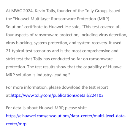
At MWC 2024, Kevin Tolly, founder of the Tolly Group, issued
the "Huawei Multilayer Ransomware Protection (MRP)
Solution" certificate to Huawei. He said, "This test covered all
four aspects of ransomware protection, including virus detection,
virus blocking, system protection, and system recovery. It used
21 typical test scenarios and is the most comprehensive and
strict test that Tolly has conducted so far on ransomware
protection. The test results show that the capability of Huawei
MRP solution is industry-leading."
For more information, please download the test report
at:
https://www.tolly.com/publications/detail/224103
For details about Huawei MRP, please visit:
https://e.huawei.com/en/solutions/data-center/multi-level-data-
center/mrp