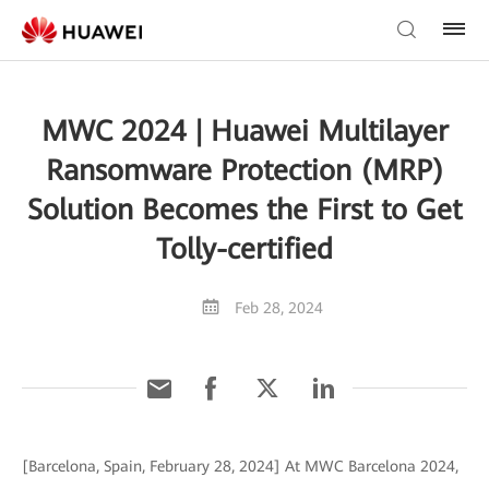
MWC 2024 | Huawei Multilayer
Ransomware Protection (MRP)
Solution Becomes the First to Get
Tolly-certified
Feb 28, 2024
[Barcelona, Spain, February 28, 2024] At MWC Barcelona 2024,