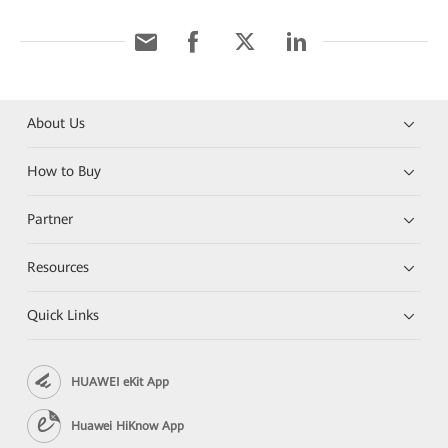
About Us
How to Buy
Partner
Resources
Quick Links
HUAWEI eKit App
Huawei HiKnow App