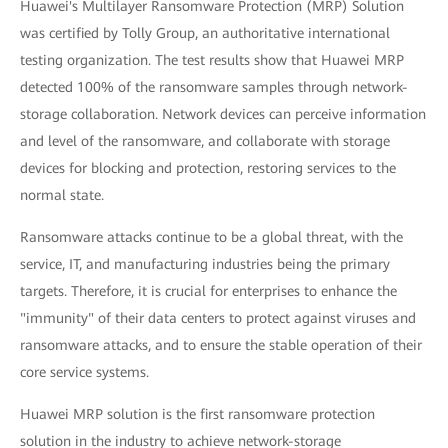
Huawei's Multilayer Ransomware Protection (MRP) Solution
was certified by Tolly Group, an authoritative international
testing organization. The test results show that Huawei MRP
detected 100% of the ransomware samples through network-
storage collaboration. Network devices can perceive information
and level of the ransomware, and collaborate with storage
devices for blocking and protection, restoring services to the
normal state.
Ransomware attacks continue to be a global threat, with the
service, IT, and manufacturing industries being the primary
targets. Therefore, it is crucial for enterprises to enhance the
"immunity" of their data centers to protect against viruses and
ransomware attacks, and to ensure the stable operation of their
core service systems.
Huawei MRP solution is the first ransomware protection
solution in the industry to achieve network-storage