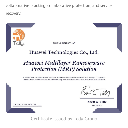
collaborative blocking, collaborative protection, and service
recovery.
Certificate issued by Tolly Group