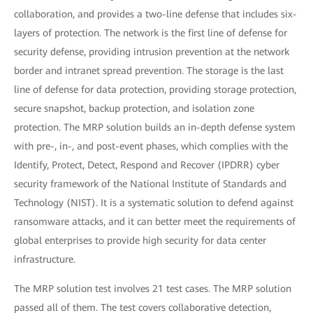
collaboration, and provides a two-line defense that includes six-
layers of protection. The network is the first line of defense for
security defense, providing intrusion prevention at the network
border and intranet spread prevention. The storage is the last
line of defense for data protection, providing storage protection,
secure snapshot, backup protection, and isolation zone
protection. The MRP solution builds an in-depth defense system
with pre-, in-, and post-event phases, which complies with the
Identify, Protect, Detect, Respond and Recover (IPDRR) cyber
security framework of the National Institute of Standards and
Technology (NIST). It is a systematic solution to defend against
ransomware attacks, and it can better meet the requirements of
global enterprises to provide high security for data center
infrastructure.
The MRP solution test involves 21 test cases. The MRP solution
passed all of them. The test covers collaborative detection,