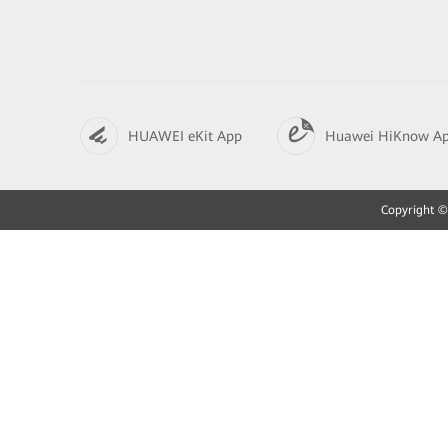
HUAWEI eKit App
Huawei HiKnow A
Copyright © 