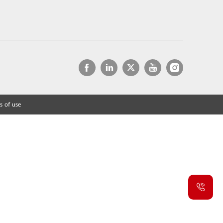
s of use