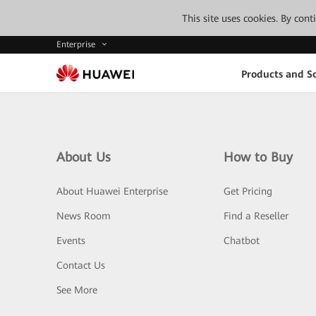
This site uses cookies. By con
Enterprise
Products and So
About Us
How to Buy
About Huawei Enterprise
Get Pricing
News Room
Find a Reseller
Events
Chatbot
Contact Us
See More