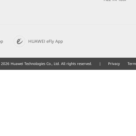
pp
HUAWEI eFly App
2026 Huawei Technologies Co., Ltd. All rights reserved.
|
Privacy
Term