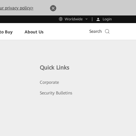
ur privacy policy>
Login
Worldwide
Search
to Buy
About Us
Quick Links
Corporate
Security Bulletins