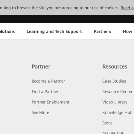
tinuing to browse the site you are agreeing to our use of cookies.
Read o
lutions
Learning and Tech Support
Partners
How 
Partner
Resources
Become a Partner
Case Studies
Find a Partner
Resource Center
Partner Enablement
Video Library
See More
Knowledge Hub
Blogs
ALL-IN Talk